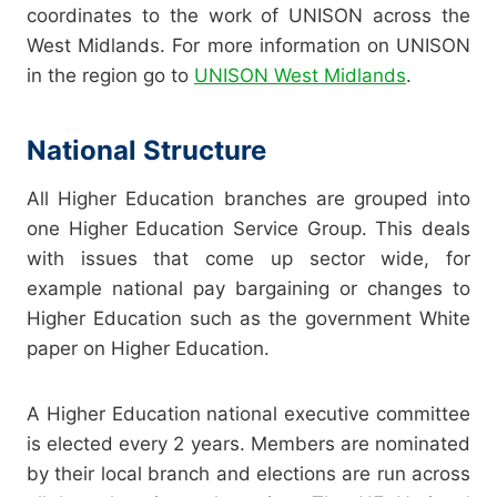
coordinates to the work of UNISON across the
West Midlands. For more information on UNISON
in the region go to
UNISON West Midlands
.
National Structure
All Higher Education branches are grouped into
one Higher Education Service Group. This deals
with issues that come up sector wide, for
example national pay bargaining or changes to
Higher Education such as the government White
paper on Higher Education.
A Higher Education national executive committee
is elected every 2 years. Members are nominated
by their local branch and elections are run across