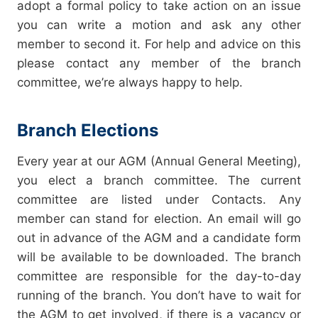
adopt a formal policy to take action on an issue
you can write a motion and ask any other
member to second it. For help and advice on this
please contact any member of the branch
committee, we’re always happy to help.
Branch Elections
Every year at our AGM (Annual General Meeting),
you elect a branch committee. The current
committee are listed under
Contacts
. Any
member can stand for election. An email will go
out in advance of the AGM and a candidate form
will be available to be downloaded. The branch
committee are responsible for the day-to-day
running of the branch. You don’t have to wait for
the AGM to get involved, if there is a vacancy or