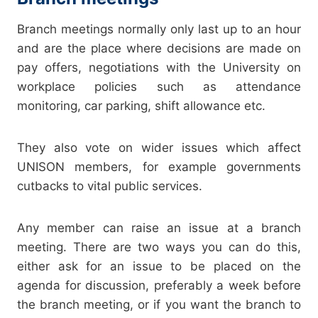
Branch meetings normally only last up to an hour
and are the place where decisions are made on
pay offers, negotiations with the University on
workplace policies such as attendance
monitoring, car parking, shift allowance etc.
They also vote on wider issues which affect
UNISON members, for example governments
cutbacks to vital public services.
Any member can raise an issue at a branch
meeting. There are two ways you can do this,
either ask for an issue to be placed on the
agenda for discussion, preferably a week before
the branch meeting, or if you want the branch to