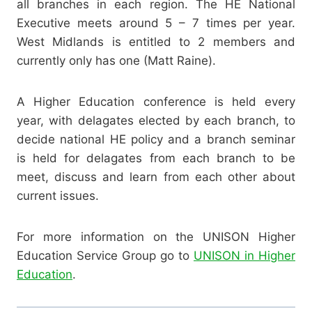
all branches in each region. The HE National
Executive meets around 5 – 7 times per year.
West Midlands is entitled to 2 members and
currently only has one (Matt Raine).
A Higher Education conference is held every
year, with delagates elected by each branch, to
decide national HE policy and a branch seminar
is held for delagates from each branch to be
meet, discuss and learn from each other about
current issues.
For more information on the UNISON Higher
Education Service Group go to
UNISON in Higher
Education
.