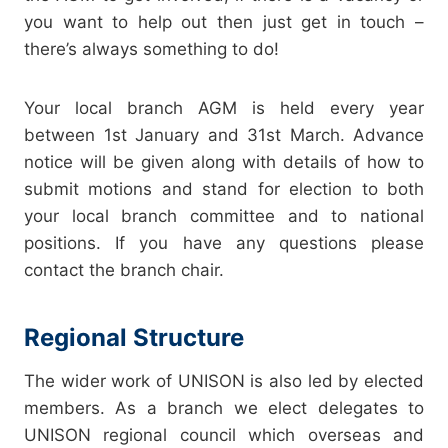
you want to help out then just get in touch –
there’s always something to do!
Your local branch AGM is held every year
between 1st January and 31st March. Advance
notice will be given along with details of how to
submit motions and stand for election to both
your local branch committee and to national
positions. If you have any questions please
contact the branch chair.
Regional Structure
The wider work of UNISON is also led by elected
members. As a branch we elect delegates to
UNISON regional council which overseas and