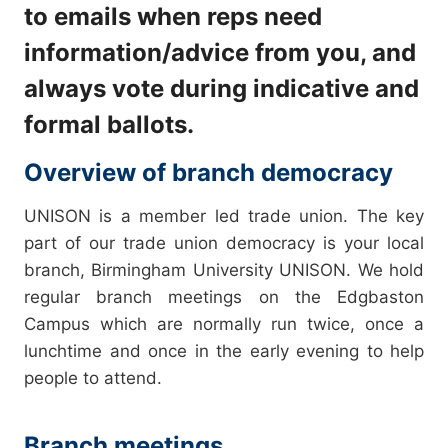
to emails when reps need
information/advice from you, and
always vote during indicative and
formal ballots.
Overview of branch democracy
UNISON is a member led trade union. The key
part of our trade union democracy is your local
branch, Birmingham University UNISON. We hold
regular branch meetings on the Edgbaston
Campus which are normally run twice, once a
lunchtime and once in the early evening to help
people to attend.
Branch meetings