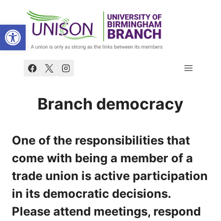
Skip
to
Open toolbar
content
Branch democracy
One of the responsibilities that
come with being a member of a
trade union is active participation
in its democratic decisions.
Please attend meetings, respond