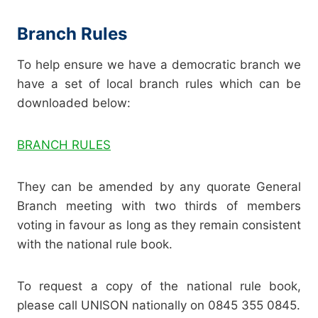
Branch Rules
To help ensure we have a democratic branch we
have a set of local branch rules which can be
downloaded below:
BRANCH RULES
They can be amended by any quorate General
Branch meeting with two thirds of members
voting in favour as long as they remain consistent
with the national rule book.
To request a copy of the national rule book,
please call UNISON nationally on 0845 355 0845.