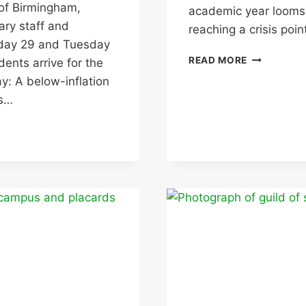
 of Birmingham,
academic year looms,
ary staff and
reaching a crisis poi
onday 29 and Tuesday
JOINT
READ MORE
ents arrive for the
UNION
y: A below-inflation
HSE
ms…
INSPECTIO
UPDATE