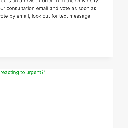
ers on a revised offer from the University.
our consultation email and vote as soon as
 vote by email, look out for text message
TION
Y