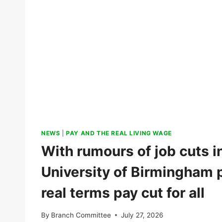
NEWS
|
PAY AND THE REAL LIVING WAGE
With rumours of job cuts in
University of Birmingham p
real terms pay cut for all
By
Branch Committee
July 27, 2026