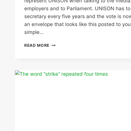
represent UNISON when talking to the media,
employers and to Parliament. UNISON has to e
secretary every five years and the vote is no
an envelope that looks like this posted to you
simple…
UNISON
READ MORE
GENERAL
SECRETARY
ELECTION
–
USE
YOUR
VOTE!