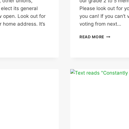
 other unions,
our grade 2 to 5 memb
lect its general
Please look out for y
w open. Look out for
you can! If you can’t
r home address. It’s
voting from next…
CONSULTA
READ MORE
DUE
TO
OPEN
ON
UNIVERSIT
OFFER