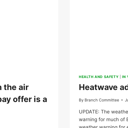
HEALTH AND SAFETY
|
IN
 the air
Heatwave ad
ay offer is a
By
Branch Committee
J
UPDATE: The weather
warning for much of
weather warning for e