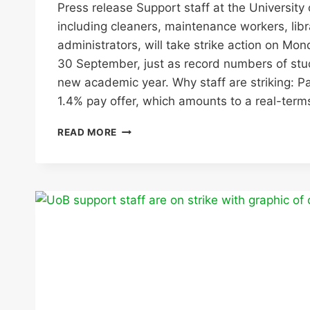
Press release Support staff at the University
including cleaners, maintenance workers, libr
administrators, will take strike action on M
30 September, just as record numbers of stud
new academic year. Why staff are striking: Pa
1.4% pay offer, which amounts to a real-ter
UNISON
READ MORE
SUPPORT
STAFF
AT
UNIVERSITY
OF
BIRMINGHAM
TO
STRIKE
AT
THE
START
OF