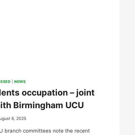
ASSED
|
NEWS
dents occupation – joint
ith Birmingham UCU
ugust 6, 2025
branch committees note the recent