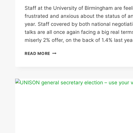
Staff at the University of Birmingham are feel
frustrated and anxious about the status of an
year. Staff covered by both national negotiat
talks are all once again facing a big real ter
miserly 2% offer, on the back of 1.4% last yea
WITH
READ MORE
RUMOURS
OF
JOB
CUTS
IN
THE
AIR
UNIVERSITY
OF
BIRMINGHAM
PAY
OFFER
IS