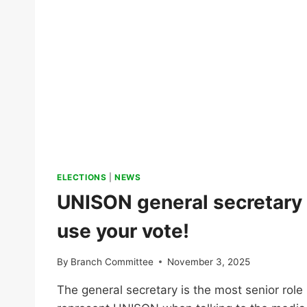
A
REAL
TERMS
PAY
CUT
FOR
ALL
ELECTIONS
|
NEWS
UNISON general secretary 
use your vote!
By
Branch Committee
November 3, 2025
The general secretary is the most senior role