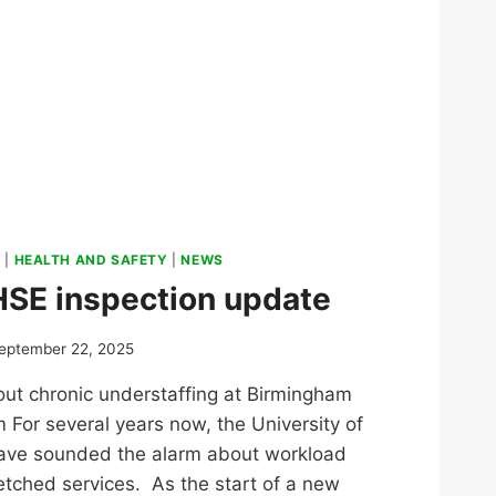
S
|
HEALTH AND SAFETY
|
NEWS
HSE inspection update
eptember 22, 2025
t chronic understaffing at Birmingham
m For several years now, the University of
ave sounded the alarm about workload
etched services. As the start of a new