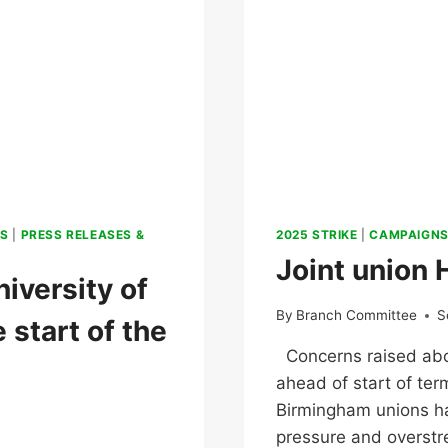
S
|
PRESS RELEASES &
2025 STRIKE
|
CAMPAIGN
Joint union 
iversity of
By
Branch Committee
S
 start of the
Concerns raised abou
ahead of start of ter
Birmingham unions h
pressure and overstr