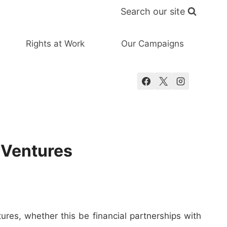
Search our site
Rights at Work
Our Campaigns
 Ventures
ures, whether this be financial partnerships with