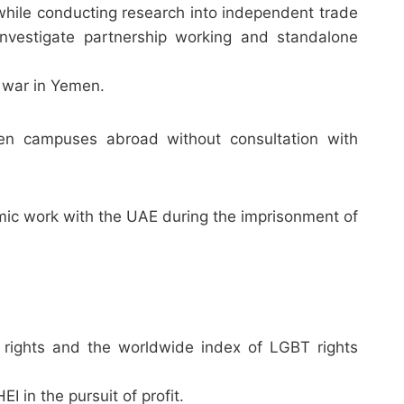
hile conducting research into independent trade
nvestigate partnership working and standalone
 war in Yemen.
pen campuses abroad without consultation with
ic work with the UAE during the imprisonment of
 rights and the worldwide index of LGBT rights
in the pursuit of profit.