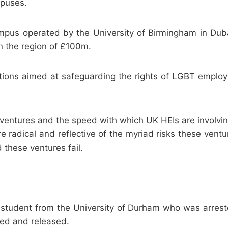
mpuses.
campus operated by the University of Birmingham in Du
n the region of £100m.
ions aimed at safeguarding the rights of LGBT employee
 ventures and the speed with which UK HEIs are involvin
 radical and reflective of the myriad risks these vent
d these ventures fail.
tudent from the University of Durham who was arreste
ned and released.