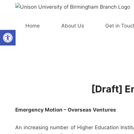
Skip
to
content
Home
About Us
Get in Touc
Open toolbar
[Draft] 
Emergency Motion – Overseas Ventures
An increasing number of Higher Education Institu