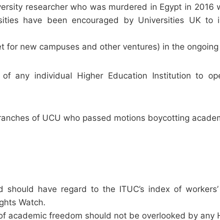
versity researcher who was murdered in Egypt in 2016 w
ities have been encouraged by Universities UK to i
et for new campuses and other ventures) in the ongoing
of any individual Higher Education Institution to o
e branches of UCU who passed motions boycotting academ
should have regard to the ITUC’s index of workers’
ghts Watch.
f academic freedom should not be overlooked by any HEI 