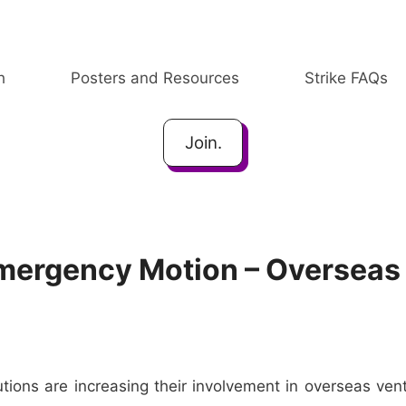
h
Posters and Resources
Strike FAQs
Join.
Emergency Motion – Overseas
tions are increasing their involvement in overseas vent