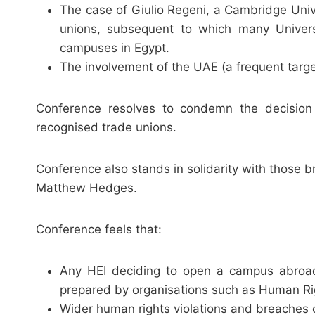
The case of Giulio Regeni, a Cambridge Uni
unions, subsequent to which many Univers
campuses in Egypt.
The involvement of the UAE (a frequent targ
Conference resolves to condemn the decision 
recognised trade unions.
Conference also stands in solidarity with thos
Matthew Hedges.
Conference feels that:
Any HEI deciding to open a campus abroad 
prepared by organisations such as Human Ri
Wider human rights violations and breaches o