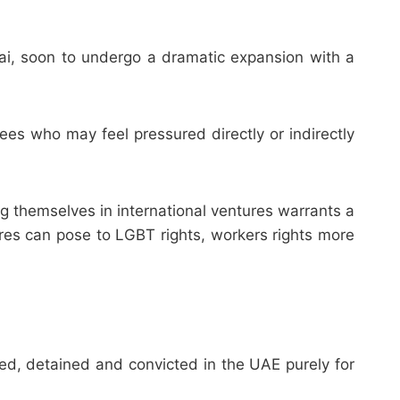
bai, soon to undergo a dramatic expansion with a
s who may feel pressured directly or indirectly
g themselves in international ventures warrants a
ures can pose to LGBT rights, workers rights more
d, detained and convicted in the UAE purely for