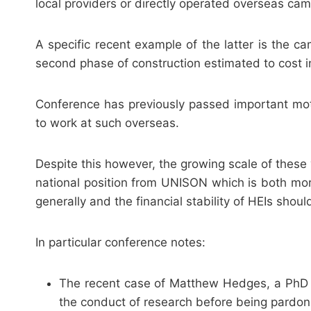
local providers or directly operated overseas ca
A specific recent example of the latter is the 
second phase of construction estimated to cost i
Conference has previously passed important mot
to work at such overseas.
Despite this however, the growing scale of these
national position from UNISON which is both more
generally and the financial stability of HEIs shoul
In particular conference notes:
The recent case of Matthew Hedges, a PhD s
the conduct of research before being pardo