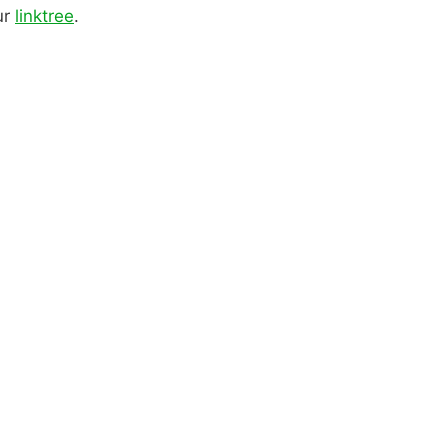
ur
linktree
.