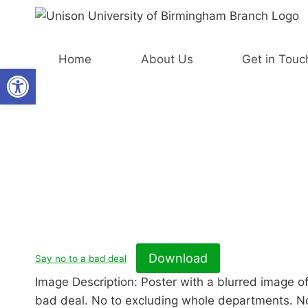
Skip
to
content
Home
About Us
Get in Touc
Open toolbar
Download
Say no to a bad deal
Image Description: Poster with a blurred image of
bad deal. No to excluding whole departments. No 