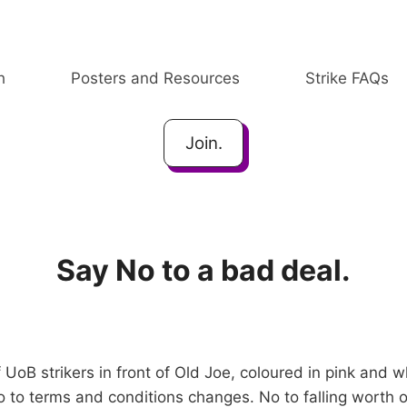
h
Posters and Resources
Strike FAQs
Join.
Say No to a bad deal.
 UoB strikers in front of Old Joe, coloured in pink and 
to terms and conditions changes. No to falling worth of 