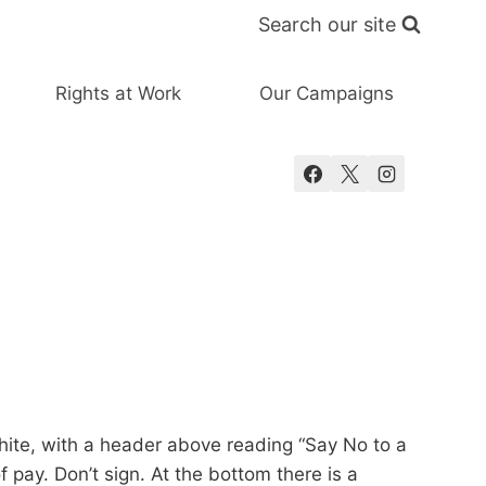
Search our site
Rights at Work
Our Campaigns
white, with a header above reading “Say No to a
pay. Don’t sign. At the bottom there is a