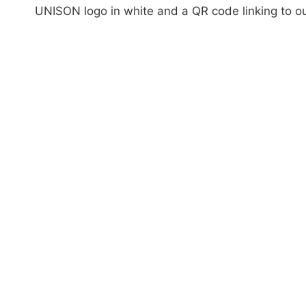
UNISON logo in white and a QR code linking to o