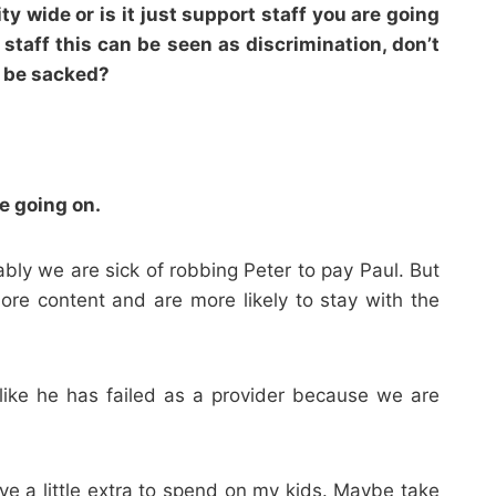
y wide or is it just support staff you are going
 staff this can be seen as discrimination, don’t
d be sacked?
ve going on.
bly we are sick of robbing Peter to pay Paul. But
ore content and are more likely to stay with the
ike he has failed as a provider because we are
ve a little extra to spend on my kids. Maybe take