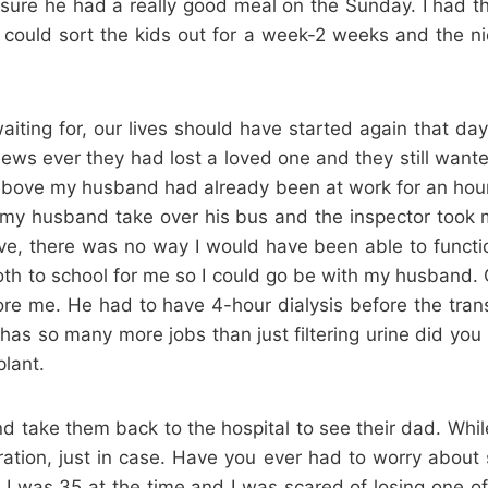
re he had a really good meal on the Sunday. I had the
I could sort the kids out for a week-2 weeks and the n
iting for, our lives should have started again that d
 news ever they had lost a loved one and they still wante
ove my husband had already been at work for an hour and
 my husband take over his bus and the inspector took 
e, there was no way I would have been able to function
th to school for me so I could go be with my husband. Of
ore me. He had to have 4-hour dialysis before the trans
 has so many more jobs than just filtering urine did you
lant.
d take them back to the hospital to see their dad. While 
ation, just in case. Have you ever had to worry about
 I was 35 at the time and I was scared of losing one of