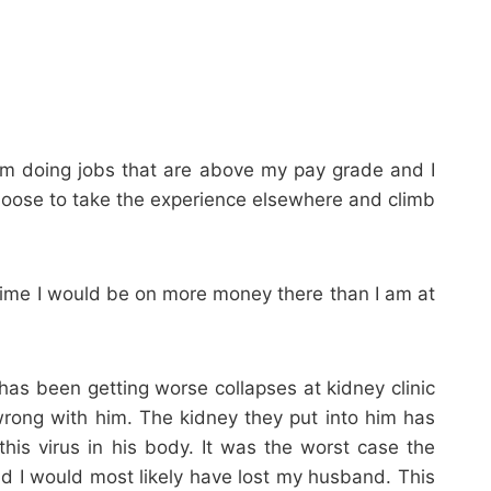
 am doing jobs that are above my pay grade and I
r choose to take the experience elsewhere and climb
m time I would be on more money there than I am at
s been getting worse collapses at kidney clinic
 wrong with him. The kidney they put into him has
his virus in his body. It was the worst case the
d I would most likely have lost my husband. This