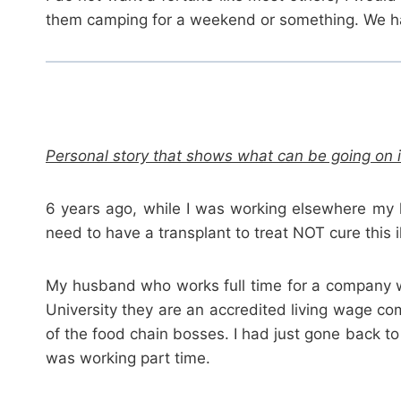
them camping for a weekend or something. We hav
Personal story that shows what can be going on i
6 years ago, while I was working elsewhere my 
need to have a transplant to treat NOT cure this i
My husband who works full time for a company wh
University they are an accredited living wage co
of the food chain bosses. I had just gone back to
was working part time.