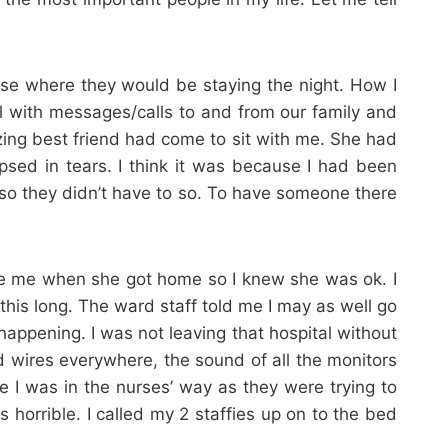
se where they would be staying the night. How I
l with messages/calls to and from our family and
zing best friend had come to sit with me. She had
sed in tears. I think it was because I had been
t so they didn’t have to so. To have someone there
age me when she got home so I knew she was ok. I
this long. The ward staff told me I may as well go
ppening. I was not leaving that hospital without
wires everywhere, the sound of all the monitors
e I was in the nurses’ way as they were trying to
horrible. I called my 2 staffies up on to the bed