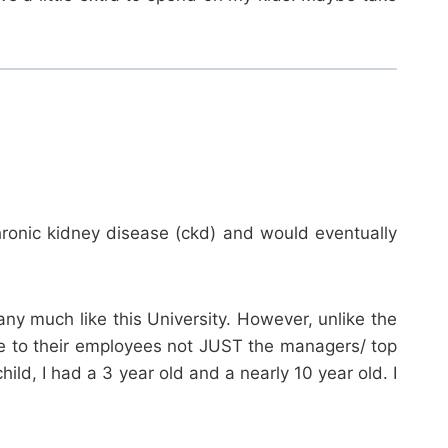
ronic kidney disease (ckd) and would eventually
y much like this University. However, unlike the
age to their employees not JUST the managers/ top
ld, I had a 3 year old and a nearly 10 year old. I