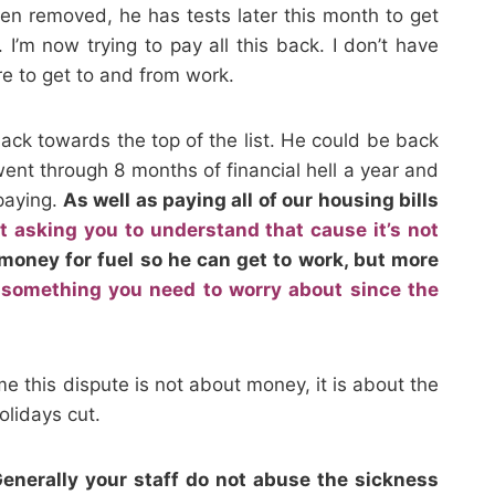
n removed, he has tests later this month to get
I’m now trying to pay all this back. I don’t have
re to get to and from work.
back towards the top of the list. He could be back
went through 8 months of financial hell a year and
 paying.
As well as paying all of our housing bills
ot asking you to understand that cause it’s not
oney for fuel so he can get to work, but more
 something you need to worry about since the
me this dispute is not about money, it is about the
olidays cut.
Generally your staff do not abuse the sickness