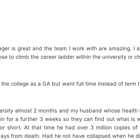
anager is great and the team I work with are amazing. I
hoose to climb the career ladder within the university o
at the college as a GA but went full time instead of ter
ersity almost 2 months and my husband whose health ha
ain for a further 3 weeks so they can find out what is
r short. At that time he had over 3 million copies of t
days from death. Had he not have collapsed when he di