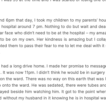
nd 6pm that day, I took my children to my parents’ hou
he hospital around 7 pm. Nothing to do but wait and dea
liar face who didn’t need to be at the hospital – my ama
 to be on my own. Her kindness is amazing but I collap
ted them to pass their fear to me to let me deal with i
.
. She had a long drive home. I made her promise to mess
It was now 11pm. I didn’t think he would be in surgery 
 the ward. There was no way on this earth that was ha
nto the ward. He was sedated, there were tubes and 
ayed beside him watching him. It got to the point wher
 without my husband in it knowing he is in hospital was 