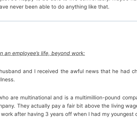
e never been able to do anything like that.
n an employee’s life, beyond work:
husband and I received the awful news that he had ch
llness.
o are multinational and is a multimillion-pound compan
mpany. They actually pay a fair bit above the living w
 work after having 3 years off when I had my youngest chi