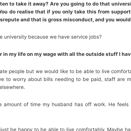
n to take it away? Are you going to do that universit
 You do realise that if you only take this from support
 disrepute and that is gross misconduct, and you woul
he university because we have service jobs?
 in my life on my wage with all the outside stuff I ha
e people but we would like to be able to live comforta
 to worry about bills needing to be paid, staff are m
 elsewhere.
e amount of time my husband has off work. He feels l
d just be happy to be able to live comfortably. Maybe ha