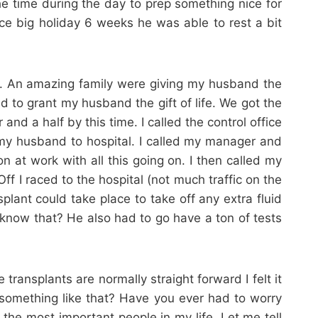
 time during the day to prep something nice for
ice big holiday 6 weeks he was able to rest a bit
ay. An amazing family were giving my husband the
d to grant my husband the gift of life. We got the
 a half by this time. I called the control office
my husband to hospital. I called my manager and
 at work with all this going on. I then called my
f I raced to the hospital (not much traffic on the
plant could take place to take off any extra fluid
 know that? He also had to go have a ton of tests
transplants are normally straight forward I felt it
 something like that? Have you ever had to worry
 the most important people in my life. Let me tell