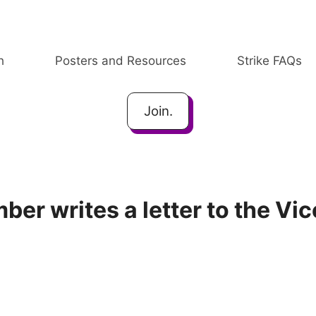
h
Posters and Resources
Strike FAQs
Join.
er writes a letter to the Vic