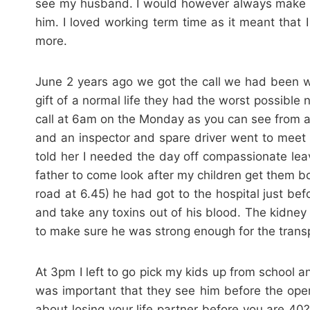
see my husband. I would however always make su
him. I loved working term time as it meant that 
more.
June 2 years ago we got the call we had been wa
gift of a normal life they had the worst possible
call at 6am on the Monday as you can see from ab
and an inspector and spare driver went to meet
told her I needed the day off compassionate leav
father to come look after my children get them bo
road at 6.45) he had got to the hospital just bef
and take any toxins out of his blood. The kidney
to make sure he was strong enough for the transp
At 3pm I left to go pick my kids up from school an
was important that they see him before the oper
about losing your life partner before you are 40?