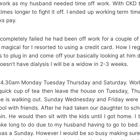
t work as my husband needed time off work. With CK
3 times longer to fight it off. I ended up working term 
ks pay.
completely failed he had been off work for a couple of
magical for I resorted to using a credit card. How I re
 to plug in and come off your basically looking at him 
esn’t have dialysis I will be a widow in 2-3 weeks.
or 4.30am Monday Tuesday Thursday and Saturday. Wor
ick cup of tea then leave the house on Tuesday, Thu
s he is walking out. Sunday Wednesday and Friday were 
hool with friends. After he had taken our daughter to s
gain. He would then sit with the kids until I got home
 take long to do due to my husband having to go to bed
was a Sunday. However I would be so busy making sure a