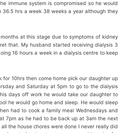
D the immune system is compromised so he would
time 36.5 hrs a week 38 weeks a year although they
 months at this stage due to symptoms of kidney
gret that. My husband started receiving dialysis 3
doing 16 hours a week in a dialysis centre to keep
k for 10hrs then come home pick our daughter up
rsday and Saturday at 5pm to go to the dialysis
his days off work he would take our daughter to
chool he would go home and sleep. He would sleep
. I then had to cook a family meal Wednesdays and
 at 7pm as he had to be back up at 3am the next
ll the house chores were done I never really did