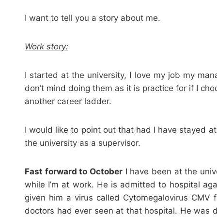
I want to tell you a story about me.
Work story:
I started at the university, I love my job my m
don’t mind doing them as it is practice for if I c
another career ladder.
I would like to point out that had I have stayed 
the university as a supervisor.
Fast forward to October
I have been at the univ
while I’m at work. He is admitted to hospital ag
given him a virus called Cytomegalovirus CMV fo
doctors had ever seen at that hospital. He was 