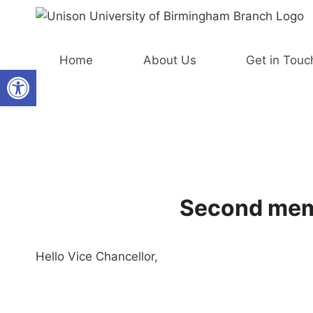
Skip
to
content
Home
About Us
Get in Touc
Open toolbar
Second memb
Hello Vice Chancellor,