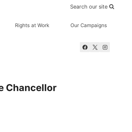
Search our site
Rights at Work
Our Campaigns
e Chancellor