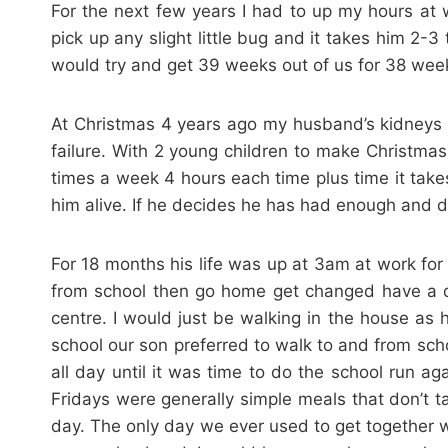
For the next few years I had to up my hours a
pick up any slight little bug and it takes him 2-
would try and get 39 weeks out of us for 38 wee
At Christmas 4 years ago my husband’s kidneys 
failure. With 2 young children to make Christmas 
times a week 4 hours each time plus time it takes
him alive. If he decides he has had enough and do
For 18 months his life was up at 3am at work f
from school then go home get changed have a qu
centre. I would just be walking in the house a
school our son preferred to walk to and from sc
all day until it was time to do the school run a
Fridays were generally simple meals that don’t
day. The only day we ever used to get together 