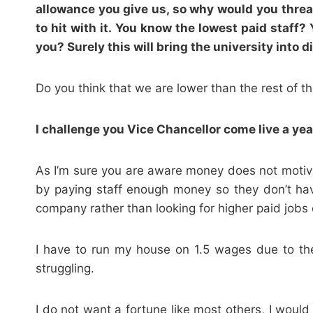
allowance you give us, so why would you threate
to hit with it. You know the lowest paid staff?
you? Surely this will bring the university into
Do you think that we are lower than the rest of t
I challenge you Vice Chancellor come live a year
As I’m sure you are aware money does not motivat
by paying staff enough money so they don’t have
company rather than looking for higher paid jobs
I have to run my house on 1.5 wages due to th
struggling.
I do not want a fortune like most others, I woul