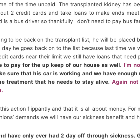
e of the time unpaid. The transplanted kidney has bee
 out 2 credit cards and take loans to make ends meet. 
 is a bus driver so thankfully I don’t need to pay bus fa
g to be back on the transplant list, he will be placed 
ey day he goes back on to the list because last time we 
edit cards near their limit we still have loans that need
ve to pay for the up keep of our house as well.
I’m n
e sure that his car is working and we have enough m
he treatment that he needs to stay alive.
Again not
u.
his action flippantly and that it is all about money. For 
 unions’ demands we will have our sickness benefit and h
and have only ever had 2 day off through sickness. 