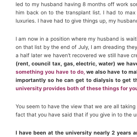
led to my husband having 8 months off work som
him back on to the transplant list. I had to max
luxuries. I have had to give things up, my husband
I am now in a position where my husband is waitin
on that list by the end of July, I am dreading th
a half later we haven’t recovered we still have cr
(rent, council tax, gas, electric, water) we ha
something you have to do,
we also have to mak
importantly so he can get to dialysis to get t
university provides both of these things for yo
You seem to have the view that we are all taking t
fact that you have said that if you give in to the
I have been at the university nearly 2 years 