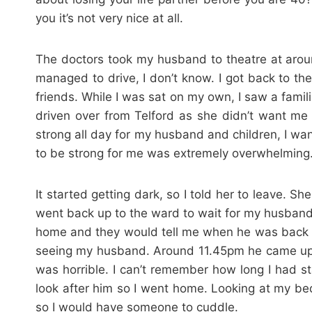
you it’s not very nice at all.
The doctors took my husband to theatre at arou
managed to drive, I don’t know. I got back to t
friends. While I was sat on my own, I saw a fami
driven over from Telford as she didn’t want me
strong all day for my husband and children, I wan
to be strong for me was extremely overwhelming
It started getting dark, so I told her to leave
went back up to the ward to wait for my husband. 
home and they would tell me when he was back on
seeing my husband. Around 11.45pm he came up o
was horrible. I can’t remember how long I had st
look after him so I went home. Looking at my bed
so I would have someone to cuddle.