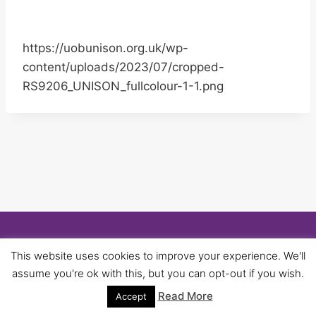
https://uobunison.org.uk/wp-
content/uploads/2023/07/cropped-
RS9206_UNISON_fullcolour-1-1.png
© 2026 University of Birmingham UNISON -
This website uses cookies to improve your experience. We'll
WordPress Theme by
Kadence WP
assume you're ok with this, but you can opt-out if you wish.
Read More
Accept