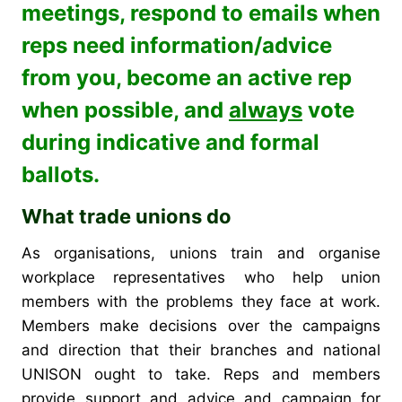
meetings, respond to emails when
reps need information/advice
from you, become an active rep
when possible, and
always
vote
during indicative and formal
ballots.
What trade unions do
As organisations, unions train and organise
workplace representatives who help union
members with the problems they face at work.
Members make decisions over the campaigns
and direction that their branches and national
UNISON ought to take.
Reps and members
provide support and advice and campaign for