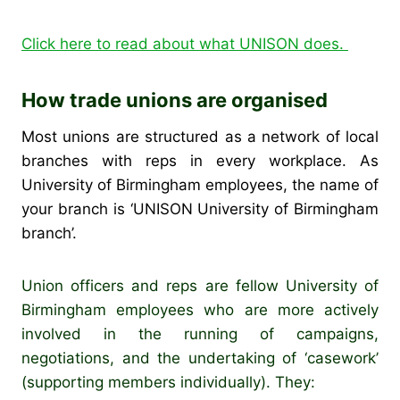
Click here to read about what UNISON does.
How trade unions are organised
Most unions are structured as a network of local
branches with reps in every workplace. As
University of Birmingham employees, the name of
your branch is ‘UNISON University of Birmingham
branch’.
Union officers and reps are fellow University of
Birmingham employees who are more actively
involved in the running of campaigns,
negotiations, and the undertaking of ‘casework’
(supporting members individually). They: