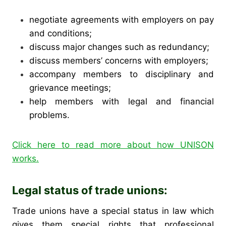
negotiate agreements with employers on pay
and conditions;
discuss major changes such as redundancy;
discuss members’ concerns with employers;
accompany members to disciplinary and
grievance meetings;
help members with legal and financial
problems.
Click here to read more about how UNISON
works.
Legal status of trade unions:
Trade unions have a special status in law which
gives them special rights that professional