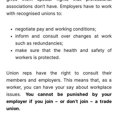
associations don’t have.
Employers have to work
with recognised unions to:
negotiate pay and working conditions;
inform and consult over changes at work
such as redundancies;
make sure that the health and safety of
workers is protected.
Union reps have the right to consult their
members and employers. This means that, as a
worker, you can have your say about workplace
issues.
You cannot be punished by your
employer if you join – or don’t join – a trade
union.