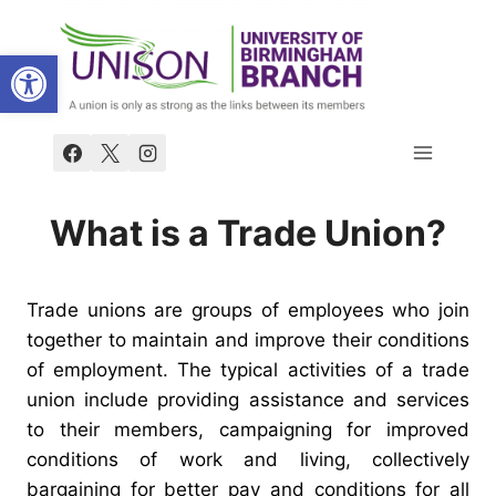
Skip
to
Open toolbar
content
What is a Trade Union?
Trade unions are groups of employees who join
together to maintain and improve their conditions
of employment.
The typical activities of a trade
union include providing assistance and services
to their members, campaigning for improved
conditions of work and living, collectively
bargaining for better pay and conditions for all