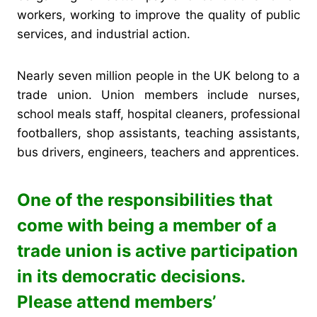
workers, working to improve the quality of public
services, and industrial action.
Nearly seven million people in the UK belong to a
trade union. Union members include nurses,
school meals staff, hospital cleaners, professional
footballers, shop assistants, teaching assistants,
bus drivers, engineers, teachers and apprentices.
One of the responsibilities that
come with being a member of a
trade union is active participation
in its democratic decisions.
Please attend members’