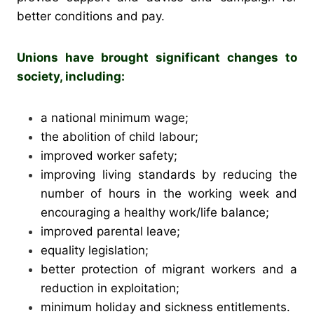
better conditions and pay.
Unions have brought significant changes to
society, including:
a national minimum wage;
the abolition of child labour;
improved worker safety;
improving living standards by reducing the
number of hours in the working week and
encouraging a healthy work/life balance;
improved parental leave;
equality legislation;
better protection of migrant workers and a
reduction in exploitation;
minimum holiday and sickness entitlements.