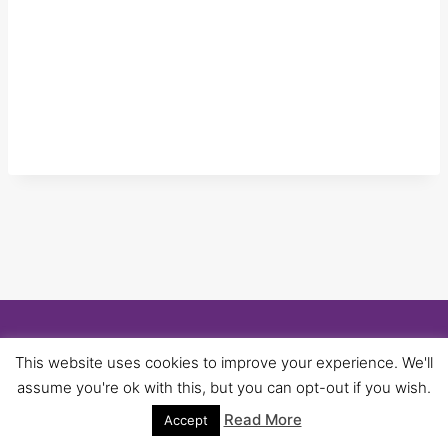
© 2026 University of Birmingham UNISON -
This website uses cookies to improve your experience. We'll
WordPress Theme by
Kadence WP
assume you're ok with this, but you can opt-out if you wish.
Read More
Accept