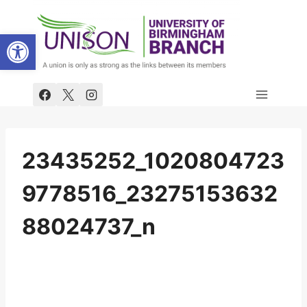
Skip
to
Open toolbar
content
23435252_1020804723
9778516_23275153632
88024737_n