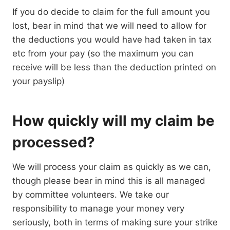
If you do decide to claim for the full amount you
lost, bear in mind that we will need to allow for
the deductions you would have had taken in tax
etc from your pay (so the maximum you can
receive will be less than the deduction printed on
your payslip)
How quickly will my claim be
processed?
We will process your claim as quickly as we can,
though please bear in mind this is all managed
by committee volunteers. We take our
responsibility to manage your money very
seriously, both in terms of making sure your strike