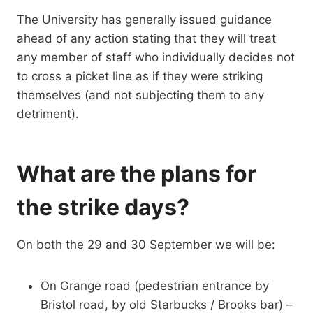
The University has generally issued guidance
ahead of any action stating that they will treat
any member of staff who individually decides not
to cross a picket line as if they were striking
themselves (and not subjecting them to any
detriment).
What are the plans for
the strike days?
On both the 29 and 30 September we will be:
On Grange road (pedestrian entrance by
Bristol road, by old Starbucks / Brooks bar) –