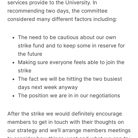
services provide to the University. In
recommending two days, the committee
considered many different factors including:
The need to be cautious about our own
strike fund and to keep some in reserve for
the future
Making sure everyone feels able to join the
strike
The fact we will be hitting the two busiest
days next week anyway
The position we are in in our negotiations
After the strike we would definitely encourage
members to get in touch with their thoughts on
our strategy and we’ll arrange members meetings