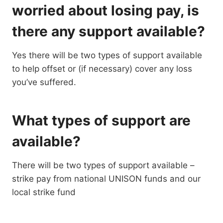
worried about losing pay, is
there any support available?
Yes there will be two types of support available
to help offset or (if necessary) cover any loss
you’ve suffered.
What types of support are
available?
There will be two types of support available –
strike pay from national UNISON funds and our
local strike fund