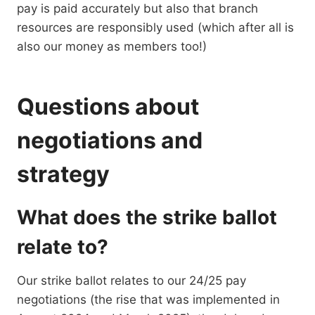
pay is paid accurately but also that branch
resources are responsibly used (which after all is
also our money as members too!)
Questions about
negotiations and
strategy
What does the strike ballot
relate to?
Our strike ballot relates to our 24/25 pay
negotiations (the rise that was implemented in