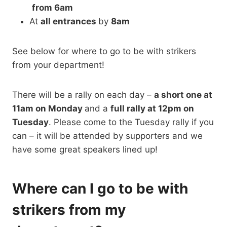
from 6am
At
all entrances
by
8am
See below for where to go to be with strikers
from your department!
There will be a rally on each day –
a short one at
11am on Monday
and a
full rally at 12pm on
Tuesday
. Please come to the Tuesday rally if you
can – it will be attended by supporters and we
have some great speakers lined up!
Where can I go to be with
strikers from my