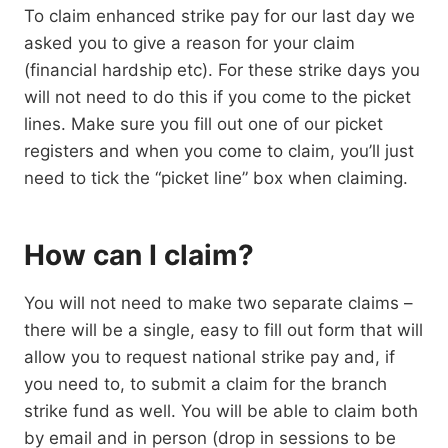
To claim enhanced strike pay for our last day we
asked you to give a reason for your claim
(financial hardship etc). For these strike days you
will not need to do this if you come to the picket
lines. Make sure you fill out one of our picket
registers and when you come to claim, you’ll just
need to tick the “picket line” box when claiming.
How can I claim?
You will not need to make two separate claims –
there will be a single, easy to fill out form that will
allow you to request national strike pay and, if
you need to, to submit a claim for the branch
strike fund as well. You will be able to claim both
by email and in person (drop in sessions to be