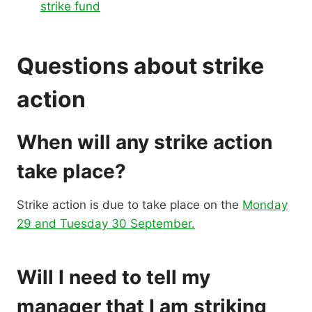
strike fund
Questions about strike
action
When will any strike action
take place?
Strike action is due to take place on the
Monday
29 and Tuesday 30 September.
Will I need to tell my
manager that I am striking