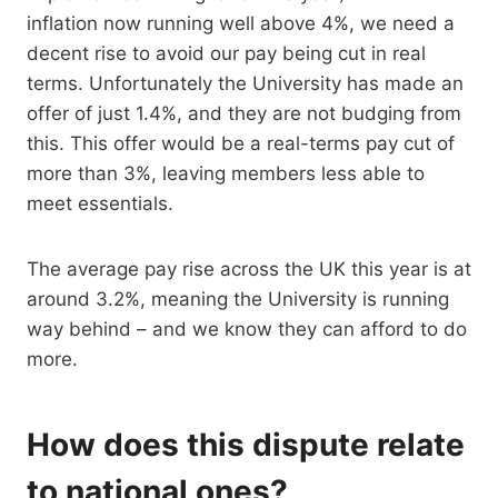
inflation now running well above 4%, we need a
decent rise to avoid our pay being cut in real
terms. Unfortunately the University has made an
offer of just 1.4%, and they are not budging from
this. This offer would be a real-terms pay cut of
more than 3%, leaving members less able to
meet essentials.
The average pay rise across the UK this year is at
around 3.2%, meaning the University is running
way behind – and we know they can afford to do
more.
How does this dispute relate
to national ones?