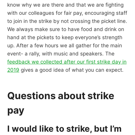
know why we are there and that we are fighting
with our colleagues for fair pay, encouraging staff
to join in the strike by not crossing the picket line.
We always make sure to have food and drink on
hand at the pickets to keep everyone’s strength
up. After a few hours we all gather for the main
event- a rally, with music and speakers. The
feedback we collected after our first strike day in
2019
gives a good idea of what you can expect.
Questions about strike
pay
I would like to strike, but I’m