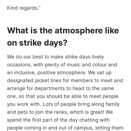
Kind regards,”
What is the atmosphere like
on strike days?
We do our best to make strike days lively
occasions, with plenty of music and colour and
an inclusive, positive atmosphere. We set up
designated picket lines for members to meet and
arrange for departments to head to the same
one, so that you should be able to meet people
you work with. Lots of people bring along family
and pets to join the ranks, which is great! We
spend the first part of the day chatting with
people coming in and out of campus, letting them