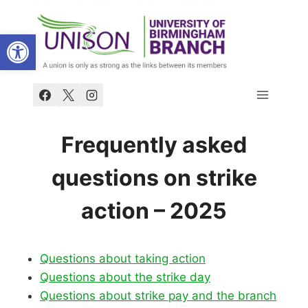
Skip
to
Open toolbar
content
Frequently asked
questions on strike
action – 2025
Questions about taking action
Questions about the strike day
Questions about strike pay and the branch