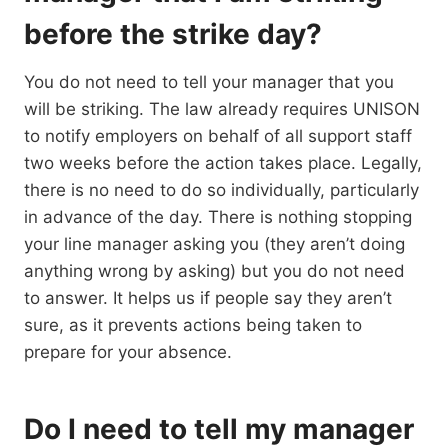
before the strike day?
You do not need to tell your manager that you
will be striking. The law already requires UNISON
to notify employers on behalf of all support staff
two weeks before the action takes place. Legally,
there is no need to do so individually, particularly
in advance of the day. There is nothing stopping
your line manager asking you (they aren’t doing
anything wrong by asking) but you do not need
to answer. It helps us if people say they aren’t
sure, as it prevents actions being taken to
prepare for your absence.
Do I need to tell my manager