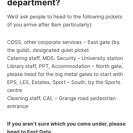
department?
We’d ask people to head to the following pickets
(if you arrive after 8am particularly):
COSS, other corporate services – East gate (by
the guild). designated quiet picket
Catering staff, MDS, Security – University station
Library staff, PPT, Accommodation – North gate,
please head for the big metal gates to start with
EPS, LES, Estates, Sport – South, by the Sports
centre
Cleaning staff, CAL – Grange road pedestrian
entrance
If you aren’t sure which you come under, please
head to East Gate