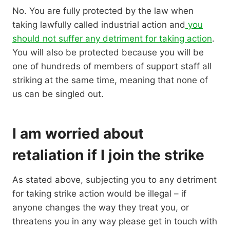
No. You are fully protected by the law when
taking lawfully called industrial action and
you
should not suffer any detriment for taking action
.
You will also be protected because you will be
one of hundreds of members of support staff all
striking at the same time, meaning that none of
us can be singled out.
I am worried about
retaliation if I join the strike
As stated above, subjecting you to any detriment
for taking strike action would be illegal – if
anyone changes the way they treat you, or
threatens you in any way please get in touch with