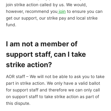
join strike action called by us. We would,
however, recommend you
join
to ensure you can
get our support, our strike pay and local strike
fund.
I am not a member of
support staff, can I take
strike action?
AOR staff – We will not be able to ask you to take
part in strike action. We only have a valid ballot
for support staff and therefore we can only call
on support staff to take strike action as part of
this dispute.