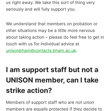
us right away. We take this sort of thing very
seriously and will fully support you.
We understand that members on probation or
other situations may be a little more nervous
about taking action – please do feel free to get in
touch with us for individual advice at
unisonbham@contacts.bham.ac.uk
.
I am support staff but not a
UNISON member, can I take
strike action?
Members of support staff who are not union
members are equally protected if they decide to