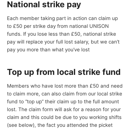
National strike pay
Each member taking part in action can claim up
to £50 per strike day from national UNISON
funds. If you lose less than £50, national strike
pay will replace your full lost salary, but we can’t
pay you more than what you’ve lost
Top up from local strike fund
Members who have lost more than £50 and need
to claim more, can also claim from our local strike
fund to “top up” their claim up to the full amount
lost. The claim form will ask for a reason for your
claim and this could be due to you working shifts
(see below), the fact you attended the picket