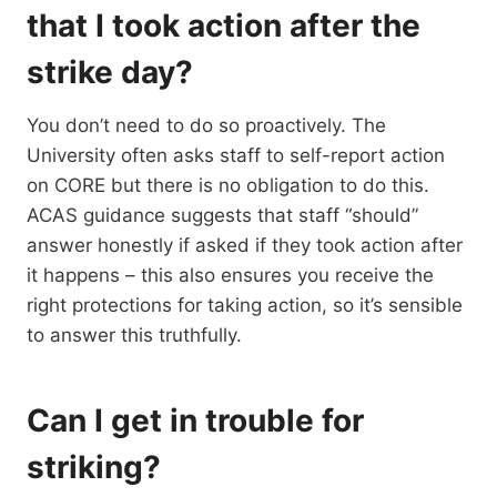
that I took action after the
strike day?
You don’t need to do so proactively. The
University often asks staff to self-report action
on CORE but there is no obligation to do this.
ACAS guidance suggests that staff “should”
answer honestly if asked if they took action after
it happens – this also ensures you receive the
right protections for taking action, so it’s sensible
to answer this truthfully.
Can I get in trouble for
striking?