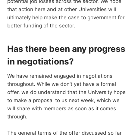
potential job losses across the sector. We hope
that action here and at other Universities will
ultimately help make the case to government for
better funding of the sector.
Has there been any progress
in negotiations?
We have remained engaged in negotiations
throughout. While we don’t yet have a formal
offer, we do understand that the University hope
to make a proposal to us next week, which we
will share with members as soon as it comes
through.
The general terms of the offer discussed so far