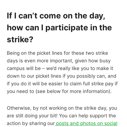
If I can’t come on the day,
how can I participate in the
strike?
Being on the picket lines for these two strike
days is even more important, given how busy
campus will be – we’d really like you to make it
down to our picket lines if you possibly can, and
if you do it will be easier to claim full strike pay if
you need to (see below for more information).
Otherwise, by not working on the strike day, you
are still doing your bit! You can help support the
action by sharing our
posts and photos on social