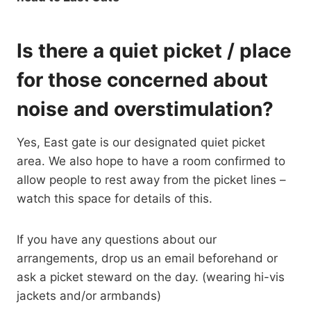
Is there a quiet picket / place
for those concerned about
noise and overstimulation?
Yes, East gate is our designated quiet picket
area. We also hope to have a room confirmed to
allow people to rest away from the picket lines –
watch this space for details of this.
If you have any questions about our
arrangements, drop us an email beforehand or
ask a picket steward on the day. (wearing hi-vis
jackets and/or armbands)