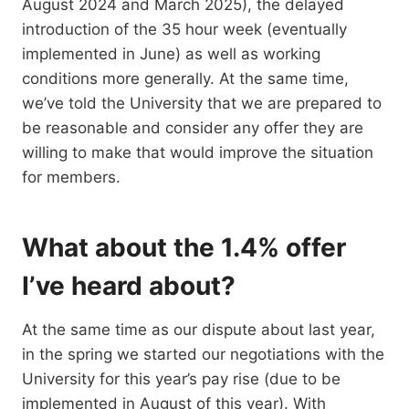
August 2024 and March 2025), the delayed
introduction of the 35 hour week (eventually
implemented in June) as well as working
conditions more generally. At the same time,
we’ve told the University that we are prepared to
be reasonable and consider any offer they are
willing to make that would improve the situation
for members.
What about the 1.4% offer
I’ve heard about?
At the same time as our dispute about last year,
in the spring we started our negotiations with the
University for this year’s pay rise (due to be
implemented in August of this year). With