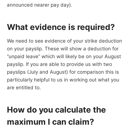
announced nearer pay day).
What evidence is required?
We need to see evidence of your strike deduction
on your payslip. These will show a deduction for
“unpaid leave” which will likely be on your August
payslip. If you are able to provide us with two
payslips (July and August) for comparison this is
particularly helpful to us in working out what you
are entitled to.
How do you calculate the
maximum I can claim?