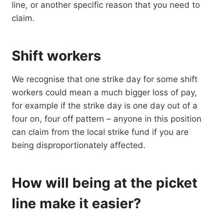
line, or another specific reason that you need to
claim.
Shift workers
We recognise that one strike day for some shift
workers could mean a much bigger loss of pay,
for example if the strike day is one day out of a
four on, four off pattern – anyone in this position
can claim from the local strike fund if you are
being disproportionately affected.
How will being at the picket
line make it easier?