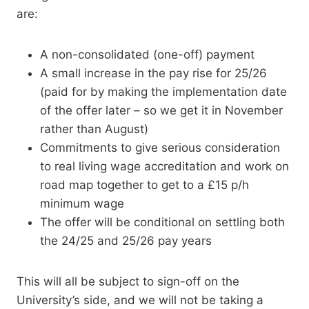
are:
A non-consolidated (one-off) payment
A small increase in the pay rise for 25/26
(paid for by making the implementation date
of the offer later – so we get it in November
rather than August)
Commitments to give serious consideration
to real living wage accreditation and work on
road map together to get to a £15 p/h
minimum wage
The offer will be conditional on settling both
the 24/25 and 25/26 pay years
This will all be subject to sign-off on the
University’s side, and we will not be taking a