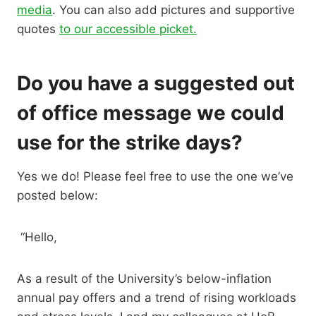
media
. You can also add pictures and supportive
quotes
to our accessible picket.
Do you have a suggested out
of office message we could
use for the strike days?
Yes we do! Please feel free to use the one we’ve
posted below:
“Hello,
As a result of the University’s below-inflation
annual pay offers and a trend of rising workloads