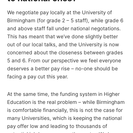
We negotiate pay locally at the University of
Birmingham (for grade 2 – 5 staff), while grade 6
and above staff fall under national negotations.
This has meant that we’ve done slightly better
out of our local talks, and the University is now
concerned about the closeness between grades
5 and 6. From our perspective we feel everyone
deserves a better pay rise – no-one should be
facing a pay cut this year.
At the same time, the funding system in Higher
Education is the real problem – while Birmingham
is comfortable financially, this is not the case for
many Universities, which is keeping the national
pay offer low and leading to thousands of