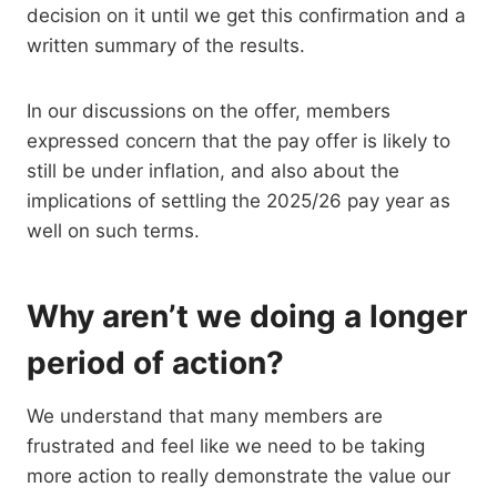
decision on it until we get this confirmation and a
written summary of the results.
In our discussions on the offer, members
expressed concern that the pay offer is likely to
still be under inflation, and also about the
implications of settling the 2025/26 pay year as
well on such terms.
Why aren’t we doing a longer
period of action?
We understand that many members are
frustrated and feel like we need to be taking
more action to really demonstrate the value our