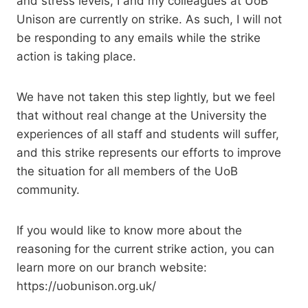
and stress levels, I and my colleagues at UoB
Unison are currently on strike. As such, I will not
be responding to any emails while the strike
action is taking place.
We have not taken this step lightly, but we feel
that without real change at the University the
experiences of all staff and students will suffer,
and this strike represents our efforts to improve
the situation for all members of the UoB
community.
If you would like to know more about the
reasoning for the current strike action, you can
learn more on our branch website:
https://uobunison.org.uk/