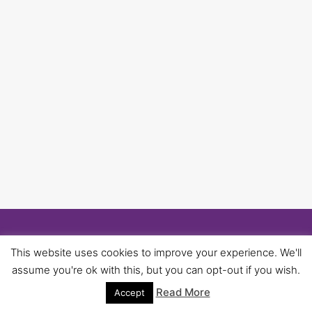
© 2026 University of Birmingham UNISON -
This website uses cookies to improve your experience. We'll
WordPress Theme by
Kadence WP
assume you're ok with this, but you can opt-out if you wish.
Read More
Accept