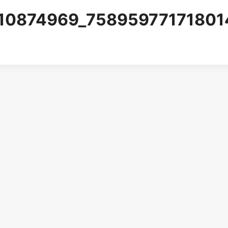
10874969_75895977171801