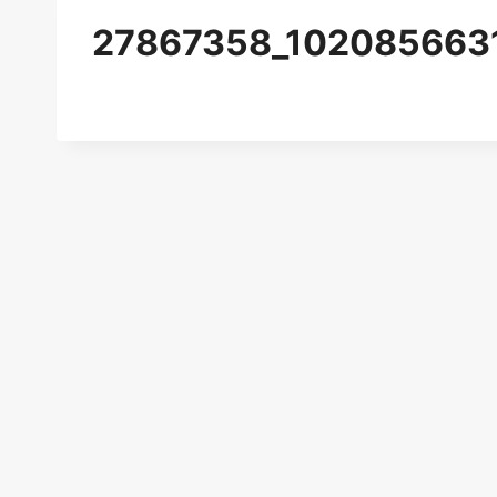
27867358_102085663