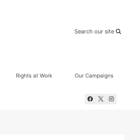
Search our site
Rights at Work
Our Campaigns