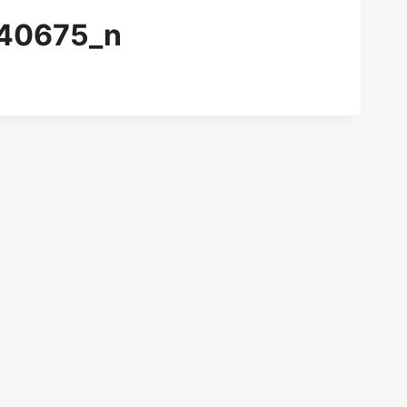
40675_n