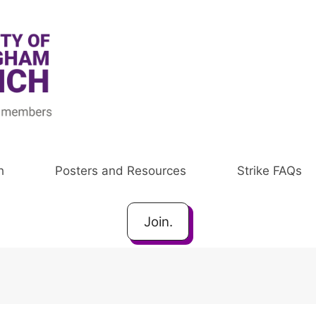
h
Posters and Resources
Strike FAQs
Join.