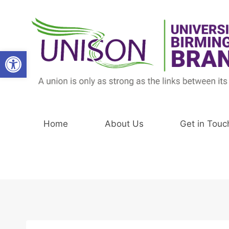
Skip
to
content
Open toolbar
Home
About Us
Get in Touc