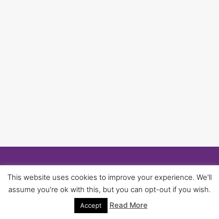
© 2026 University of Birmingham UNISON -
This website uses cookies to improve your experience. We'll
WordPress Theme by
Kadence WP
assume you're ok with this, but you can opt-out if you wish.
Read More
Accept