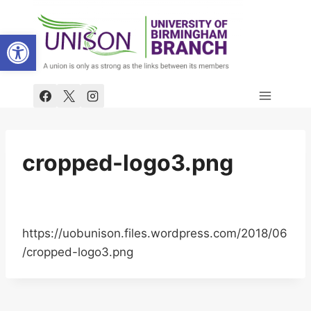
Skip
to
Open toolbar
content
cropped-logo3.png
https://uobunison.files.wordpress.com/2018/06
/cropped-logo3.png