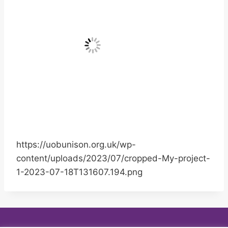
https://uobunison.org.uk/wp-
content/uploads/2023/07/cropped-My-project-
1-2023-07-18T131607.194.png