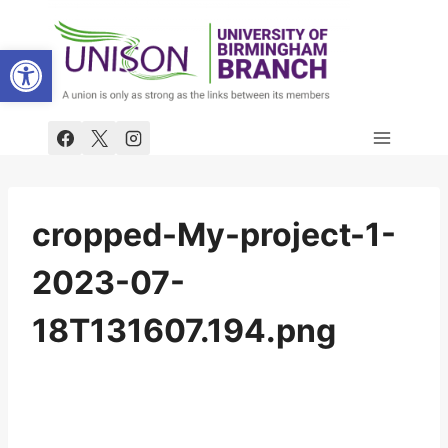
Skip
to
Open toolbar
content
cropped-My-project-1-
2023-07-
18T131607.194.png