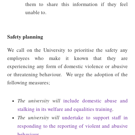
them to share this information if they feel
unable to.
Safety planning
We call on the University to prioritise the safety any
employees who make it known that they are
experiencing any form of domestic violence or abusive
or threatening behaviour.
We urge the adoption of the
following measures;
The university will
include domestic abuse and
stalking in its welfare and equalities training
.
The university will
undertake to support staff in
responding to the reporting of violent and abusive
behaviour
.