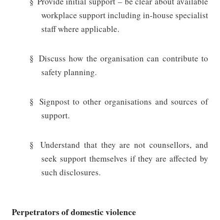
§
Provide initial support – be clear about available
workplace support including in-house specialist
staff where applicable.
§
Discuss how the organisation can contribute to
safety planning.
§
Signpost to other organisations and sources of
support.
§
Understand that they are not counsellors, and
seek support themselves if they are affected by
such disclosures.
Perpetrators of domestic violence