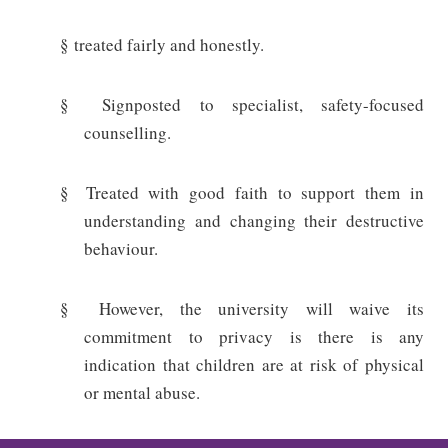
§
treated fairly and honestly.
§
Signposted to specialist, safety-focused
counselling.
§
Treated with good faith to support them in
understanding and changing their destructive
behaviour.
§
However, the university will waive its
commitment to privacy is there is any
indication that children are at risk of physical
or mental abuse.