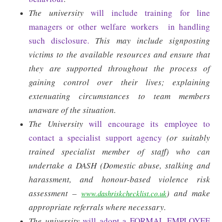
The university
will include training for line
managers or other welfare workers
in handling
such disclosure.
This may include signposting
victims to the available resources and ensure that
they are supported throughout the process of
gaining control over their lives; explaining
extenuating circumstances to team members
unaware of the situation.
The University
will encourage its employee to
contact a specialist support agency
(or suitably
trained specialist member of staff) who can
undertake a DASH (Domestic abuse, stalking and
harassment, and honour-based violence risk
assessment –
) and make
www.dashriskchecklist.co.uk
appropriate referrals where necessary.
The university
will adopt a FORMAL EMPLOYEE