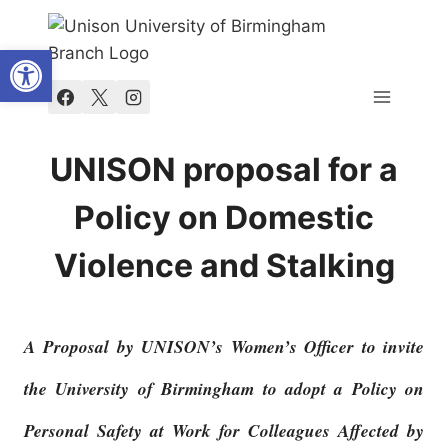
Skip
to
Open toolbar
content
UNISON proposal for a
Policy on Domestic
Violence and Stalking
A Proposal by UNISON’s Women’s Officer to invite
the University of Birmingham to adopt a Policy on
Personal Safety at Work for Colleagues Affected by