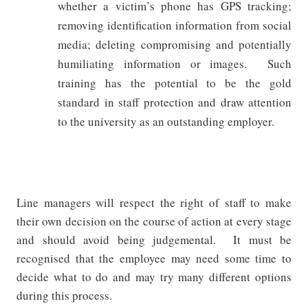
whether a victim’s phone has GPS tracking;
removing identification information from social
media; deleting compromising and potentially
humiliating information or images.
Such
training has the potential to be the gold
standard in staff protection and draw attention
to the university as an outstanding employer.
Line managers will respect the right of staff to make
their own decision on the course of action at every stage
and should avoid being judgemental.
It must be
recognised that the employee may need some time to
decide what to do and may try many different options
during this process.