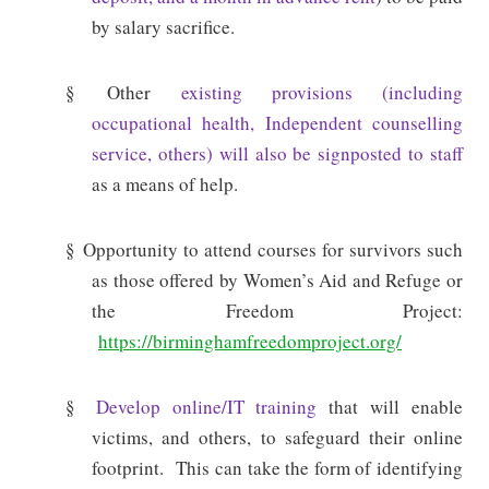
by salary sacrifice.
§ Other
existing provisions (including
occupational health, Independent counselling
service, others) will also be signposted to staff
as a means of help.
§
Opportunity to attend courses for survivors such
as those offered by Women’s Aid and Refuge or
the Freedom Project:
https://birminghamfreedomproject.org/
§
Develop online/IT training
that will enable
victims, and others, to safeguard their online
footprint.
This can take the form of identifying