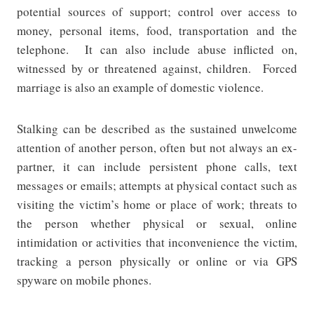
potential sources of support; control over access to
money, personal items, food, transportation and the
telephone.
It can also include abuse inflicted on,
witnessed by or threatened against, children.
Forced
marriage is also an example of domestic violence.
Stalking can be described as the sustained unwelcome
attention of another person, often but not always an ex-
partner, it can include persistent phone calls, text
messages or emails; attempts at physical contact such as
visiting the victim’s home or place of work; threats to
the person whether physical or sexual, online
intimidation or activities that inconvenience the victim,
tracking a person physically or online or via GPS
spyware on mobile phones.