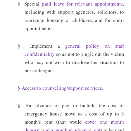
§
Special
paid leave for relevant appointments
,
including with support agencies, solicitors, to
rearrange housing or childcare, and for court
appointments.
§
Implement a
general policy on staff
confidentiality
so as not to single out the victim
who may not wish to disclose her situation to
her colleagues.
§
Access to counselling/support services
.
§
An advance of pay, to include the cost of
emergency house move to a cost of up to 3
month’s rent (that would
cover one month
deposit, and a month in advance rent
) to be paid