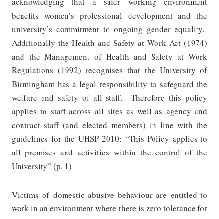
acknowledging that a safer working environment
benefits women’s professional development and the
university’s commitment to ongoing gender equality.
Additionally the Health and Safety at Work Act (1974)
and the Management of Health and Safety at Work
Regulations (1992) recognises that the University of
Birmingham has a legal responsibility to safeguard the
welfare and safety of all staff.
Therefore this policy
applies to staff across all sites as well as agency and
contract staff (and elected members) in line with the
guidelines for the UHSP 2010: “
This Policy applies to
all premises and activities within the control of the
University” (p. 1)
Victims of domestic abusive behaviour are entitled to
work in an environment where there is zero tolerance for