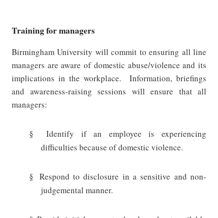
Training for managers
Birmingham University will commit to ensuring all line
managers are aware of domestic abuse/violence and its
implications in the workplace.
Information, briefings
and awareness-raising sessions will ensure that all
managers:
§
Identify if an employee is experiencing
difficulties because of domestic violence.
§
Respond to disclosure in a sensitive and non-
judgemental manner.