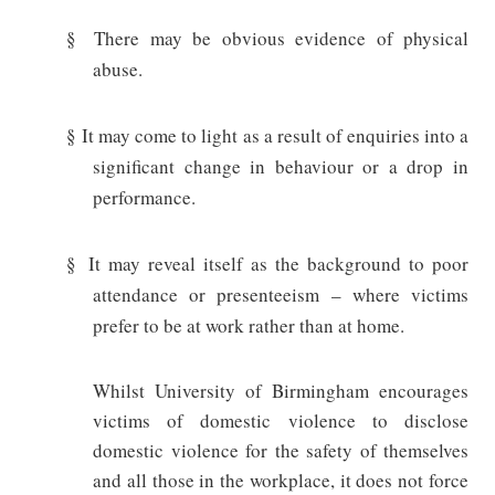
§
There may be obvious evidence of physical
abuse.
§
It may come to light as a result of enquiries into a
significant change in behaviour or a drop in
performance.
§
It may reveal itself as the background to poor
attendance or presenteeism – where victims
prefer to be at work rather than at home.
Whilst University of Birmingham encourages
victims of domestic violence to disclose
domestic violence for the safety of themselves
and all those in the workplace, it does not force