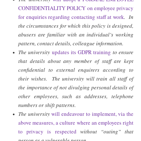
CONFIDENTIALITY POLICY on employee privacy
for enquiries regarding contacting staff at work
.
In
the circumstances for which this policy is designed,
abusers are familiar with an individual’s working
pattern, contact details, colleague information.
The university
updates its GDPR training
to ensure
that details about any member of staff are kept
confidential to external enquirers according to
their wishes.
The university will train all staff of
the importance of not divulging personal details of
other employees, such as addresses, telephone
numbers or shift patterns.
The university
will endeavour to implement, via the
above measures, a culture where an employees right
to privacy is respected
without “outing” that
person as a vulnerable person.