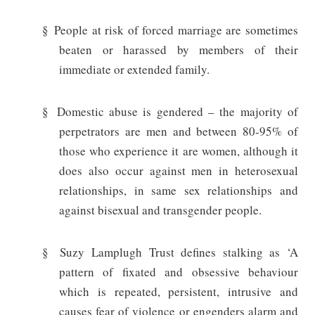
§
People at risk of forced marriage are sometimes
beaten or harassed by members of their
immediate or extended family.
§
Domestic abuse is gendered – the majority of
perpetrators are men and between 80-95% of
those who experience it are women, although it
does also occur against men in heterosexual
relationships, in same sex relationships and
against bisexual and transgender people.
§
Suzy Lamplugh Trust defines stalking as ‘A
pattern of fixated and obsessive behaviour
which is repeated, persistent, intrusive and
causes fear of violence or engenders alarm and