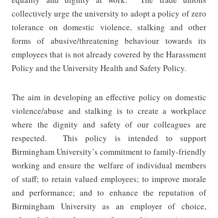
collectively urge the university to adopt a policy of zero
tolerance on domestic violence, stalking and other
forms of abusive/threatening behaviour towards its
employees that is not already covered by the Harassment
Policy and the University Health and Safety Policy.
The aim in developing an effective policy on domestic
violence/abuse and stalking is to create a workplace
where the dignity and safety of our colleagues are
respected.
This policy is intended to support
Birmingham University’s commitment to family-friendly
working and ensure the welfare of individual members
of staff; to retain valued employees; to improve morale
and performance; and to enhance the reputation of
Birmingham University as an employer of choice,