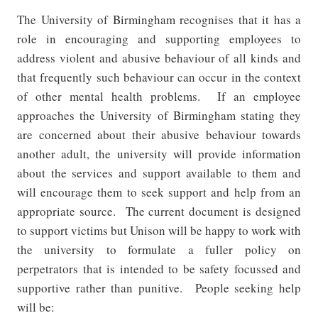
The University of Birmingham recognises that it has a
role in encouraging and supporting employees to
address violent and abusive behaviour of all kinds and
that frequently such behaviour can occur in the context
of other mental health problems.
If an employee
approaches the University of Birmingham stating they
are concerned about their abusive behaviour towards
another adult, the university will provide information
about the services and support available to them and
will encourage them to seek support and help from an
appropriate source.
The current document is designed
to support victims but Unison will be happy to work with
the university to formulate a fuller policy on
perpetrators that is intended to be safety focussed and
supportive rather than punitive.
People seeking help
will be: