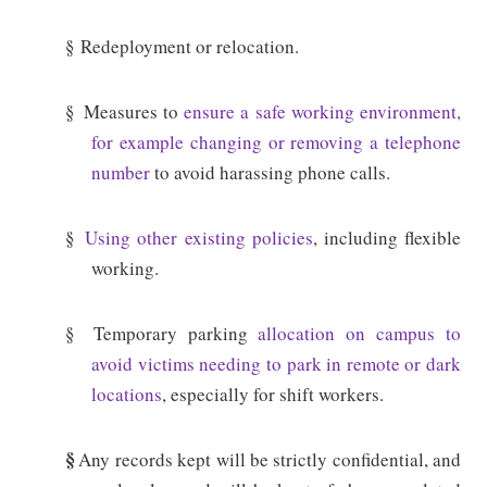
§
Redeployment or relocation.
§
Measures to
ensure a safe working environment,
for example changing or removing a telephone
number
to avoid harassing phone calls.
§
Using other existing policies
, including flexible
working.
§
Temporary parking
allocation on campus to
avoid victims needing to park in remote or dark
locations
, especially for shift workers.
§
Any records kept will be strictly confidential, and