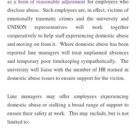
as a form of reasonable adjustment
for employees who
disclose abuse.
Such employees are, in effect, victims of
emotionally traumatic crimes and the university and
UNISON representatives will work together
cooperatively to help staff experiencing domestic abuse
and moving on from it.
Where domestic abuse has been
reported line managers will treat unplanned absences
and temporary poor timekeeping sympathetically.
The
university will liaise with the member of HR trained in
domestic abuse issues to ensure support for the victim.
Line managers may offer employees experiencing
domestic abuse or stalking a broad range of support to
ensure their safety at work.
This may include, but is not
limited to: