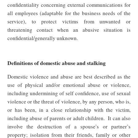
confidentiality concerning external communications for
all employees (adaptable for the business needs of the
service), to protect victims from unwanted or
threatening contact when an abusive situation is
confidential/generally unknown.
Definitions of domestic abuse and stalking
Domestic violence and abuse are best described as the
use of physical and/or emotional abuse or violence,
including undermining of self confidence, use of sexual
violence or the threat of violence, by any person, who is,
or has been, in a close relationship with the victim,
including abuse of parents or adult children.
It can also
involve the destruction of a spouse’s or partner’s
property; isolation from their friends, family or other