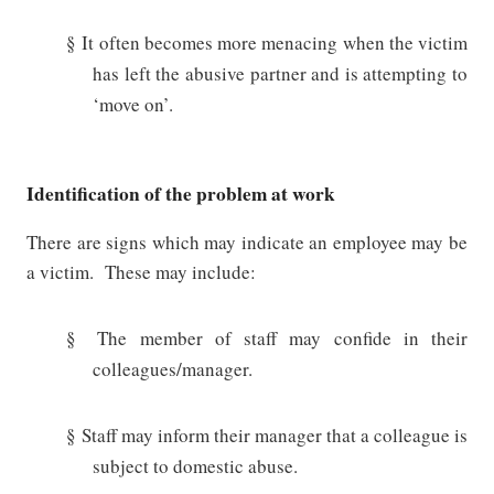
§
It often becomes more menacing when the victim
has left the abusive partner and is attempting to
‘move on’.
Identification of the problem at work
There are signs which may indicate an employee may be
a victim.
These may include:
§
The member of staff may confide in their
colleagues/manager.
§
Staff may inform their manager that a colleague is
subject to domestic abuse.