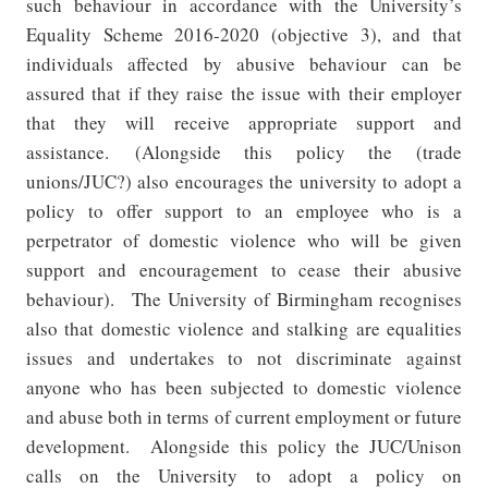
such behaviour in accordance with the University’s
Equality Scheme 2016-2020 (objective 3), and that
individuals affected by abusive behaviour can be
assured that if they raise the issue with their employer
that they will receive appropriate support and
assistance.
(Alongside this policy the (trade
unions/JUC?) also encourages the university to adopt a
policy to offer support to an employee who is a
perpetrator of domestic violence who will be given
support and encouragement to cease their abusive
behaviour).
The University of Birmingham recognises
also that domestic violence and stalking are equalities
issues and undertakes to not discriminate against
anyone who has been subjected to domestic violence
and abuse both in terms of current employment or future
development.
Alongside this policy the JUC/Unison
calls on the University to adopt a policy on