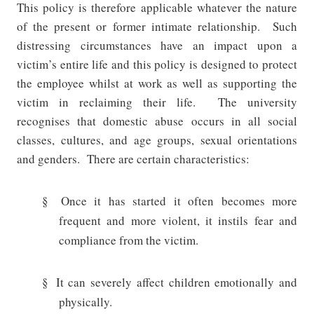
This policy is therefore applicable whatever the nature
of the present or former intimate relationship.
Such
distressing circumstances have an impact upon a
victim’s entire life and this policy is designed to protect
the employee whilst at work as well as supporting the
victim in reclaiming their life.
The university
recognises that domestic abuse occurs in all social
classes, cultures, and age groups, sexual orientations
and genders.
There are certain characteristics:
§
Once it has started it often becomes more
frequent and more violent, it instils fear and
compliance from the victim.
§
It can severely affect children emotionally and
physically.