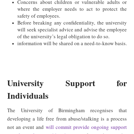
Concerns about children or vulnerable adults or
where the employer needs to act to protect the
safety of employees.
Before breaking any confidentiality, the university
will seek specialist advice and advise the employee
of the university’s legal obligation to do so.
information will be shared on a need-to-know basis.
University Support for
Individuals
The University of Birmingham recognises that
developing a life free from abuse/stalking is a process
not an event and
will commit provide ongoing support