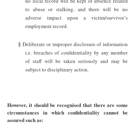
no local record will be kept of absence related
to abuse or stalking, and there will be no
adverse impact upon a victim/survivor’s
employment record.
§
Deliberate or improper disclosure of information
i.e. breaches of confidentiality by any member
of staff will be taken seriously and may be
subject to disciplinary action.
However, it should be recognised that there are some
circumstances in which confidentiality cannot be
assured such as: