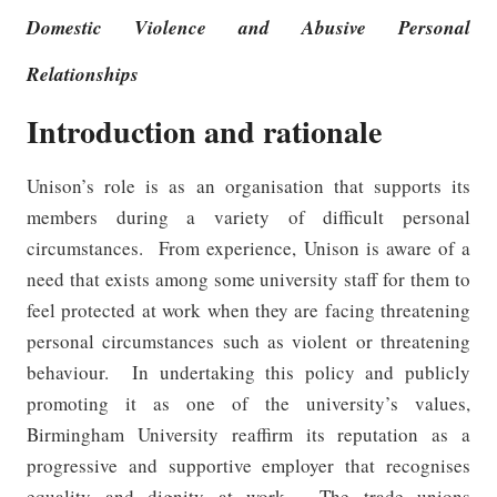
Domestic Violence and Abusive Personal
Relationships
Introduction and rationale
Unison’s role is as an organisation that supports its
members during a variety of difficult personal
circumstances.
From experience, Unison is aware of a
need that exists among some university staff for them to
feel protected at work when they are facing threatening
personal circumstances such as violent or threatening
behaviour.
In undertaking this policy and publicly
promoting it as one of the university’s values,
Birmingham University reaffirm its reputation as a
progressive and supportive employer
that recognises
equality and dignity at work.
The trade unions