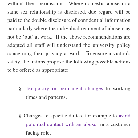
without their permission.
Where domestic abuse in a
same sex relationship is disclosed, due regard will be
paid to the double disclosure of confidential information
particularly where the individual recipient of abuse may
not be ‘out’ at work.
If the above recommendations are
adopted all staff will understand the university policy
concerning their privacy at work.
To ensure a victim’s
safety, the unions propose the following possible actions
to be offered as appropriate:
§
Temporary or permanent changes
to working
times and patterns.
§
Changes to specific duties, for example to
avoid
potential contact with an abuser
in a customer
facing role.