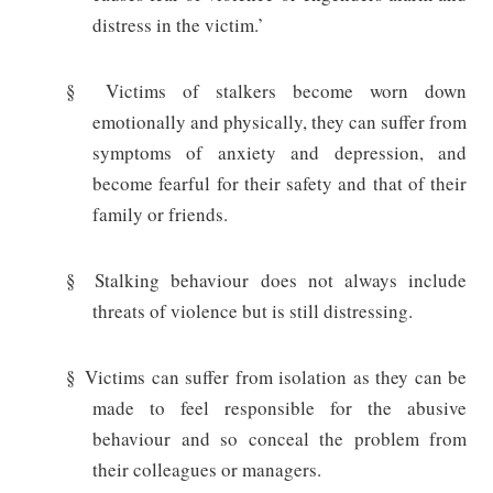
distress in the victim.’
§
Victims of stalkers become worn down
emotionally and physically, they can suffer from
symptoms of anxiety and depression, and
become fearful for their safety and that of their
family or friends.
§
Stalking behaviour does not always include
threats of violence but is still distressing.
§
Victims can suffer from isolation as they can be
made to feel responsible for the abusive
behaviour and so conceal the problem from
their colleagues or managers.