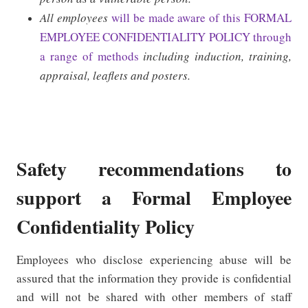
All employees
will be made aware of this FORMAL
EMPLOYEE CONFIDENTIALITY POLICY through
a range of methods
including induction, training,
appraisal, leaflets and posters.
Safety recommendations to
support a Formal Employee
Confidentiality Policy
Employees who disclose experiencing abuse will be
assured that the information they provide is confidential
and will not be shared with other members of staff