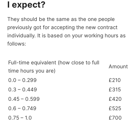
I expect?
They should be the same as the one people
previously got for accepting the new contract
individually. It is based on your working hours as
follows:
Full-time equivalent (how close to full
Amount
time hours you are)
0.0 – 0.299
£210
0.3 – 0.449
£315
0.45 – 0.599
£420
0.6 – 0.749
£525
0.75 – 1.0
£700