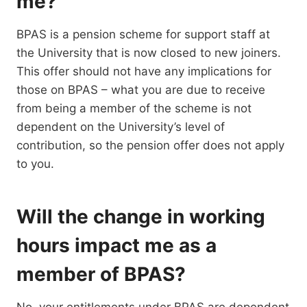
me?
BPAS is a pension scheme for support staff at
the University that is now closed to new joiners.
This offer should not have any implications for
those on BPAS – what you are due to receive
from being a member of the scheme is not
dependent on the University’s level of
contribution, so the pension offer does not apply
to you.
Will the change in working
hours impact me as a
member of BPAS?