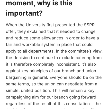
moment, why is this
important?
When the University first presented the SSPR
offer, they explained that it needed to change
and reduce some allowances in order to have a
fair and workable system in place that could
apply to all departments. In the committee’s view,
the decision to continue to exclude catering from
it is therefore completely inconsistent. It’s also
against key principles of our branch and union
bargaining in general. Everyone should be on the
same terms, so the union can negotiate from a
simple, united position. This will remain a key
campaigning aim for our branch going forward
regardless of the result of this consultation – the