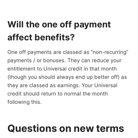
Will the one off payment
affect benefits?
One off payments are classed as “non-recurring”
payments / or bonuses. They can reduce your
entitlement to Universal credit in that month
(though you should always end up better off) as
they are classed as earnings. Your Universal
credit should return to normal the month
following this.
Questions on new terms