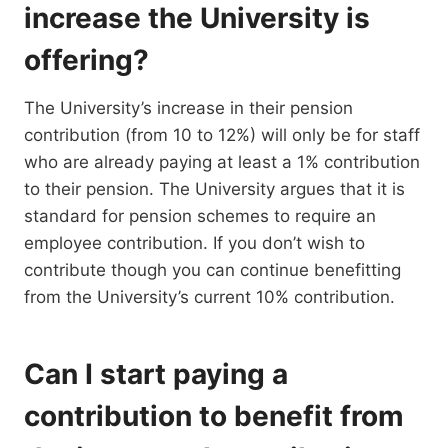
increase the University is
offering?
The University’s increase in their pension
contribution (from 10 to 12%) will only be for staff
who are already paying at least a 1% contribution
to their pension. The University argues that it is
standard for pension schemes to require an
employee contribution. If you don’t wish to
contribute though you can continue benefitting
from the University’s current 10% contribution.
Can I start paying a
contribution to benefit from