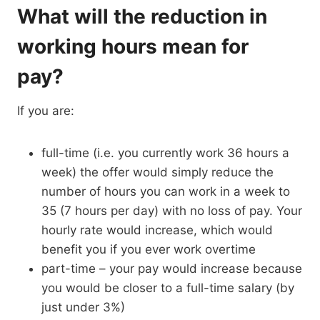
What will the reduction in
working hours mean for
pay?
If you are:
full-time (i.e. you currently work 36 hours a
week) the offer would simply reduce the
number of hours you can work in a week to
35 (7 hours per day) with no loss of pay. Your
hourly rate would increase, which would
benefit you if you ever work overtime
part-time – your pay would increase because
you would be closer to a full-time salary (by
just under 3%)