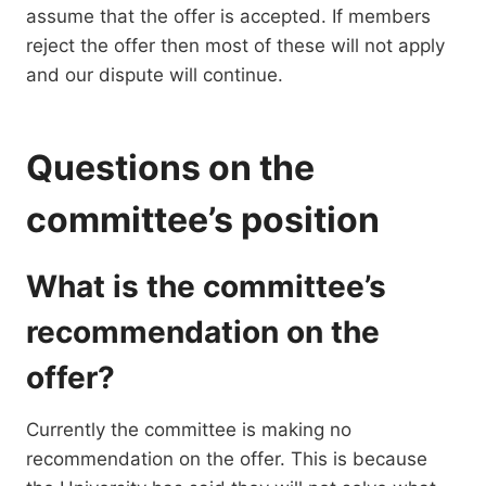
assume that the offer is accepted. If members
reject the offer then most of these will not apply
and our dispute will continue.
Questions on the
committee’s position
What is the committee’s
recommendation on the
offer?
Currently the committee is making no
recommendation on the offer. This is because