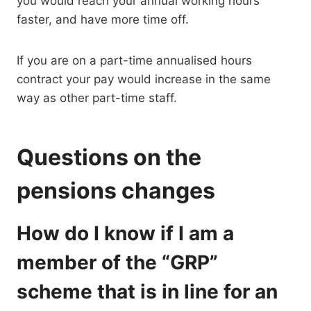
you would reach your annual working hours
faster, and have more time off.
If you are on a part-time annualised hours
contract your pay would increase in the same
way as other part-time staff.
Questions on the
pensions changes
How do I know if I am a
member of the “GRP”
scheme that is in line for an