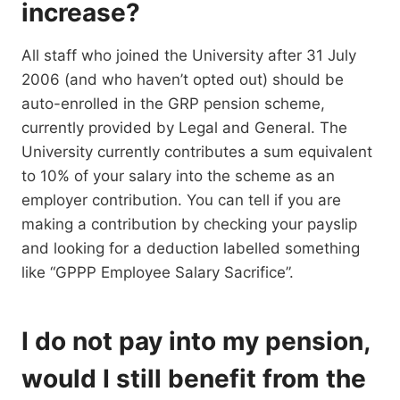
increase?
All staff who joined the University after 31 July
2006 (and who haven’t opted out) should be
auto-enrolled in the GRP pension scheme,
currently provided by Legal and General. The
University currently contributes a sum equivalent
to 10% of your salary into the scheme as an
employer contribution. You can tell if you are
making a contribution by checking your payslip
and looking for a deduction labelled something
like “GPPP Employee Salary Sacrifice”.
I do not pay into my pension,
would I still benefit from the