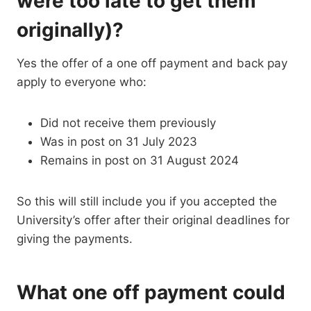
were too late to get them
originally)?
Yes the offer of a one off payment and back pay
apply to everyone who:
Did not receive them previously
Was in post on 31 July 2023
Remains in post on 31 August 2024
So this will still include you if you accepted the
University’s offer after their original deadlines for
giving the payments.
What one off payment could