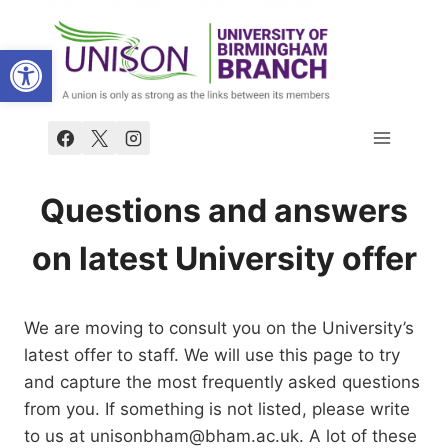
Skip
to
Open toolbar
content
Questions and answers
on latest University offer
We are moving to consult you on the University’s
latest offer to staff. We will use this page to try
and capture the most frequently asked questions
from you. If something is not listed, please write
to us at unisonbham@bham.ac.uk. A lot of these