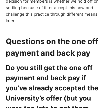
decision for members is whether we hold off on
settling because of it, or accept this now and
challenge this practice through different means
later.
Questions on the one off
payment and back pay
Do you still get the one off
payment and back pay if
you’ve already accepted the
University’s offer (but you