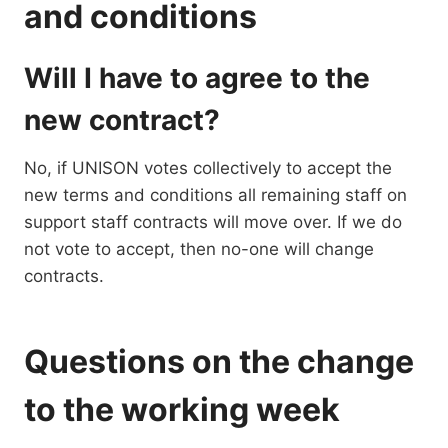
and conditions
Will I have to agree to the
new contract?
No, if UNISON votes collectively to accept the
new terms and conditions all remaining staff on
support staff contracts will move over. If we do
not vote to accept, then no-one will change
contracts.
Questions on the change
to the working week