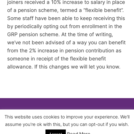
joiners received a 10% increase to salary in place
of a pension scheme, termed a “flexible benefit”.
Some staff have been able to keep receiving this
by periodically opting out from enrollment in the
GRP pension scheme. At the time of writing,
we’ve not been advised of a way you can benefit
from the 2% increase in pension contribution as
someone in receipt of the flexible benefit
allowance. If this changes we will let you know.
© 2026 University of Birmingham UNISON -
This website uses cookies to improve your experience. We'll
WordPress Theme by
Kadence WP
assume you're ok with this, but you can opt-out if you wish.
Read More