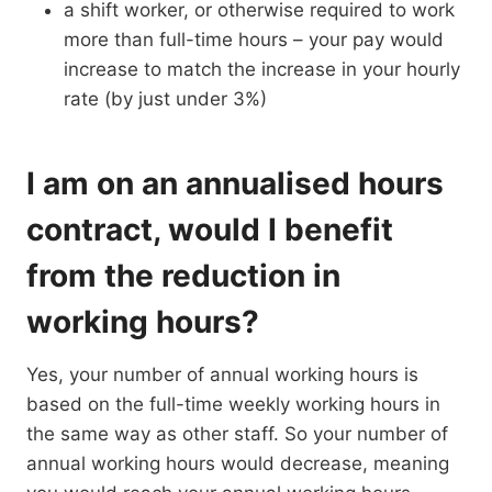
a shift worker, or otherwise required to work
more than full-time hours – your pay would
increase to match the increase in your hourly
rate (by just under 3%)
I am on an annualised hours
contract, would I benefit
from the reduction in
working hours?
Yes, your number of annual working hours is
based on the full-time weekly working hours in
the same way as other staff. So your number of
annual working hours would decrease, meaning