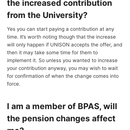
the increased contribution
from the University?
Yes you can start paying a contribution at any
time. It’s worth noting though that the increase
will only happen if UNISON accepts the offer, and
then it may take some time for them to
implement it. So unless you wanted to increase
your contribution anyway, you may wish to wait
for confirmation of when the change comes into
force.
I am a member of BPAS, will
the pension changes affect