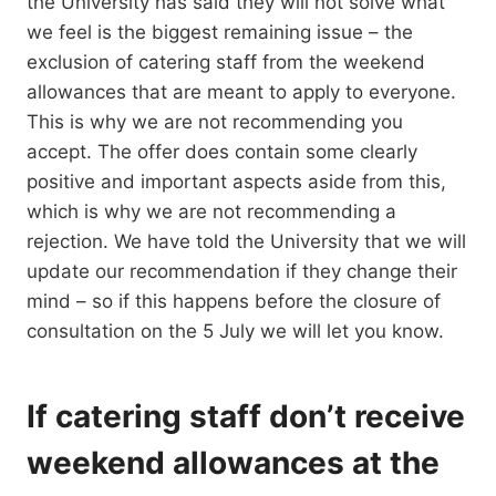
the University has said they will not solve what
we feel is the biggest remaining issue – the
exclusion of catering staff from the weekend
allowances that are meant to apply to everyone.
This is why we are not recommending you
accept. The offer does contain some clearly
positive and important aspects aside from this,
which is why we are not recommending a
rejection. We have told the University that we will
update our recommendation if they change their
mind – so if this happens before the closure of
consultation on the 5 July we will let you know.
If catering staff don’t receive
weekend allowances at the