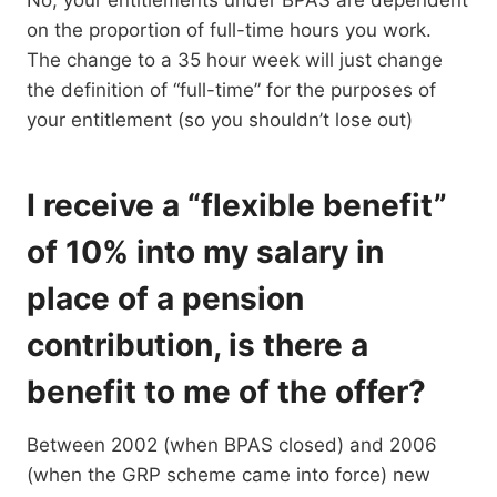
No, your entitlements under BPAS are dependent
on the proportion of full-time hours you work.
The change to a 35 hour week will just change
the definition of “full-time” for the purposes of
your entitlement (so you shouldn’t lose out)
I receive a “flexible benefit”
of 10% into my salary in
place of a pension
contribution, is there a
benefit to me of the offer?
Between 2002 (when BPAS closed) and 2006
(when the GRP scheme came into force) new