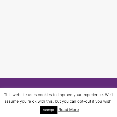
© 2026 University of Birmingham UNISON -
This website uses cookies to improve your experience. We'll
WordPress Theme by
Kadence WP
assume you're ok with this, but you can opt-out if you wish.
Read More
Accept