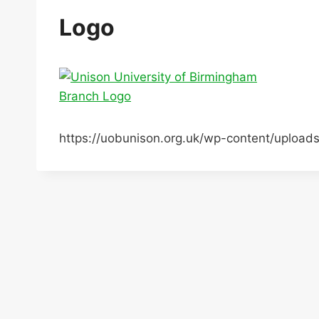
Logo
https://uobunison.org.uk/wp-content/uploa