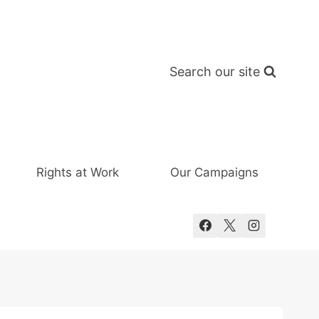
Search our site
Rights at Work
Our Campaigns