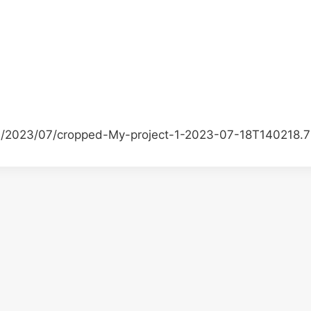
ds/2023/07/cropped-My-project-1-2023-07-18T140218.