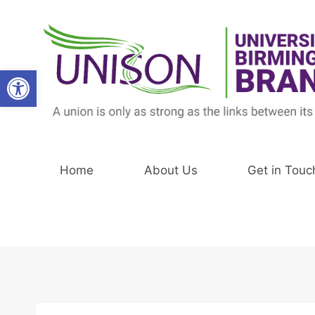
Skip
to
content
Open toolbar
Home
About Us
Get in Touc