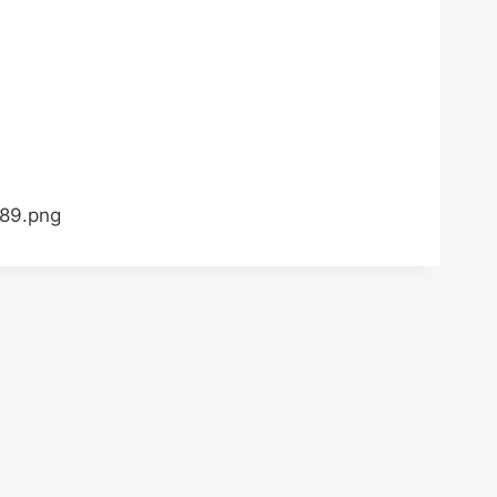
789.png