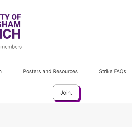
h
Posters and Resources
Strike FAQs
Join.