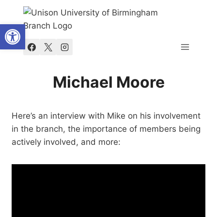
Skip
to
Open toolbar
content
Michael Moore
Here’s an interview with Mike on his involvement
in the branch, the importance of members being
actively involved, and more: