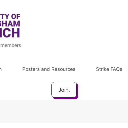
h
Posters and Resources
Strike FAQs
Join.