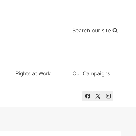
Search our site
Rights at Work
Our Campaigns