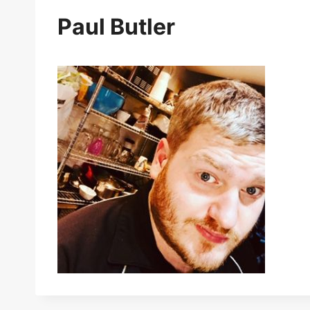
Paul Butler