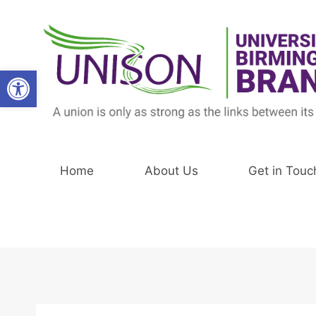
Skip
to
content
Open toolbar
Home
About Us
Get in Touc