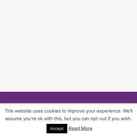
© 2026 University of Birmingham UNISON -
This website uses cookies to improve your experience. We'll
WordPress Theme by
Kadence WP
assume you're ok with this, but you can opt-out if you wish.
Read More
Accept