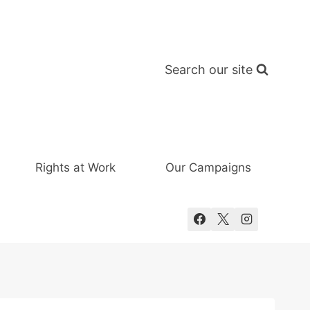
Search our site
Rights at Work
Our Campaigns