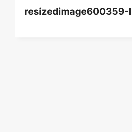
resizedimage600359-