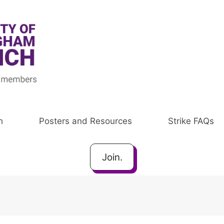
h
Posters and Resources
Strike FAQs
Join.