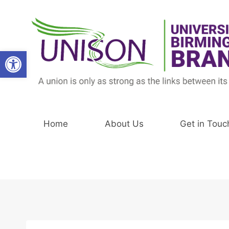
Skip
to
content
Open toolbar
Home
About Us
Get in Touc