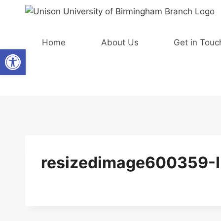
Skip
to
content
Home
About Us
Get in Touc
Open toolbar
resizedimage600359-