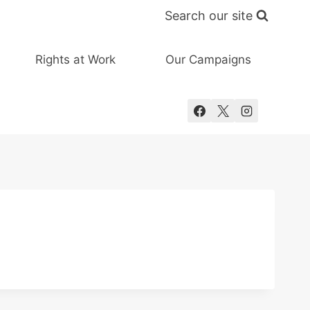
Search our site
Rights at Work
Our Campaigns