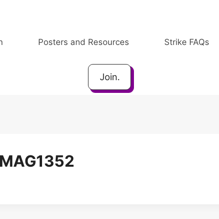
h
Posters and Resources
Strike FAQs
Join.
IMAG1352