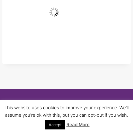
© 2026 University of Birmingham UNISON -
This website uses cookies to improve your experience. We'll
WordPress Theme by
Kadence WP
assume you're ok with this, but you can opt-out if you wish.
Read More
Accept