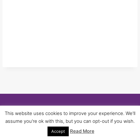
© 2026 University of Birmingham UNISON -
This website uses cookies to improve your experience. We'll
WordPress Theme by
Kadence WP
assume you're ok with this, but you can opt-out if you wish.
Read More
Accept