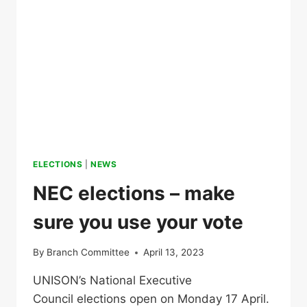
ELECTIONS
|
NEWS
NEC elections – make
sure you use your vote
By
Branch Committee
April 13, 2023
UNISON’s National Executive
Council elections open on Monday 17 April.