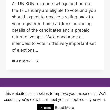
All UNISON members who joined before
the 17 January are eligible to vote and you
should expect to receive a voting pack to
your registered home address, including
details of the candidates and a prepaid
return envelope. We’d encourage all
members to vote in this very important set
of elections…
NEC
READ MORE
ELECTIONS
–
MAKE
SURE
YOU
USE
© 2026 University of Birmingham UNISON -
This website uses cookies to improve your experience. We'll
YOUR
WordPress Theme by
Kadence WP
assume you're ok with this, but you can opt-out if you wish.
VOTE
Read More
Accept