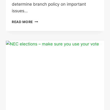
determine branch policy on important
issues…
ANNUAL
READ MORE
GENERAL
MEETING