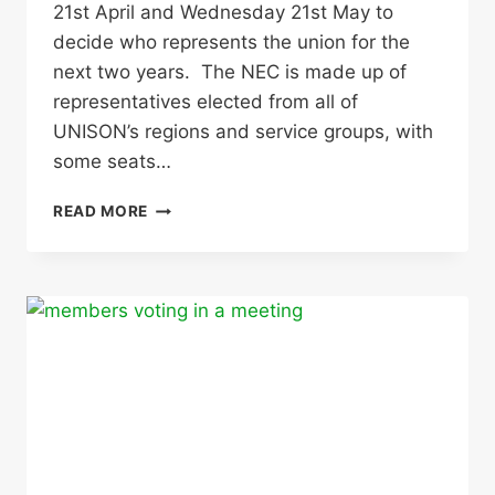
21st April and Wednesday 21st May to
decide who represents the union for the
next two years. The NEC is made up of
representatives elected from all of
UNISON’s regions and service groups, with
some seats…
NATIONAL
READ MORE
EXECUTIVE
COUNCIL
ELECTIONS
–
USE
YOUR
VOTE!