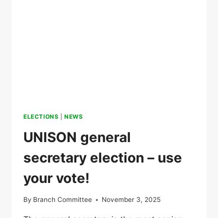
ELECTIONS
|
NEWS
UNISON general
secretary election – use
your vote!
By
Branch Committee
November 3, 2025