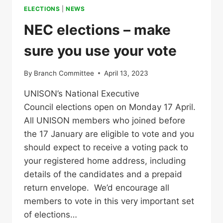
ELECTIONS
|
NEWS
NEC elections – make
sure you use your vote
By
Branch Committee
April 13, 2023
UNISON’s National Executive
Council elections open on Monday 17 April.
All UNISON members who joined before
the 17 January are eligible to vote and you
should expect to receive a voting pack to
your registered home address, including
details of the candidates and a prepaid
return envelope. We’d encourage all
members to vote in this very important set
of elections…