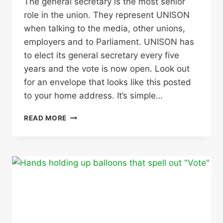
The general secretary is the most senior
role in the union. They represent UNISON
when talking to the media, other unions,
employers and to Parliament. UNISON has
to elect its general secretary every five
years and the vote is now open. Look out
for an envelope that looks like this posted
to your home address. It’s simple…
UNISON
READ MORE
GENERAL
SECRETARY
ELECTION
–
USE
YOUR
VOTE!