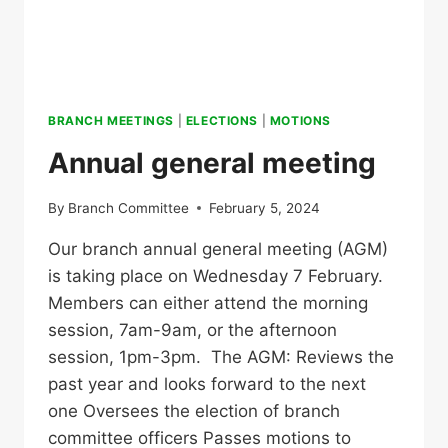
BRANCH MEETINGS
|
ELECTIONS
|
MOTIONS
Annual general meeting
By
Branch Committee
February 5, 2024
Our branch annual general meeting (AGM)
is taking place on Wednesday 7 February.
Members can either attend the morning
session, 7am-9am, or the afternoon
session, 1pm-3pm. The AGM: Reviews the
past year and looks forward to the next
one Oversees the election of branch
committee officers Passes motions to