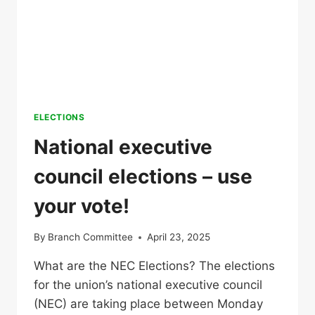
ELECTIONS
National executive
council elections – use
your vote!
By
Branch Committee
April 23, 2025
What are the NEC Elections? The elections
for the union’s national executive council
(NEC) are taking place between Monday