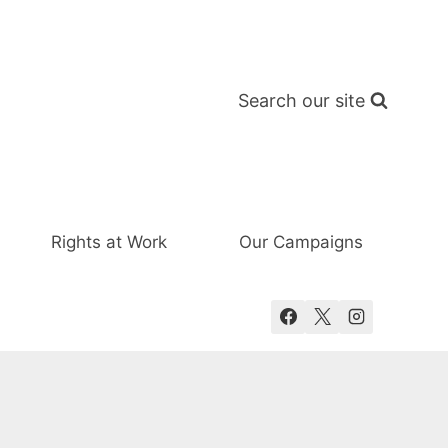
Search our site
Rights at Work
Our Campaigns