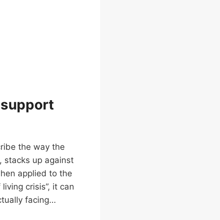
d support
cribe the way the
, stacks up against
hen applied to the
iving crisis”, it can
tually facing…