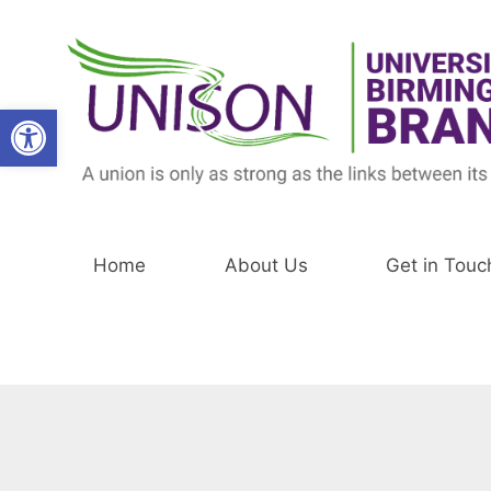
Skip
to
content
Open toolbar
Home
About Us
Get in Touc