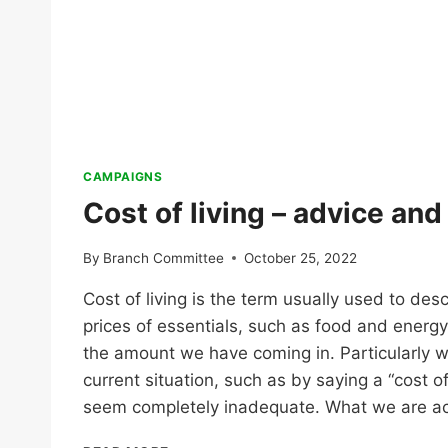
CAMPAIGNS
Cost of living – advice an
By
Branch Committee
October 25, 2022
Cost of living is the term usually used to des
prices of essentials, such as food and energy
the amount we have coming in. Particularly w
current situation, such as by saying a “cost of l
seem completely inadequate. What we are ac
COST