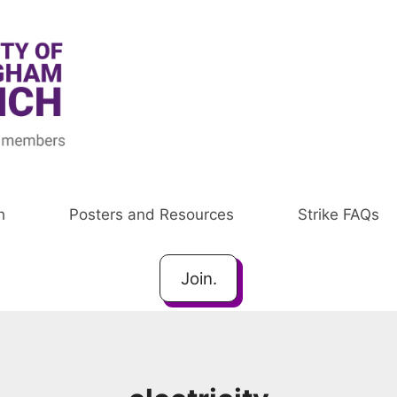
h
Posters and Resources
Strike FAQs
Join.