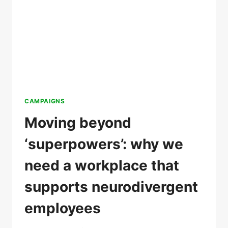
CAMPAIGNS
Moving beyond
‘superpowers’: why we
need a workplace that
supports neurodivergent
employees