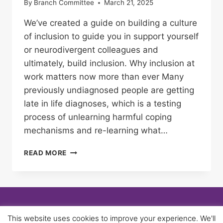
By
Branch Committee
March 21, 2025
We’ve created a guide on building a culture
of inclusion to guide you in support yourself
or neurodivergent colleagues and
ultimately, build inclusion. Why inclusion at
work matters now more than ever Many
previously undiagnosed people are getting
late in life diagnoses, which is a testing
process of unlearning harmful coping
mechanisms and re-learning what…
MOVING
READ MORE
BEYOND
‘SUPERPOWERS’:
WHY
WE
NEED
A
© 2026 University of Birmingham UNISON -
This website uses cookies to improve your experience. We'll