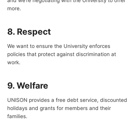
and we’re negotiating with the University to offer
more.
8. Respect
We want to ensure the University enforces
policies that protect against discrimination at
work.
9. Welfare
UNISON provides a free debt service, discounted
holidays and grants for members and their
families.