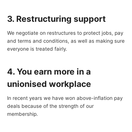
3. Restructuring support
We negotiate on restructures to protect jobs, pay
and terms and conditions, as well as making sure
everyone is treated fairly.
4. You earn more in a
unionised workplace
In recent years we have won above-inflation pay
deals because of the strength of our
membership.