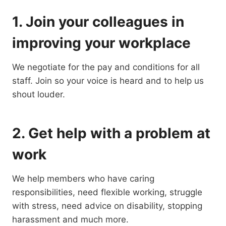
1. Join your colleagues in
improving your workplace
We negotiate for the pay and conditions for all
staff. Join so your voice is heard and to help us
shout louder.
2. Get help with a problem at
work
We help members who have caring
responsibilities, need flexible working, struggle
with stress, need advice on disability, stopping
harassment and much more.