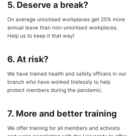
5. Deserve a break?
On average unionised workplaces get 25% more
annual leave than non-unionised workplaces.
Help us to keep it that way!
6. At risk?
We have trained health and safety officers in our
branch who have worked tirelessly to help
protect members during the pandemic.
7. More and better training
We offer training for all members and activists