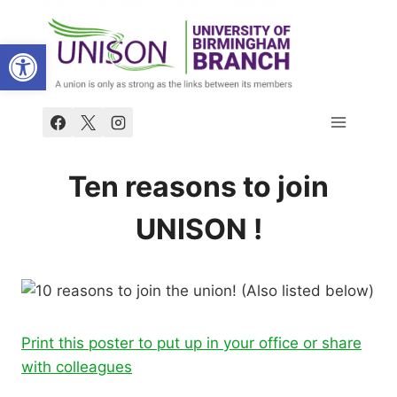
Skip
to
Open toolbar
content
Ten reasons to join
UNISON !
Print this poster to put up in your office or share
with colleagues