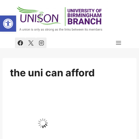
Skip
to
Open toolbar
content
the uni can afford