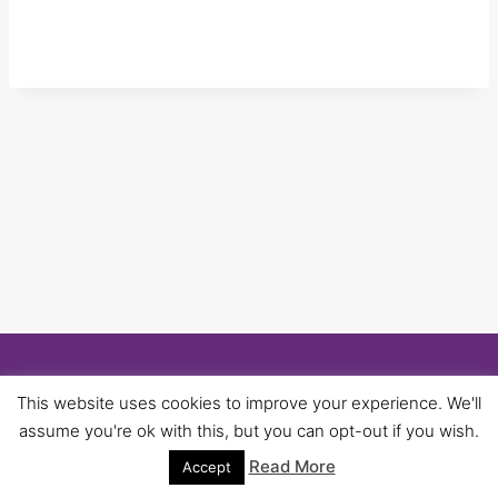
© 2026 University of Birmingham UNISON -
This website uses cookies to improve your experience. We'll
WordPress Theme by
Kadence WP
assume you're ok with this, but you can opt-out if you wish.
Read More
Accept