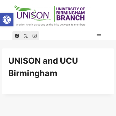
Skip
to
Open toolbar
content
UNISON and UCU
Birmingham