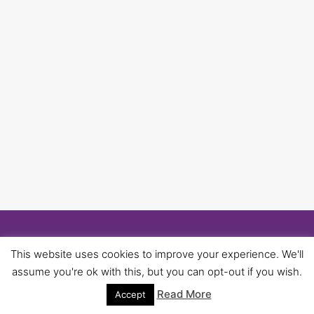
© 2026 University of Birmingham UNISON -
This website uses cookies to improve your experience. We'll
WordPress Theme by
Kadence WP
assume you're ok with this, but you can opt-out if you wish.
Read More
Accept