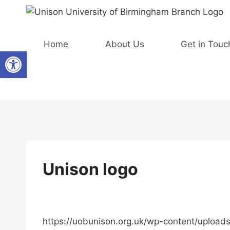
Skip
to
content
Home
About Us
Get in Touc
Open toolbar
Unison logo
https://uobunison.org.uk/wp-content/uploa