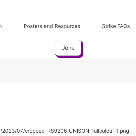
h
Posters and Resources
Strike FAQs
Join.
ds/2023/07/cropped-RS9206_UNISON_fullcolour-1.png