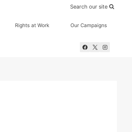
Search our site
Rights at Work
Our Campaigns