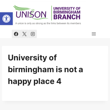
Skip
to
Open toolbar
content
University of
birmingham is not a
happy place 4