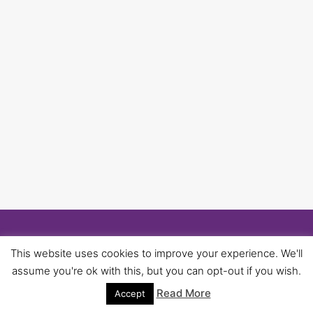
© 2026 University of Birmingham UNISON -
This website uses cookies to improve your experience. We'll
WordPress Theme by
Kadence WP
assume you're ok with this, but you can opt-out if you wish.
Read More
Accept