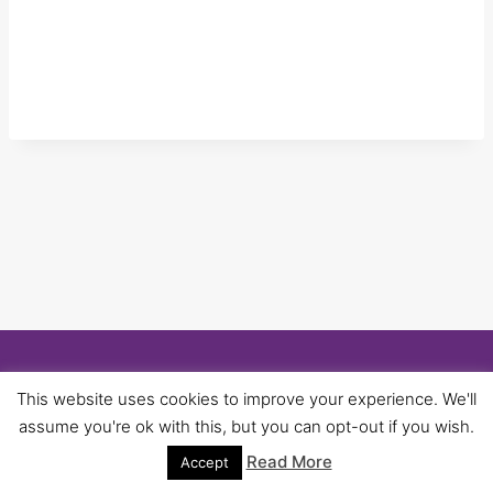
© 2026 University of Birmingham UNISON -
This website uses cookies to improve your experience. We'll
WordPress Theme by
Kadence WP
assume you're ok with this, but you can opt-out if you wish.
Read More
Accept