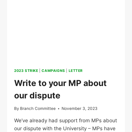
2023 STRIKE
|
CAMPAIGNS
|
LETTER
Write to your MP about
our dispute
By
Branch Committee
November 3, 2023
We’ve already had support from MPs about
our dispute with the University – MPs have