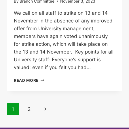
By
Branch Committee
November 3, 2023
We call on all staff to strike on 13 and 14
November In the absence of any improved
offer from University management,
members have again voted unanimously
for strike action, which will take place on
the 13 and 14 November. Key points for all
University staff: Everyone’s support is
valued: even if you felt you had…
TWO
READ MORE
MORE
STRIKE
DAYS
ANNOUNCED
Page
Next
1
2
AT
UNIVERSITY
navigation
Page
OF
BIRMINGHAM