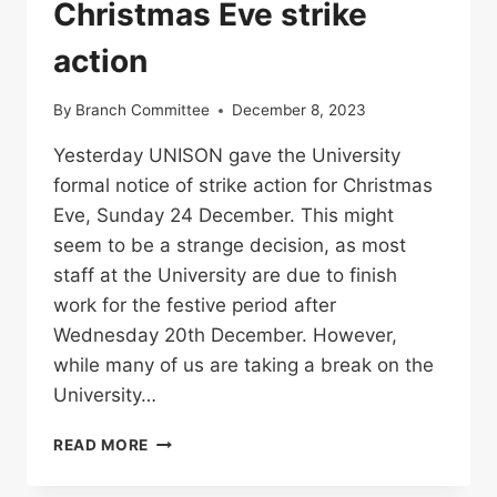
Christmas Eve strike
action
By
Branch Committee
December 8, 2023
Yesterday UNISON gave the University
formal notice of strike action for Christmas
Eve, Sunday 24 December. This might
seem to be a strange decision, as most
staff at the University are due to finish
work for the festive period after
Wednesday 20th December. However,
while many of us are taking a break on the
University…
CHRISTMAS
READ MORE
EVE
STRIKE