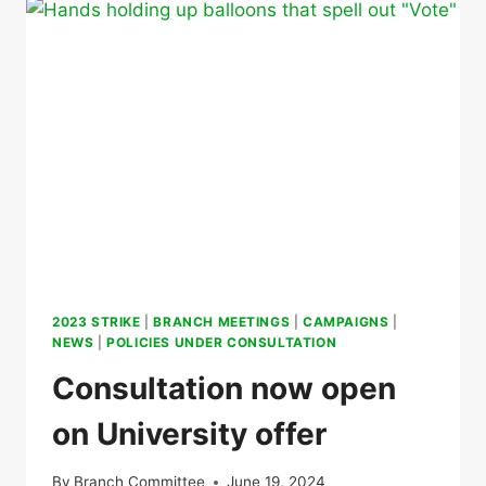
OF
BIRMINGHAM,
WINNING
KEY
IMPROVEMENTS
ON
CONDITIONS
2023 STRIKE
|
BRANCH MEETINGS
|
CAMPAIGNS
|
NEWS
|
POLICIES UNDER CONSULTATION
Consultation now open
on University offer
By
Branch Committee
June 19, 2024