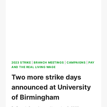
ON
OUR
STRIKE
2023 STRIKE
|
BRANCH MEETINGS
|
CAMPAIGNS
|
PAY
AND THE REAL LIVING WAGE
Two more strike days
announced at University
of Birmingham