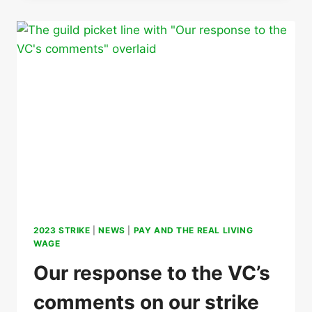
ACTION
2023 STRIKE
|
NEWS
|
PAY AND THE REAL LIVING
WAGE
Our response to the VC’s
comments on our strike