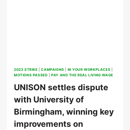
2023 STRIKE
|
CAMPAIGNS
|
IN YOUR WORKPLACES
|
MOTIONS PASSED
|
PAY AND THE REAL LIVING WAGE
UNISON settles dispute
with University of
Birmingham, winning key
improvements on