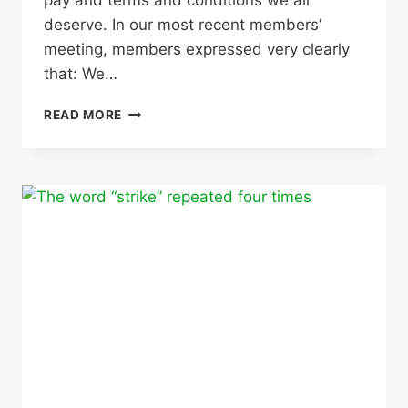
deserve. In our most recent members’
meeting, members expressed very clearly
that: We…
STRIKE
READ MORE
ACTION
CALLED
FOR
20,
21,
22
MARCH