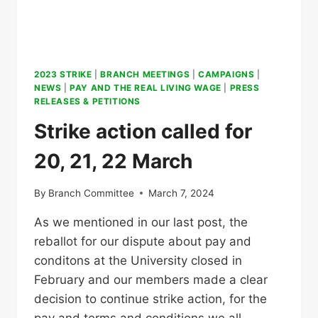
2023 STRIKE
|
BRANCH MEETINGS
|
CAMPAIGNS
|
NEWS
|
PAY AND THE REAL LIVING WAGE
|
PRESS
RELEASES & PETITIONS
Strike action called for
20, 21, 22 March
By
Branch Committee
March 7, 2024
As we mentioned in our last post, the
reballot for our dispute about pay and
conditons at the University closed in
February and our members made a clear
decision to continue strike action, for the
pay and terms and conditions we all