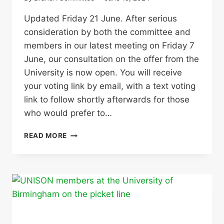
Updated Friday 21 June. After serious
consideration by both the committee and
members in our latest meeting on Friday 7
June, our consultation on the offer from the
University is now open. You will receive
your voting link by email, with a text voting
link to follow shortly afterwards for those
who would prefer to…
CONSULTATION
READ MORE
NOW
OPEN
ON
UNIVERSITY
OFFER