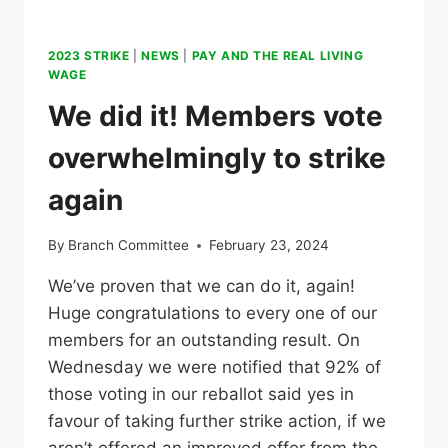
2023 STRIKE
|
NEWS
|
PAY AND THE REAL LIVING
WAGE
We did it! Members vote
overwhelmingly to strike
again
By
Branch Committee
February 23, 2024
We’ve proven that we can do it, again!
Huge congratulations to every one of our
members for an outstanding result. On
Wednesday we were notified that 92% of
those voting in our reballot said yes in
favour of taking further strike action, if we