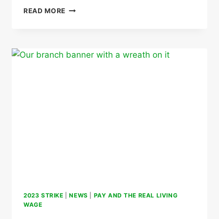
IMPACT
READ MORE
OF
COST
OF
LIVING
CRISIS
ON
MEMBERS
2023 STRIKE
|
NEWS
|
PAY AND THE REAL LIVING
WAGE