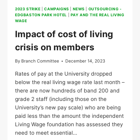
2023 STRIKE
|
CAMPAIGNS
|
NEWS
|
OUTSOURCING -
EDGBASTON PARK HOTEL
|
PAY AND THE REAL LIVING
WAGE
Impact of cost of living
crisis on members
By
Branch Committee
December 14, 2023
Rates of pay at the University dropped
below the real living wage rate last month –
there are now hundreds of band 200 and
grade 2 staff (including those on the
University’s new pay scale) who are being
paid less than the amount the independent
Living Wage foundation has assessed they
need to meet essential…