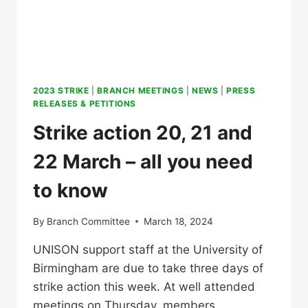
2023 STRIKE
|
BRANCH MEETINGS
|
NEWS
|
PRESS
RELEASES & PETITIONS
Strike action 20, 21 and
22 March – all you need
to know
By
Branch Committee
March 18, 2024
UNISON support staff at the University of
Birmingham are due to take three days of
strike action this week. At well attended
meetings on Thursday, members