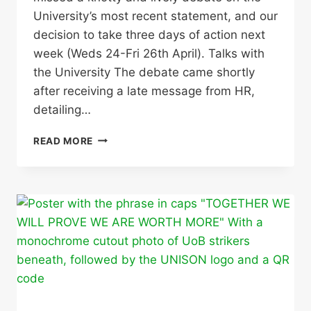
University’s most recent statement, and our
decision to take three days of action next
week (Weds 24-Fri 26th April). Talks with
the University The debate came shortly
after receiving a late message from HR,
detailing…
STRIKE
READ MORE
ACTION
TO
TAKE
PLACE
24,
25
AND
26
APRIL