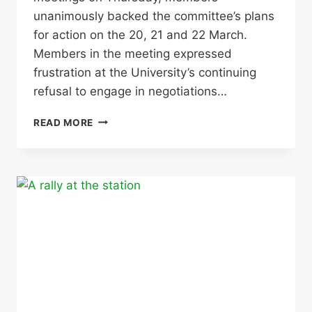
unanimously backed the committee’s plans
for action on the 20, 21 and 22 March.
Members in the meeting expressed
frustration at the University’s continuing
refusal to engage in negotiations…
STRIKE
READ MORE
ACTION
20,
21
AND
22
MARCH
–
ALL
YOU
NEED
TO
KNOW