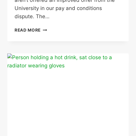
aren’t offered an improved offer from the
University in our pay and conditions
dispute. The…
WE
READ MORE
DID
IT!
MEMBERS
VOTE
OVERWHELMINGLY
TO
STRIKE
AGAIN