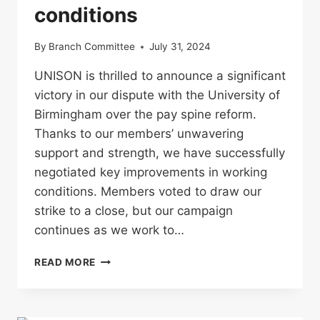
conditions
By
Branch Committee
July 31, 2024
UNISON is thrilled to announce a significant
victory in our dispute with the University of
Birmingham over the pay spine reform.
Thanks to our members’ unwavering
support and strength, we have successfully
negotiated key improvements in working
conditions. Members voted to draw our
strike to a close, but our campaign
continues as we work to…
UNISON
READ MORE
SETTLES
DISPUTE
WITH
UNIVERSITY