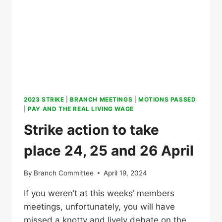
2023 STRIKE
|
BRANCH MEETINGS
|
MOTIONS PASSED
|
PAY AND THE REAL LIVING WAGE
Strike action to take
place 24, 25 and 26 April
By
Branch Committee
April 19, 2024
If you weren’t at this weeks’ members
meetings, unfortunately, you will have
missed a knotty and lively debate on the