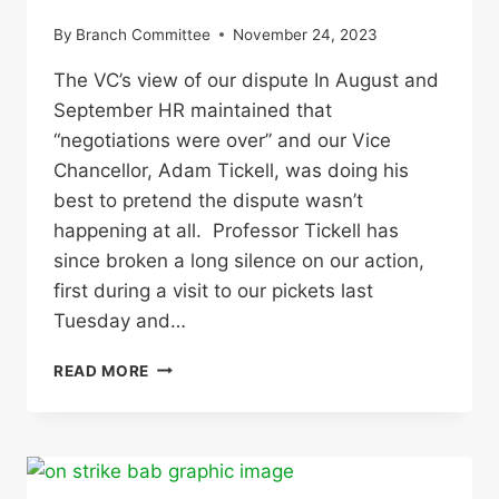
By
Branch Committee
November 24, 2023
The VC’s view of our dispute In August and
September HR maintained that
“negotiations were over” and our Vice
Chancellor, Adam Tickell, was doing his
best to pretend the dispute wasn’t
happening at all. Professor Tickell has
since broken a long silence on our action,
first during a visit to our pickets last
Tuesday and…
OUR
READ MORE
RESPONSE
TO
THE
VC’S
COMMENTS