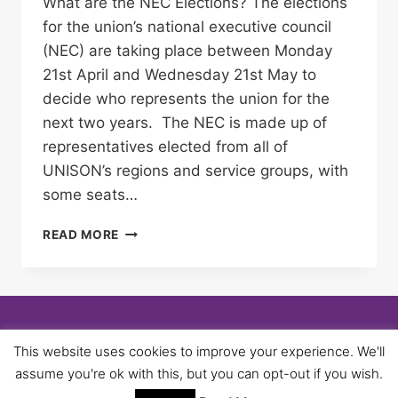
What are the NEC Elections? The elections
for the union’s national executive council
(NEC) are taking place between Monday
21st April and Wednesday 21st May to
decide who represents the union for the
next two years. The NEC is made up of
representatives elected from all of
UNISON’s regions and service groups, with
some seats…
NATIONAL
READ MORE
EXECUTIVE
COUNCIL
ELECTIONS
–
USE
YOUR
© 2026 University of Birmingham UNISON -
This website uses cookies to improve your experience. We'll
VOTE!
WordPress Theme by
Kadence WP
assume you're ok with this, but you can opt-out if you wish.