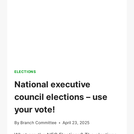
ELECTIONS
National executive
council elections – use
your vote!
By
Branch Committee
April 23, 2025