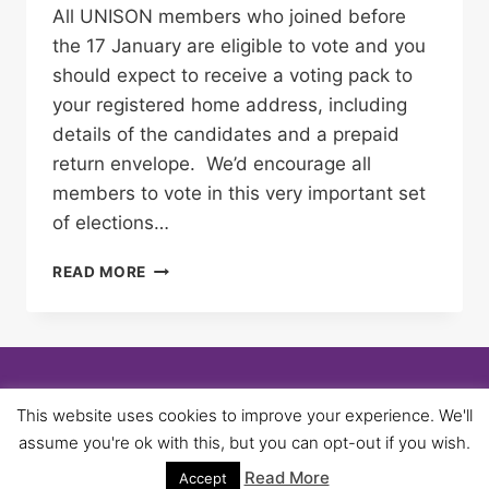
All UNISON members who joined before
the 17 January are eligible to vote and you
should expect to receive a voting pack to
your registered home address, including
details of the candidates and a prepaid
return envelope. We’d encourage all
members to vote in this very important set
of elections…
NEC
READ MORE
ELECTIONS
–
MAKE
SURE
YOU
USE
© 2026 University of Birmingham UNISON -
This website uses cookies to improve your experience. We'll
YOUR
WordPress Theme by
Kadence WP
assume you're ok with this, but you can opt-out if you wish.
VOTE
Read More
Accept