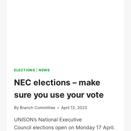
ELECTIONS
|
NEWS
NEC elections – make
sure you use your vote
By
Branch Committee
April 13, 2023
UNISON’s National Executive
Council elections open on Monday 17 April.