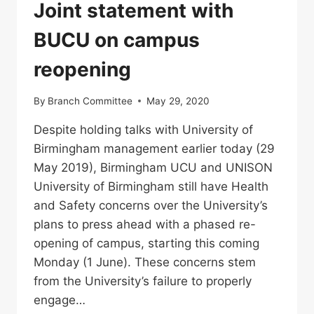
Joint statement with
BUCU on campus
reopening
By
Branch Committee
May 29, 2020
Despite holding talks with University of
Birmingham management earlier today (29
May 2019), Birmingham UCU and UNISON
University of Birmingham still have Health
and Safety concerns over the University’s
plans to press ahead with a phased re-
opening of campus, starting this coming
Monday (1 June). These concerns stem
from the University’s failure to properly
engage…