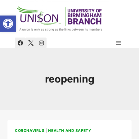
Skip
to
Open toolbar
content
reopening
CORONAVIRUS
|
HEALTH AND SAFETY