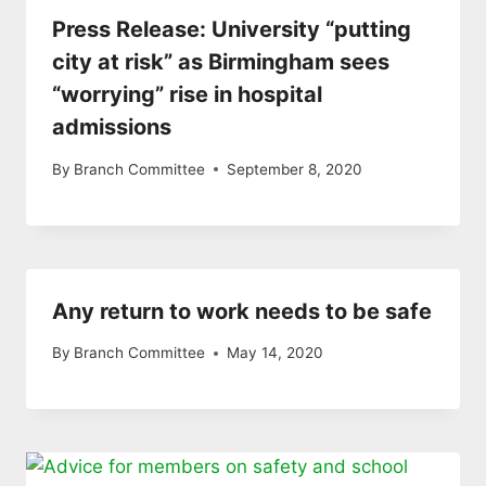
Press Release: University “putting
city at risk” as Birmingham sees
“worrying” rise in hospital
admissions
By
Branch Committee
September 8, 2020
Any return to work needs to be safe
By
Branch Committee
May 14, 2020