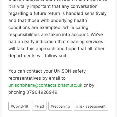
it is vitally important that any conversation
regarding a future return is handled sensitively
and that those with underlying health
conditions are exempted, while caring
responsibilities are taken into account. We’ve
had an early indication that cleaning services
will take this approach and hope that all other
departments will follow suit.
You can contact your UNISON safety
representatives by email to
unisonbham@contacts.bham.ac.uk
or by
phoning 07964926949.
Post
#
Covid-19
#
H&S
#
reopening
#
risk assessment
Tags: