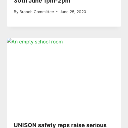
30th June 1pm-2pm
By
Branch Committee
June 25, 2020
UNISON safety reps raise serious