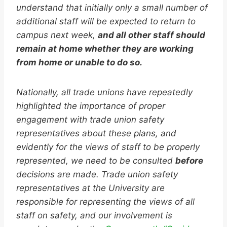
understand that initially only a small number of
additional staff will be expected to return to
campus next week,
and all other staff should
remain at home whether they are working
from home or unable to do so.
Nationally, all trade unions have repeatedly
highlighted the importance of proper
engagement with trade union safety
representatives about these plans, and
evidently for the views of staff to be properly
represented, we need to be consulted
before
decisions are made. Trade union safety
representatives at the University are
responsible for representing the views of all
staff on safety, and our involvement is