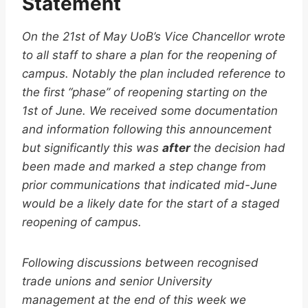
Statement
On the 21st of May UoB’s Vice Chancellor wrote
to all staff to share a plan for the reopening of
campus. Notably the plan included reference to
the first “phase” of reopening starting on the
1st of June. We received some documentation
and information following this announcement
but significantly this was
after
the decision had
been made and marked a step change from
prior communications that indicated mid-June
would be a likely date for the start of a staged
reopening of campus.
Following discussions between recognised
trade unions and senior University
management at the end of this week we