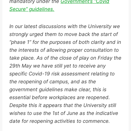
mandatory under the
Government’s “Covid
Secure” guidelines.
In our latest discussions with the University we
strongly urged them to move back the start of
“phase 1” for the purposes of both clarity and in
the interests of allowing proper consultation to
take place. As of the close of play on Friday the
29th May we have still yet to receive any
specific Covid-19 risk assessment relating to
the reopening of campus, and as the
government guidelines make clear, this is
essential before workplaces are reopened.
Despite this it appears that the University still
wishes to use the 1st of June as the indicative
date for reopening activities to commence.