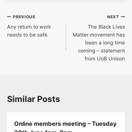
Post
PREVIOUS
NEXT
Any return to work
The Black Lives
navigation
needs to be safe
Matter movement has
been a long time
coming – statement
from UoB Unison
Similar Posts
Online members meeting – Tuesday