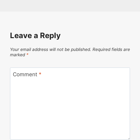
Leave a Reply
Your email address will not be published.
Required fields are
marked
*
Comment
*