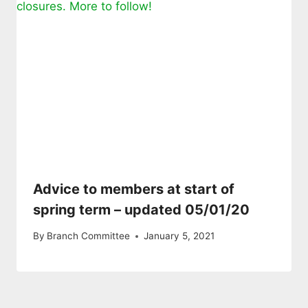
Advice to members at start of
spring term – updated 05/01/20
By
Branch Committee
January 5, 2021