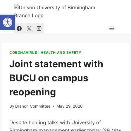
Skip
to
Open toolbar
content
CORONAVIRUS
|
HEALTH AND SAFETY
Joint statement with
BUCU on campus
reopening
By
Branch Committee
May 29, 2020
Despite holding talks with University of
Birmingham management earlier today (29 May