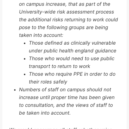
on campus increase, that as part of the
University-wide risk assessment process
the additional risks returning to work could
pose to the following groups are being
taken into account:
Those defined as clinically vulnerable
under public health england guidance
Those who would need to use public
transport to return to work
Those who require PPE in order to do
their roles safely
Numbers of staff on campus should not
increase until proper time has been given
to consultation, and the views of staff to
be taken into account.