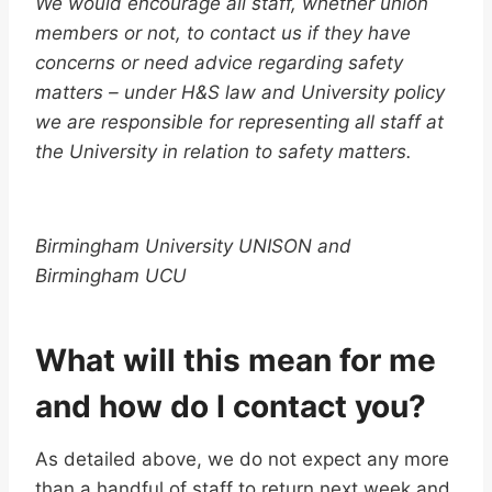
We would encourage all staff, whether union
members or not, to contact us if they have
concerns or need advice regarding safety
matters – under H&S law and University policy
we are responsible for representing all staff at
the University in relation to safety matters.
Birmingham University UNISON and
Birmingham UCU
What will this mean for me
and how do I contact you?
As detailed above, we do not expect any more
than a handful of staff to return next week and