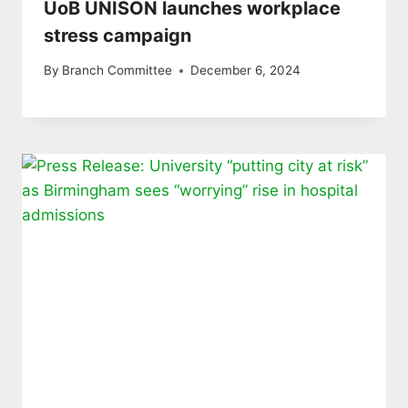
UoB UNISON launches workplace
stress campaign
By
Branch Committee
December 6, 2024