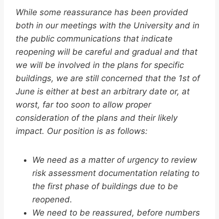
While some reassurance has been provided
both in our meetings with the University and in
the public communications that indicate
reopening will be careful and gradual and that
we will be involved in the plans for specific
buildings, we are still concerned that the 1st of
June is either at best an arbitrary date or, at
worst, far too soon to allow proper
consideration of the plans and their likely
impact. Our position is as follows:
We need as a matter of urgency to review
risk assessment documentation relating to
the first phase of buildings due to be
reopened.
We need to be reassured, before numbers