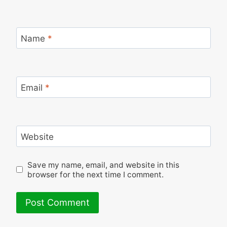
Name
*
Email
*
Website
Save my name, email, and website in this
browser for the next time I comment.