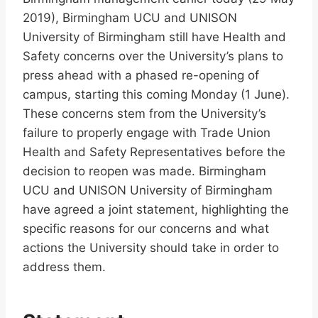
2019), Birmingham UCU and UNISON
University of Birmingham still have Health and
Safety concerns over the University’s plans to
press ahead with a phased re-opening of
campus, starting this coming Monday (1 June).
These concerns stem from the University’s
failure to properly engage with Trade Union
Health and Safety Representatives before the
decision to reopen was made. Birmingham
UCU and UNISON University of Birmingham
have agreed a joint statement, highlighting the
specific reasons for our concerns and what
actions the University should take in order to
address them.