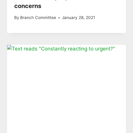
concerns
By
Branch Committee
January 28, 2021