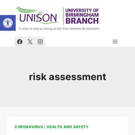
Skip
to
Open toolbar
content
risk assessment
CORONAVIRUS
|
HEALTH AND SAFETY