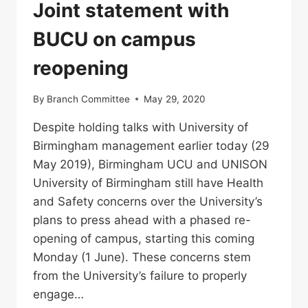
Joint statement with
BUCU on campus
reopening
By
Branch Committee
May 29, 2020
Despite holding talks with University of
Birmingham management earlier today (29
May 2019), Birmingham UCU and UNISON
University of Birmingham still have Health
and Safety concerns over the University’s
plans to press ahead with a phased re-
opening of campus, starting this coming
Monday (1 June). These concerns stem
from the University’s failure to properly
engage…