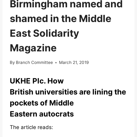
Birmingham named and
shamed in the Middle
East Solidarity
Magazine
By
Branch Committee
March 21, 2019
UKHE Plc. How
British universities are lining the
pockets of Middle
Eastern autocrats
The article reads: