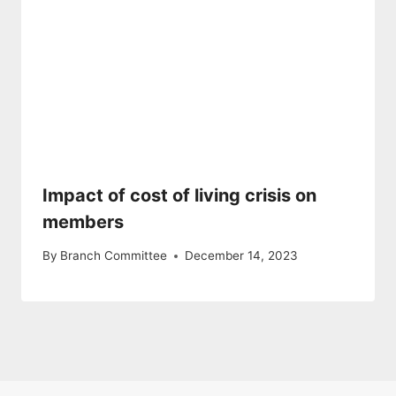
Impact of cost of living crisis on
members
By
Branch Committee
December 14, 2023