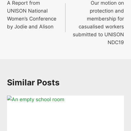
A Report from
Our motion on
navigation
UNISON National
protection and
Women’s Conference
membership for
by Jodie and Alison
casualised workers
submitted to UNISON
NDC19
Similar Posts