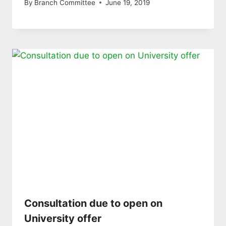
By
Branch Committee
June 19, 2019
Consultation due to open on
University offer