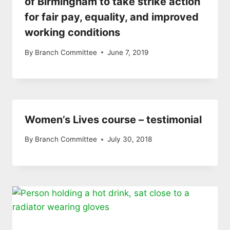
of Birmingham to take strike action
for fair pay, equality, and improved
working conditions
By
Branch Committee
June 7, 2019
Women’s Lives course – testimonial
By
Branch Committee
July 30, 2018