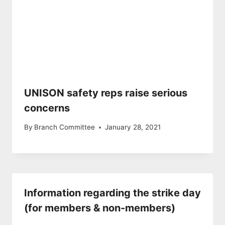
UNISON safety reps raise serious
concerns
By
Branch Committee
January 28, 2021
Information regarding the strike day
(for members & non-members)