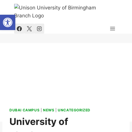
Skip
to
Open toolbar
content
DUBAI CAMPUS
|
NEWS
|
UNCATEGORIZED
University of