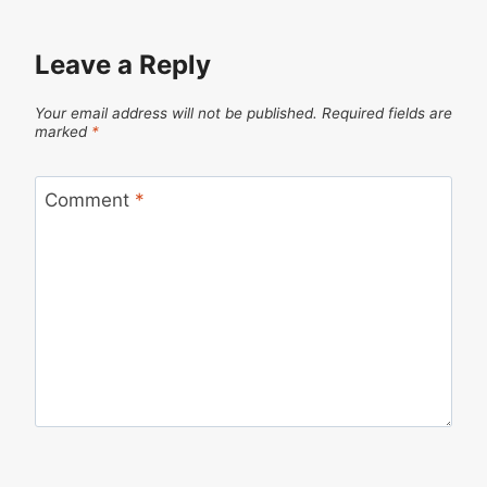
Leave a Reply
Your email address will not be published.
Required fields are
marked
*
Comment
*