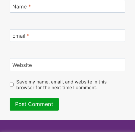
Name
*
Email
*
Website
Save my name, email, and website in this
browser for the next time I comment.