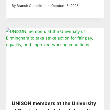
By
Branch Committee
October 15, 2025
UNISON members at the University