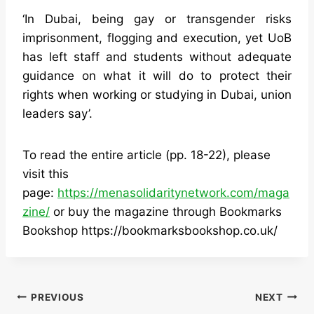
‘In Dubai, being gay or transgender risks
imprisonment, flogging and execution, yet UoB
has left staff and students without adequate
guidance on what it will do to protect their
rights when working or studying in Dubai, union
leaders say’.
To read the entire article (pp. 18-22), please
visit this
page:
https://menasolidaritynetwork.com/maga
zine/
or buy the magazine through Bookmarks
Bookshop https://bookmarksbookshop.co.uk/
Post
PREVIOUS
NEXT