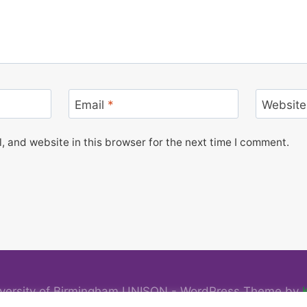
Email
*
Website
 and website in this browser for the next time I comment.
versity of Birmingham UNISON - WordPress Theme by