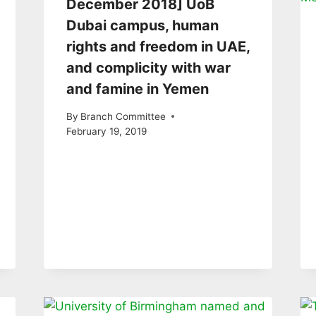
December 2018] UoB
Dubai campus, human
rights and freedom in UAE,
and complicity with war
and famine in Yemen
By
Branch Committee
February 19, 2019