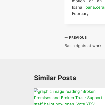
motion or an
Ioana
ioana.cera
February.
Post
PREVIOUS
Basic rights at work
navigation
Similar Posts