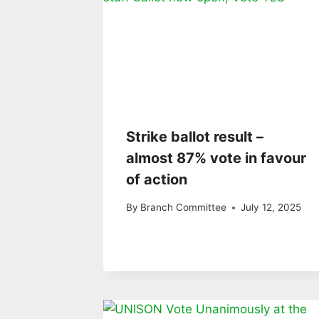
Strike ballot result –
almost 87% vote in favour
of action
By
Branch Committee
July 12, 2025