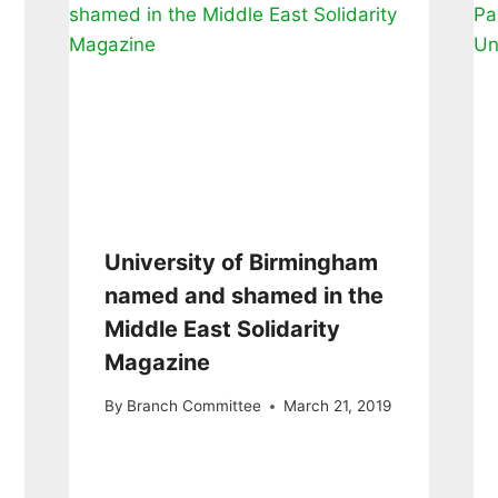
University of Birmingham
named and shamed in the
Middle East Solidarity
Magazine
By
Branch Committee
March 21, 2019