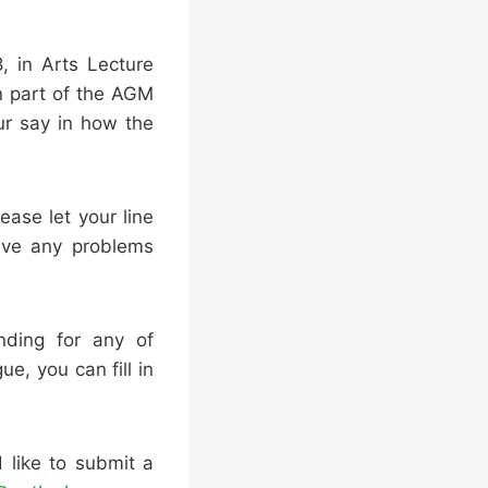
, in Arts Lecture
n part of the AGM
ur say in how the
ease let your line
ave any problems
nding for any of
ue, you can fill in
 like to submit a