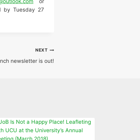
@outlook.com
or
ed by Tuesday 27
NEXT
nch newsletter is out!