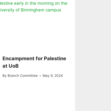
Encampment for Palestine
at UoB
By
Branch Committee
May 9, 2024