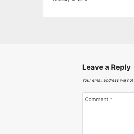
Leave a Reply
Your email address will not
Comment
*