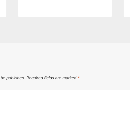
 be published.
Required fields are marked
*