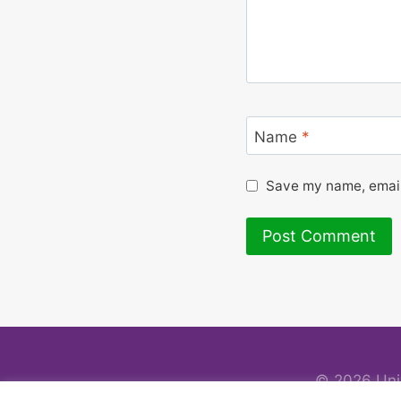
Name
*
Save my name, email,
© 2026 Uni