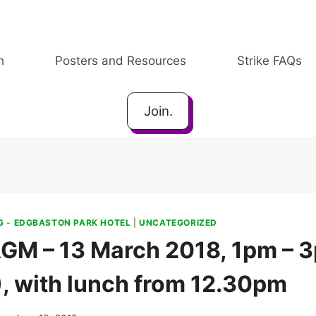
h
Posters and Resources
Strike FAQs
Join.
 - EDGBASTON PARK HOTEL
|
UNCATEGORIZED
GM – 13 March 2018, 1pm – 3
), with lunch from 12.30pm