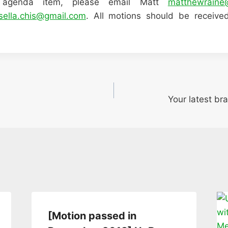
 agenda item, please email Matt
matthewraine
sella.chis@gmail.com
. All motions should be receiv
Your latest bra
[Motion passed in