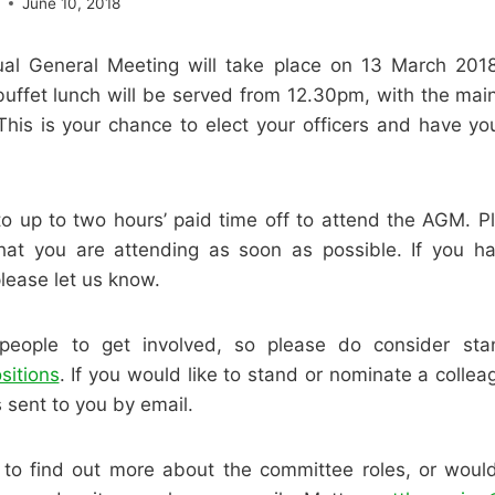
e
June 10, 2018
l General Meeting will take place on 13 March 2018
buffet lunch will be served from 12.30pm, with the mai
 This is your chance to elect your officers and have yo
to up to two hours’ paid time off to attend the AGM. Pl
at you are attending as soon as possible. If you h
please let us know.
ople to get involved, so please do consider sta
sitions
. If you would like to stand or nominate a colleag
 sent to you by email.
e to find out more about the committee roles, or would