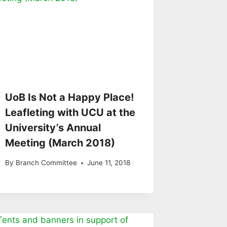
UoB Is Not a Happy Place!
Leafleting with UCU at the
University’s Annual
Meeting (March 2018)
By
Branch Committee
June 11, 2018