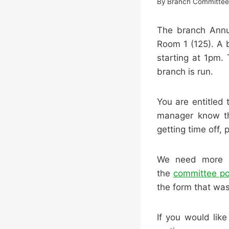
By
Branch Committe
The branch Annua
Room 1 (125). A 
starting at 1pm.
branch is run.
You are entitled 
manager know th
getting time off, 
We need more pe
the
committee po
the form that was
If you would lik