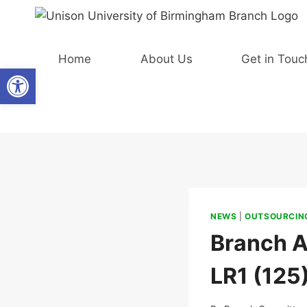
Skip
to
content
Home
About Us
Get in Touc
Open toolbar
NEWS
|
OUTSOURCING
Branch A
LR1 (125