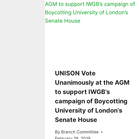
UNISON Vote
Unanimously at the AGM
to support IWGB’s
campaign of Boycotting
University of London’s
Senate House
By
Branch Committee
February 19, 2019