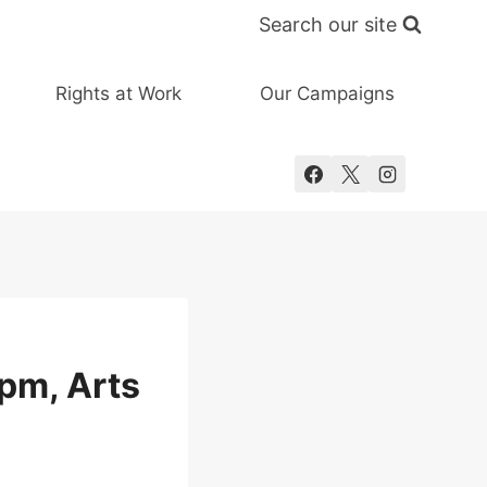
Search our site
Rights at Work
Our Campaigns
pm, Arts