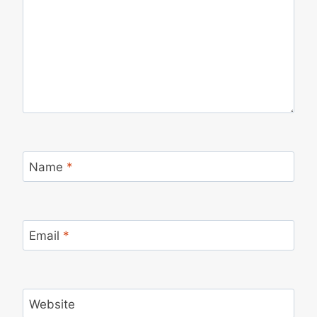
Name
*
Email
*
Website