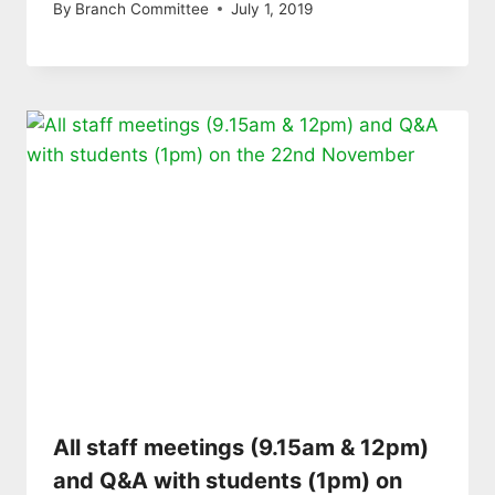
By
Branch Committee
July 1, 2019
All staff meetings (9.15am & 12pm)
and Q&A with students (1pm) on