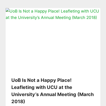
UoB Is Not a Happy Place!
Leafleting with UCU at the
University’s Annual Meeting (March
2018)