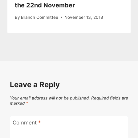
the 22nd November
By
Branch Committee
November 13, 2018
Leave a Reply
Your email address will not be published.
Required fields are
marked
*
Comment
*