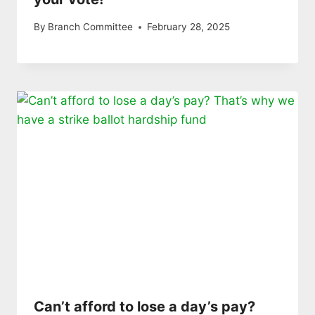
By
Branch Committee
February 28, 2025
Can’t afford to lose a day’s pay?