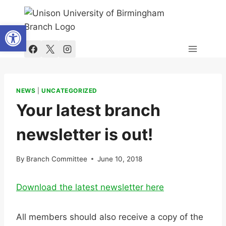
Skip
to
Open toolbar
content
NEWS
|
UNCATEGORIZED
Your latest branch
newsletter is out!
By
Branch Committee
June 10, 2018
Download the latest newsletter here
All members should also receive a copy of the