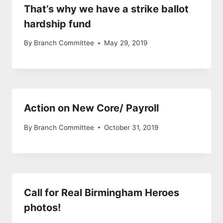
That’s why we have a strike ballot
hardship fund
By
Branch Committee
May 29, 2019
Action on New Core/ Payroll
By
Branch Committee
October 31, 2019
Call for Real Birmingham Heroes
photos!