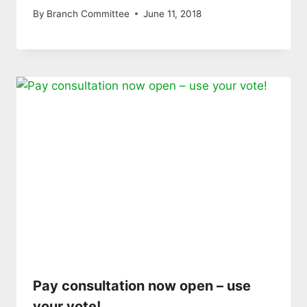
By
Branch Committee
June 11, 2018
Pay consultation now open – use
your vote!