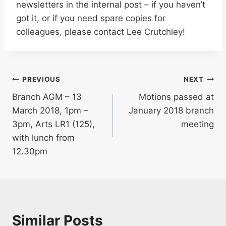
newsletters in the internal post – if you haven’t
got it, or if you need spare copies for
colleagues, please contact Lee Crutchley!
Post
PREVIOUS
NEXT
Branch AGM – 13
Motions passed at
navigation
March 2018, 1pm –
January 2018 branch
3pm, Arts LR1 (125),
meeting
with lunch from
12.30pm
Similar Posts