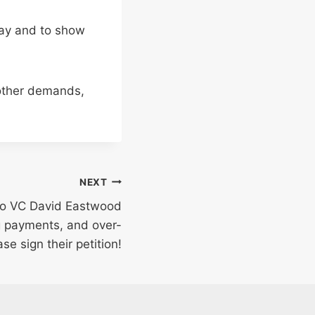
pay and to show
other demands,
NEXT
 to VC David Eastwood
g payments, and over-
ase sign their petition!