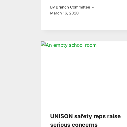
By
Branch Committee
March 16, 2020
UNISON safety reps raise
serious concerns