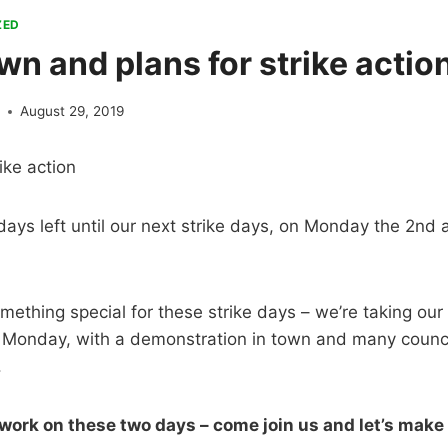
ZED
n and plans for strike actio
e
August 29, 2019
ike action
days left until our next strike days, on Monday the 2n
ething special for these strike days – we’re taking our
n Monday, with a demonstration in town and many counc
.
 work on these two days – come join us and let’s make 