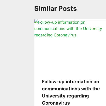
Similar Posts
Follow-up information on
communications with the
University regarding
Coronavirus