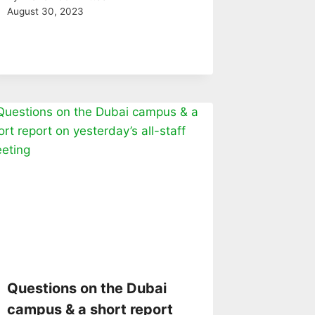
August 30, 2023
Questions on the Dubai
campus & a short report