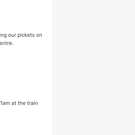
ng our pickets on
entre.
11am at the train