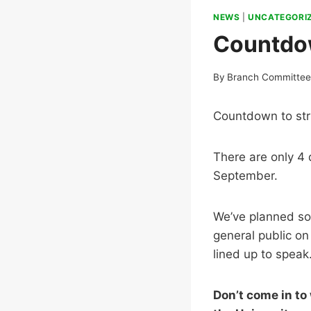
NEWS
|
UNCATEGORI
Countdow
By
Branch Committe
Countdown to str
There are only 4 
September.
We’ve planned som
general public o
lined up to speak
Don’t come in to