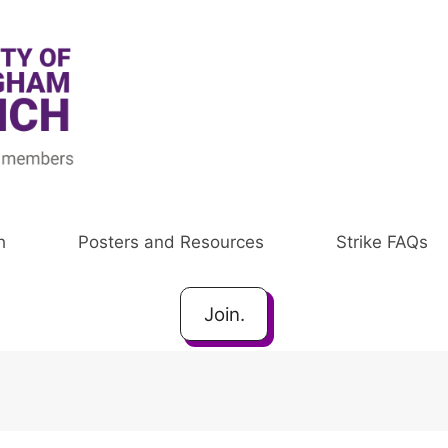
h
Posters and Resources
Strike FAQs
Join.