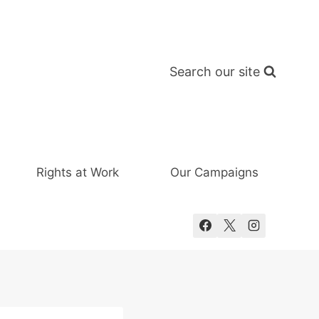
Search our site
Rights at Work
Our Campaigns