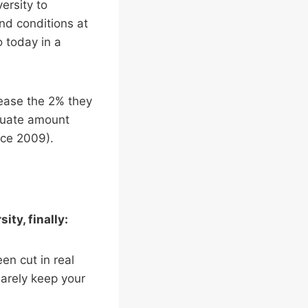
ersity to
nd conditions at
 today in a
rease the 2% they
equate amount
nce 2009).
ty, finally:
en cut in real
barely keep your