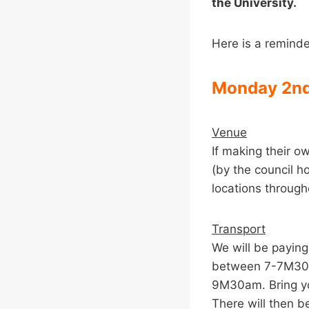
the University.
Here is a reminde
Monday 2nd
Venue
If making their o
(by the council h
locations througho
Transport
We will be paying
between 7-7M30am
9M30am. Bring yo
There will then be