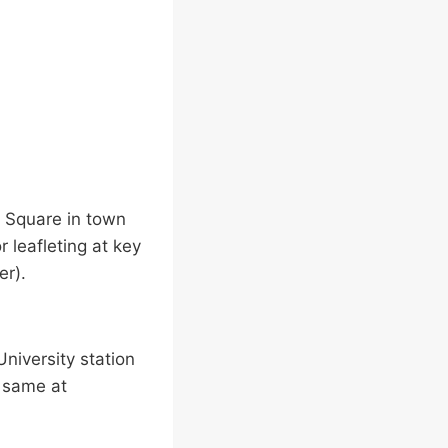
a Square in town
 leafleting at key
er).
niversity station
e same at