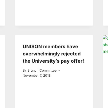
UNISON members have
overwhelmingly rejected
the University’s pay offer!
By
Branch Committee
November 7, 2018