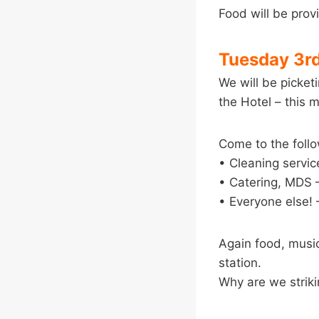
Food will be prov
Tuesday 3r
We will be picke
the Hotel – this 
Come to the follo
• Cleaning servi
• Catering, MDS –
• Everyone else! 
Again food, music 
station.
Why are we strik