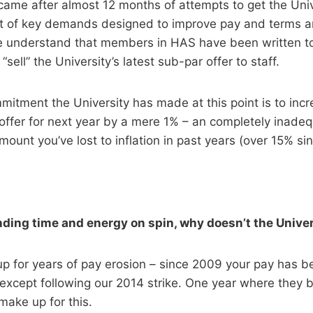
 came after almost 12 months of attempts to get the Univ
et of key demands designed to improve pay and terms a
We understand that members in HAS have been written to
“sell” the University’s latest sub-par offer to staff.
mitment the University has made at this point is to inc
 offer for next year by a mere 1% – an completely inad
mount you’ve lost to inflation in past years (over 15% si
ding time and energy on spin, why doesn’t the Universi
p for years of pay erosion – since 2009 your pay has be
except following our 2014 strike. One year where they 
 make up for this.