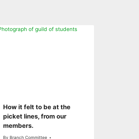
How it felt to be at the
picket lines, from our
members.
By
Branch Committee