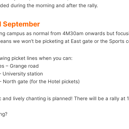
ided during the morning and after the rally.
d September
ting campus as normal from 4M30am onwards but focusi
means we won’t be picketing at East gate or the Sports c
wing picket lines when you can:
ces – Grange road
 University station
– North gate (for the Hotel pickets)
and lively chanting is planned! There will be a rally at 
ing?