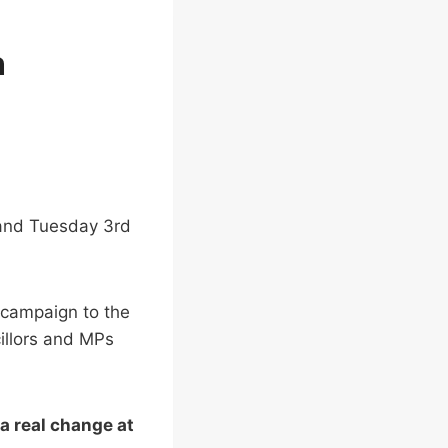
n
d and Tuesday 3rd
 campaign to the
illors and MPs
a real change at