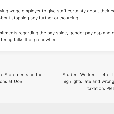
iving wage employer to give staff certainty about their 
about stopping any further outsourcing.
itments regarding the pay spine, gender pay gap and 
ffering talks that go nowhere.
e Statements on their
Student Workers’ Letter
ions at UoB
highlights late and wron
taxation. Ple