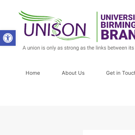
Skip
to
content
Open toolbar
Home
About Us
Get in Touc