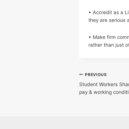
• Accredit as a L
they are serious 
• Make firm comm
rather than just o
Post
PREVIOUS
Student Workers Shar
navigation
pay & working condit