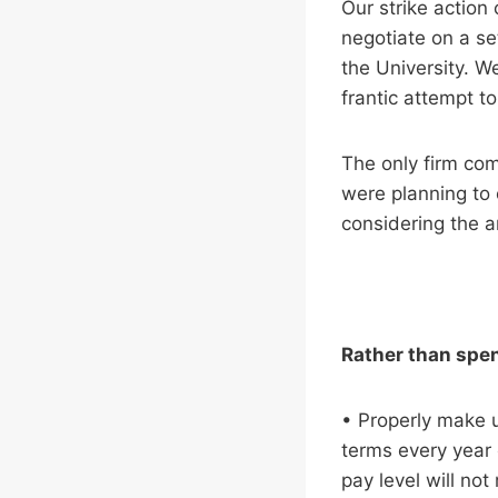
Our strike action
negotiate on a s
the University. 
frantic attempt to 
The only firm com
were planning to
considering the a
Rather than spen
• Properly make u
terms every year 
pay level will not