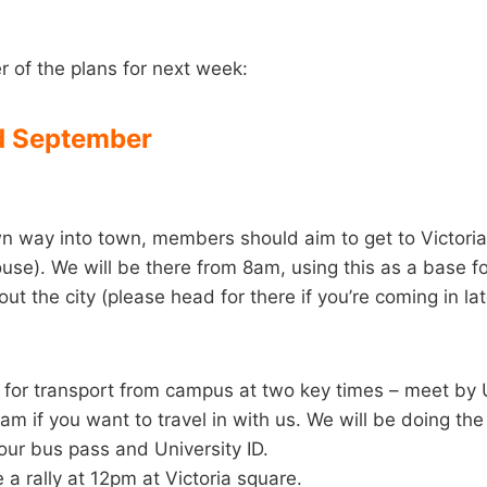
r of the plans for next week:
 September
wn way into town, members should aim to get to Victori
ouse). We will be there from 8am, using this as a base for
ut the city (please head for there if you’re coming in lat
 for transport from campus at two key times – meet by U
 if you want to travel in with us. We will be doing th
ur bus pass and University ID.
 a rally at 12pm at Victoria square.