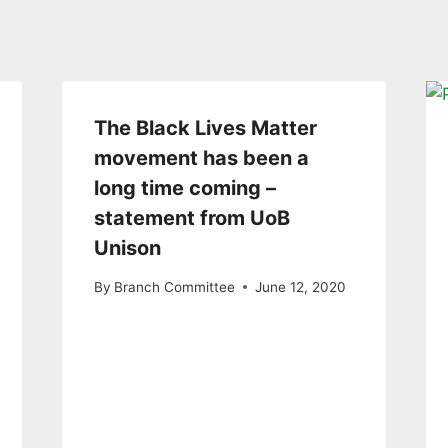
The Black Lives Matter
movement has been a
long time coming –
statement from UoB
Unison
By
Branch Committee
June 12, 2020