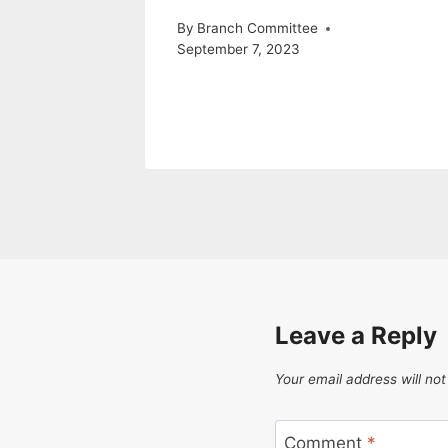
By
Branch Committee
September 7, 2023
Leave a Reply
Your email address will not
Comment
*