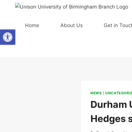
Skip
to
content
Home
About Us
Get in Touc
Open toolbar
NEWS
|
UNCATEGORI
Durham U
Hedges se