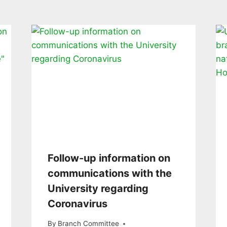
Follow-up information on
communications with the
University regarding
Coronavirus
By
Branch Committee