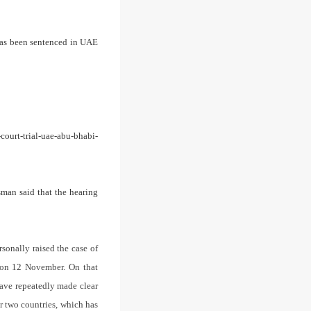
has been sentenced in UAE
ourt-trial-uae-abu-bhabi-
sman said that the hearing
rsonally raised the case of
i on 12 November.
On that
have repeatedly made clear
ur two countries, which has