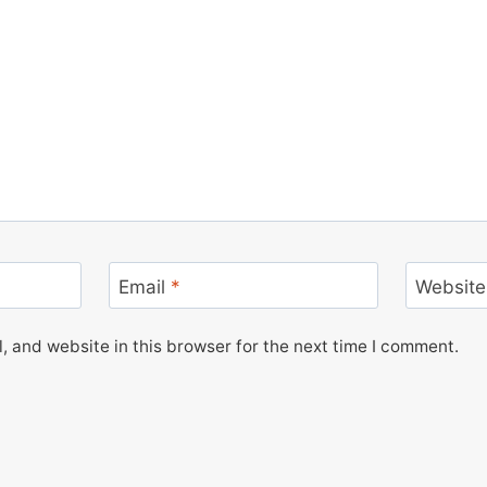
Email
*
Website
 and website in this browser for the next time I comment.