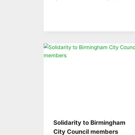
Solidarity to Birmingham
City Council members