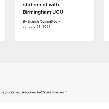
statement with
Birmingham UCU
By
Branch Committee
January 28, 2025
 be published.
Required fields are marked
*