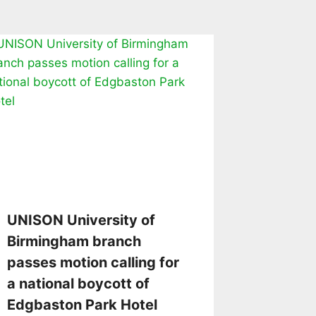
UNISON University of
Birmingham branch
passes motion calling for
a national boycott of
Edgbaston Park Hotel