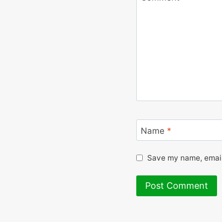
Name
*
Save my name, email,