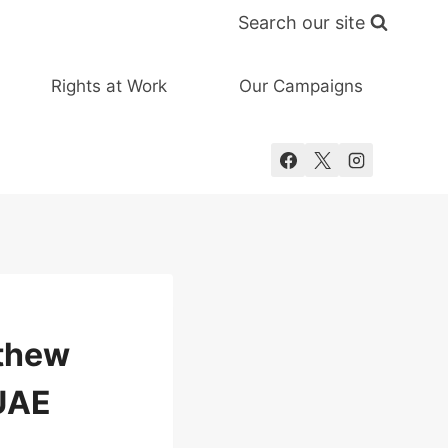
Search our site
Rights at Work
Our Campaigns
tthew
 UAE