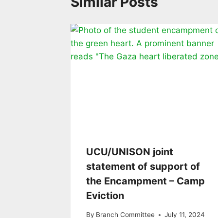
Similar Posts
UCU/UNISON joint
statement of support of
the Encampment – Camp
Eviction
By
Branch Committee
July 11, 2024