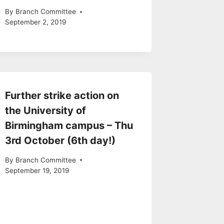
By
Branch Committee
September 2, 2019
Further strike action on
the University of
Birmingham campus – Thu
3rd October (6th day!)
By
Branch Committee
September 19, 2019