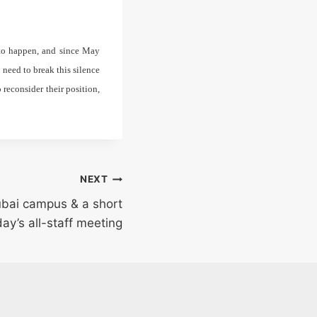
 to happen, and since May
need to break this silence
reconsider their position,
NEXT
ubai campus & a short
ay’s all-staff meeting