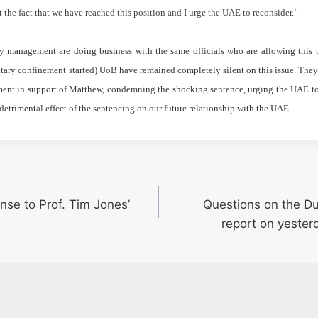
ret the fact that we have reached this position and I urge the UAE to reconsider.
‘
y management are doing business with the same officials who are allowing this
tary confinement started) UoB have remained completely silent on this issue. They 
ent in support of Matthew, condemning the shocking sentence, urging the UAE to 
detrimental effect of the sentencing on our future relationship with the UAE.
nse to Prof. Tim Jones’
Questions on the D
report on yesterd