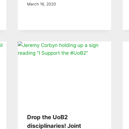
March 16, 2020
Drop the UoB2
disciplinaries! Joint