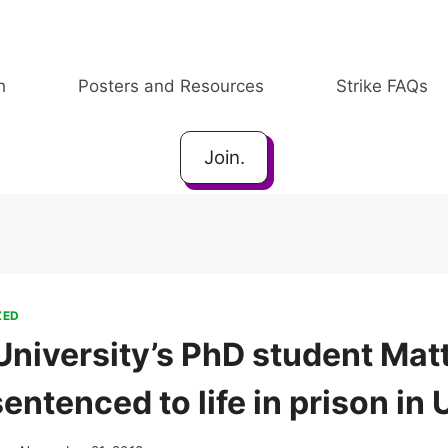
h
Posters and Resources
Strike FAQs
Join.
ZED
niversity’s PhD student Ma
ntenced to life in prison in