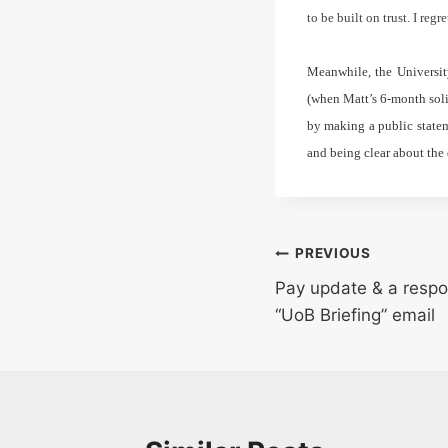
to be built on trust. I reg
Meanwhile, the Universit
(when Matt’s 6-month soli
by making a public statem
and being clear about the 
Post
PREVIOUS
Pay update & a respo
navigation
“UoB Briefing” email