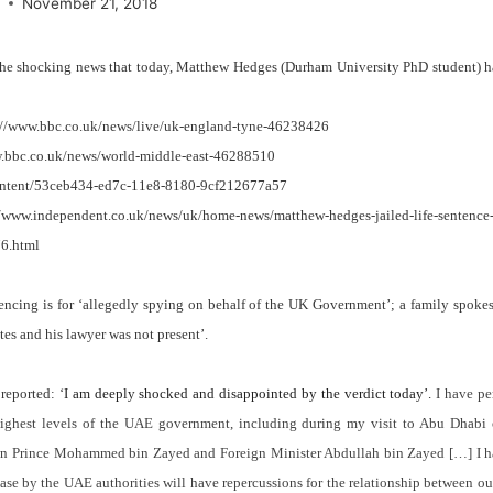
e
November 21, 2018
the shocking news that today, Matthew Hedges (Durham University PhD student) 
://www.bbc.co.uk/news/live/uk-england-tyne-46238426
w.bbc.co.uk/news/world-middle-east-46288510
content/53ceb434-ed7c-11e8-8180-9cf212677a57
/www.independent.co.uk/news/uk/home-news/matthew-hedges-jailed-life-sentence-c
76.html
encing is for ‘allegedly spying on behalf of the UK Government’; a family spoke
utes and his lawyer was not present’.
reported: ‘
I am deeply shocked and disappointed by the verdict today’.
I have pe
ighest levels of the UAE government, including during my visit to Abu Dhab
own Prince Mohammed bin Zayed and Foreign Minister Abdullah bin Zayed […]
I 
case by the UAE authorities will have repercussions for the relationship between o