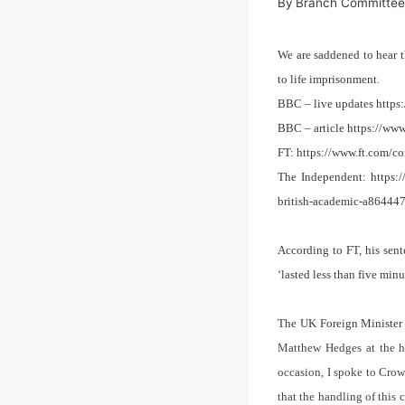
By
Branch Committe
We are saddened to hear 
to life imprisonment.
BBC – live updates https
BBC – article https://ww
FT: https://www.ft.com/
The Independent: https:/
british-academic-a86444
According to FT, his sent
‘lasted less than five min
The UK Foreign Minister 
Matthew Hedges at the h
occasion, I spoke to Cr
that the handling of this 