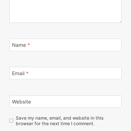
Name
*
Email
*
Website
Save my name, email, and website in this
browser for the next time I comment.