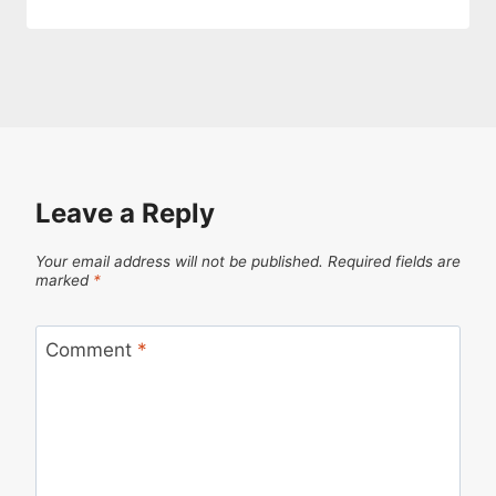
Leave a Reply
Your email address will not be published.
Required fields are
marked
*
Comment
*