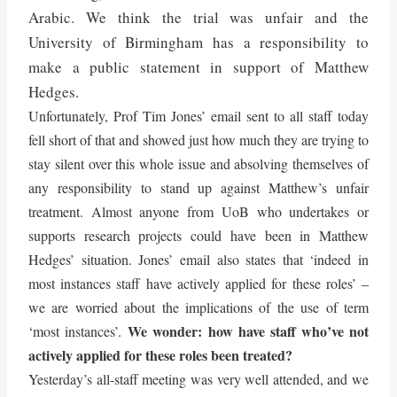
Arabic. We think the trial was unfair and the
University of Birmingham has a responsibility to
make a public statement in support of Matthew
Hedges.
Unfortunately, Prof Tim Jones’ email sent to all staff today
fell short of that and showed just how much they are trying to
stay silent over this whole issue and absolving themselves of
any responsibility to stand up against Matthew’s unfair
treatment. Almost anyone from UoB who undertakes or
supports research projects could have been in Matthew
Hedges’ situation. Jones’ email also states that ‘indeed in
most instances staff have actively applied for these roles’ –
we are worried about the implications of the use of term
We wonder: how have staff who’ve not
‘most instances’.
actively applied for these roles been treated?
Yesterday’s all-staff meeting was very well attended, and we