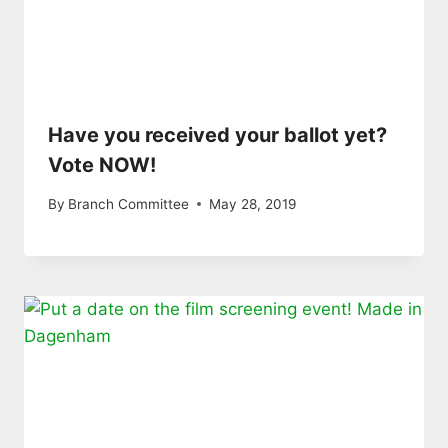
Have you received your ballot yet?
Vote NOW!
By
Branch Committee
May 28, 2019