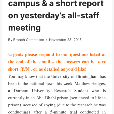
campus & a short report
on yesterday’s all-staff
meeting
By
Branch Committee
November 23, 2018
Urgent: please respond to our questions listed at
the end of the email – the answers can be very
short (Y/N), or as detalied as you’d like!
You may know that the University of Birmingham has
been in the national news this week. Matthew Hedges,
a Durham University Research Student who is
currently in an Abu Dhabi prison (sentenced to life in
prison), accused of spying (due to the research he was
conducting) after a 5-minute trial conducted in