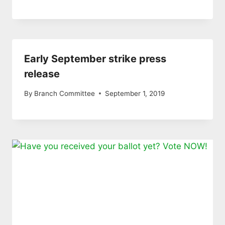
Early September strike press
release
By
Branch Committee
September 1, 2019