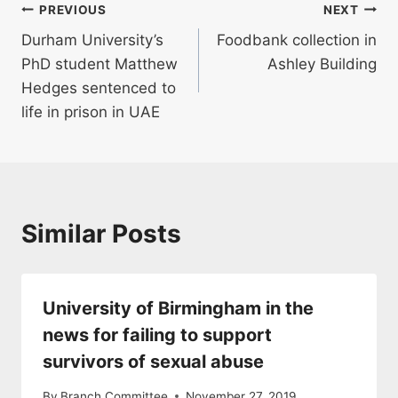
Post
PREVIOUS
NEXT
Durham University’s
Foodbank collection in
navigation
PhD student Matthew
Ashley Building
Hedges sentenced to
life in prison in UAE
Similar Posts
University of Birmingham in the
news for failing to support
survivors of sexual abuse
By
Branch Committee
November 27, 2019