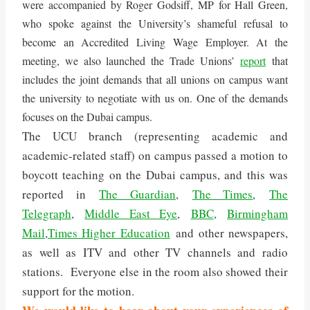
were accompanied by Roger Godsiff, MP for Hall Green,
who spoke against the University’s shameful refusal to
become an Accredited Living Wage Employer. At the
meeting, we also launched the Trade Unions’
report
that
includes the joint demands that all unions on campus want
the university to negotiate with us on. One of the demands
focuses on the Dubai campus.
The UCU branch (representing academic and
academic-related staff) on campus passed a motion to
boycott teaching on the Dubai campus, and this was
reported in
The Guardian
,
The Times
,
The
Telegraph
,
Middle East Eye
,
BBC
,
Birmingham
Mail
,
Times Higher Education
and other newspapers,
as well as ITV and other TV channels and radio
stations. Everyone else in the room also showed their
support for the motion.