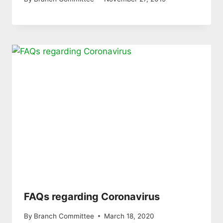
FAQs regarding Coronavirus
By
Branch Committee
March 18, 2020