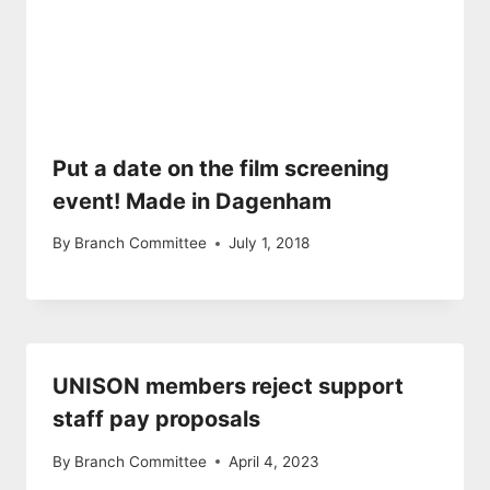
Put a date on the film screening
event! Made in Dagenham
By
Branch Committee
July 1, 2018
UNISON members reject support
staff pay proposals
By
Branch Committee
April 4, 2023