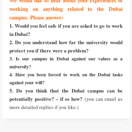
We would like to hear about your experiences of
working on anything related to the Dubai
campus. Please answer:
1. Would you feel safe if you are asked to go to work
in Dubai?
2. Do you understand how far the university would
protect you if there were a problem?
3. Is our campus in Dubai against our values as a
university?
4. Have you been forced to work on the Dubai tasks
against your will?
5. Do you think that the Dubai campus can be
potentially positive? – if so how?
(you can email us
more detailed replies if you like.)