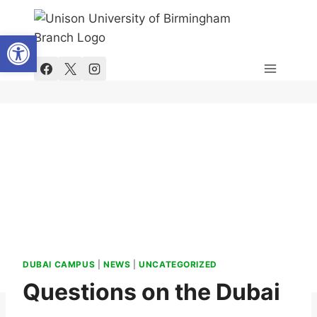
Skip
to
Open toolbar
content
DUBAI CAMPUS
|
NEWS
|
UNCATEGORIZED
Questions on the Dubai