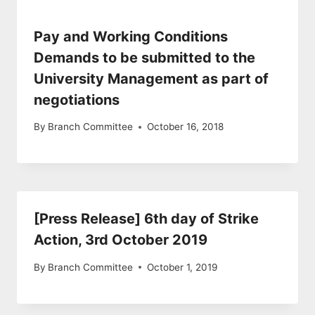
Pay and Working Conditions
Demands to be submitted to the
University Management as part of
negotiations
By
Branch Committee
October 16, 2018
[Press Release] 6th day of Strike
Action, 3rd October 2019
By
Branch Committee
October 1, 2019