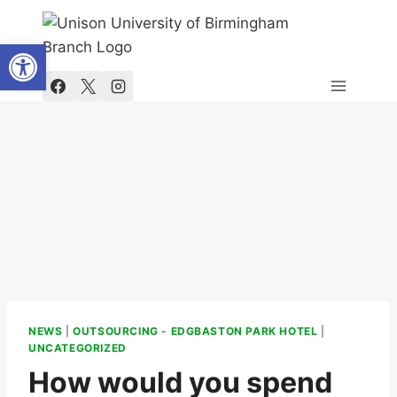
Skip
to
Open toolbar
content
NEWS
|
OUTSOURCING - EDGBASTON PARK HOTEL
|
UNCATEGORIZED
How would you spend