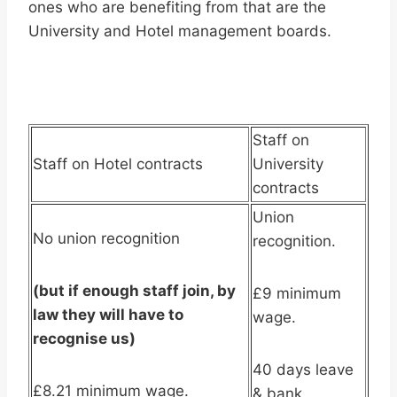
ones who are benefiting from that are the
University and Hotel management boards.
Staff on
Staff on Hotel contracts
University
contracts
Union
No union recognition
recognition.
(but if enough staff join, by
£9 minimum
law they will have to
wage.
recognise us)
40 days leave
£8.21 minimum wage.
& bank