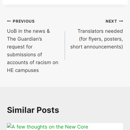
Post
PREVIOUS
NEXT
UoB in the news &
Translators needed
navigation
The Guardian’s
(for flyers, posters,
request for
short announcements)
submissions of
accounts of racism on
HE campuses
Similar Posts