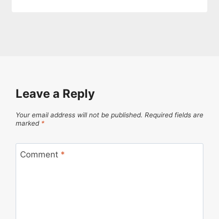
Leave a Reply
Your email address will not be published.
Required fields are
marked
*
Comment
*