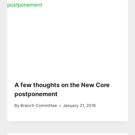
A few thoughts on the New Core
postponement
By
Branch Committee
January 21, 2019