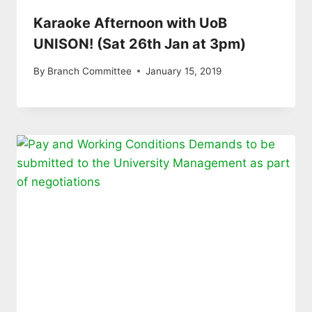
Karaoke Afternoon with UoB
UNISON! (Sat 26th Jan at 3pm)
By
Branch Committee
January 15, 2019