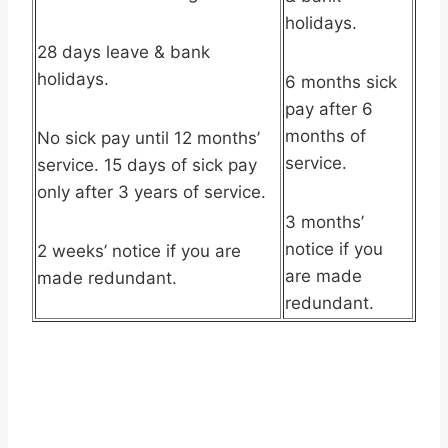
holidays.
28 days leave & bank
holidays.
6 months sick
pay after 6
months of
No sick pay until 12 months’
service.
service. 15 days of sick pay
only after 3 years of service.
3 months’
notice if you
2 weeks’ notice if you are
are made
made redundant.
redundant.