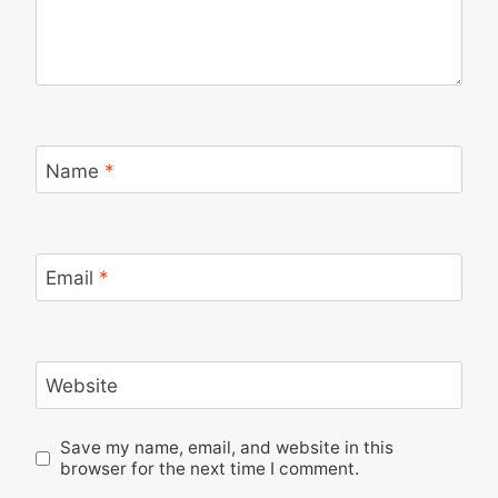
Name
*
Email
*
Website
Save my name, email, and website in this
browser for the next time I comment.