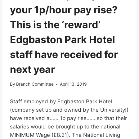
your 1p/hour pay rise?
This is the ‘reward’
Edgbaston Park Hotel
staff have received for
next year
By
Branch Committee
April 13, 2019
Staff employed by Edgbaston Park Hotel
(company set up and owned by the University!)
have received a…… 1p pay rise…… so that their
salaries would be brought up to the national
MINIMUM Wage (£8.21). The National Living