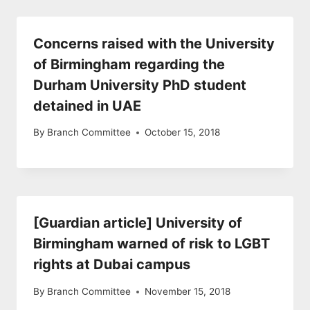
Concerns raised with the University
of Birmingham regarding the
Durham University PhD student
detained in UAE
By
Branch Committee
October 15, 2018
[Guardian article] University of
Birmingham warned of risk to LGBT
rights at Dubai campus
By
Branch Committee
November 15, 2018