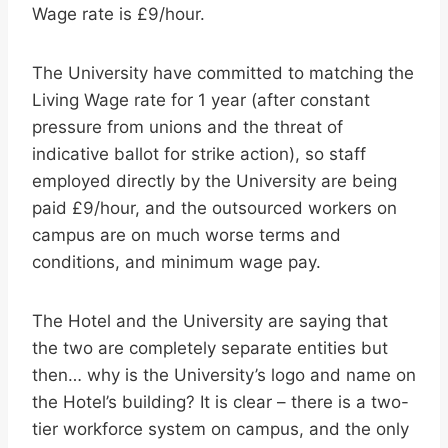
Wage rate is £9/hour.
The University have committed to matching the
Living Wage rate for 1 year (after constant
pressure from unions and the threat of
indicative ballot for strike action), so staff
employed directly by the University are being
paid £9/hour, and the outsourced workers on
campus are on much worse terms and
conditions, and minimum wage pay.
The Hotel and the University are saying that
the two are completely separate entities but
then… why is the University’s logo and name on
the Hotel’s building? It is clear – there is a two-
tier workforce system on campus, and the only