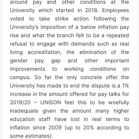
around pay and other conditions at the
University which started in 2018. Employees
voted to take strike action following the
University’s imposition of a below inflation pay
rise and what the branch felt to be a repeated
refusal to engage with demands such as real
living accreditation, the elimination of the
gender pay gap and other important
improvements to working conditions on
campus. So far the only concrete offer the
University has made to end the dispute is a 1%
increase in the amount offered for pay talks for
2019/20 – UNISON feel this to be woefully
inadequate given the amount many higher
education staff have lost in real terms to
inflation since 2009 (up to 20% according to
some estimates).