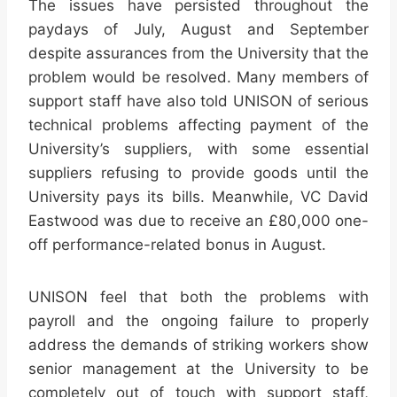
The issues have persisted throughout the
paydays of July, August and September
despite assurances from the University that the
problem would be resolved. Many members of
support staff have also told UNISON of serious
technical problems affecting payment of the
University’s suppliers, with some essential
suppliers refusing to provide goods until the
University pays its bills. Meanwhile, VC David
Eastwood was due to receive an £80,000 one-
off performance-related bonus in August.
UNISON feel that both the problems with
payroll and the ongoing failure to properly
address the demands of striking workers show
senior management at the University to be
completely out of touch with support staff,