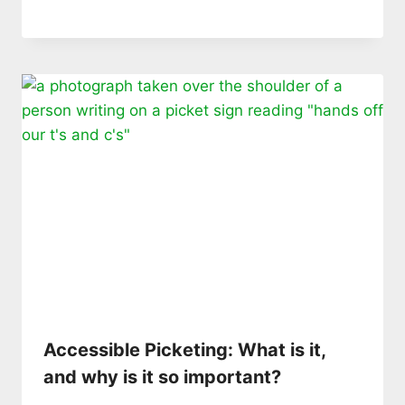
Accessible Picketing: What is it,
and why is it so important?