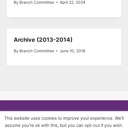
By
Branch Committee
April 22, 2024
Archive (2013-2014)
By
Branch Committee
June 10, 2018
© 2026 University of Birmingham UNISON -
This website uses cookies to improve your experience. We'll
WordPress Theme by
Kadence WP
assume you're ok with this, but you can opt-out if you wish.