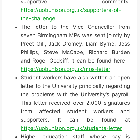
supportive comments:
https://uobunison.org.uk/supporters-of-
the-challenge
The letter to the Vice Chancellor from
seven Birmingham MPs was sent jointly by
Preet Gill, Jack Dromey, Liam Byrne, Jess
Phillips, Steve McCabe, Richard Burden
and Roger Godsiff. It can be found here –
https://uobunison.org.uk/mps-letter
Student workers have also written an open
letter to the University principally regarding
the problems with the University’s payroll.
This letter received over 2,000 signatures
from affected student workers and
supporters. It can be found at
https://uobunison.org.uk/students-letter
Higher education staff whose pay is