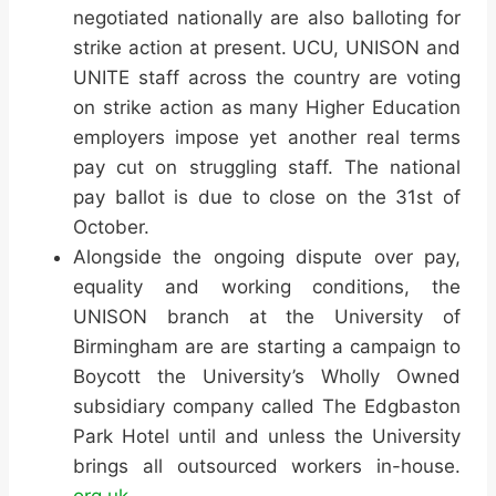
negotiated nationally are also balloting for
strike action at present. UCU, UNISON and
UNITE staff across the country are voting
on strike action as many Higher Education
employers impose yet another real terms
pay cut on struggling staff. The national
pay ballot is due to close on the 31st of
October.
Alongside the ongoing dispute over pay,
equality and working conditions, the
UNISON branch at the University of
Birmingham are are starting a campaign to
Boycott the University’s Wholly Owned
subsidiary company called The Edgbaston
Park Hotel until and unless the University
brings all outsourced workers in-house.
org.uk