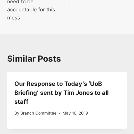
need to be
accountable for this
mess
Similar Posts
Our Response to Today’s ‘UoB
Briefing’ sent by Tim Jones to all
staff
By
Branch Committee
May 16, 2019