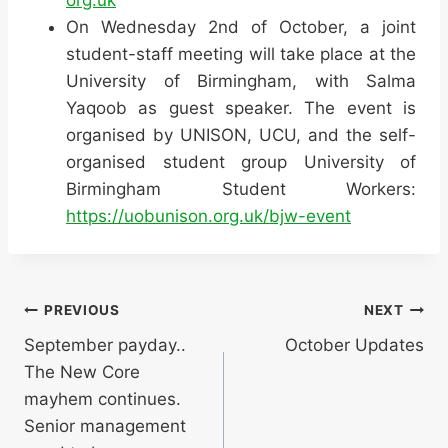
On Wednesday 2nd of October, a joint
student-staff meeting will take place at the
University of Birmingham, with Salma
Yaqoob as guest speaker. The event is
organised by UNISON, UCU, and the self-
organised student group University of
Birmingham Student Workers:
https://uobunison.org.uk/bjw-event
Post
PREVIOUS
NEXT
September payday..
October Updates
navigation
The New Core
mayhem continues.
Senior management