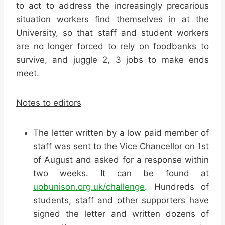
to act to address the increasingly precarious
situation workers find themselves in at the
University, so that staff and student workers
are no longer forced to rely on foodbanks to
survive, and juggle 2, 3 jobs to make ends
meet.
Notes to editors
The letter written by a low paid member of
staff was sent to the Vice Chancellor on 1st
of August and asked for a response within
two weeks. It can be found at
uobunison.org.uk/challenge
. Hundreds of
students, staff and other supporters have
signed the letter and written dozens of