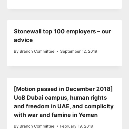
Stonewall top 100 employers – our
advice
By
Branch Committee
September 12, 2019
[Motion passed in December 2018]
UoB Dubai campus, human rights
and freedom in UAE, and complicity
with war and famine in Yemen
By
Branch Committee
February 19, 2019