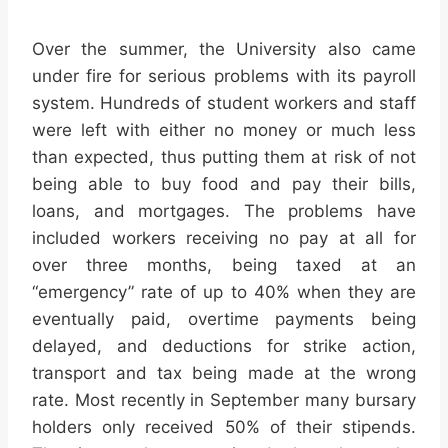
Over the summer, the University also came
under fire for serious problems with its payroll
system. Hundreds of student workers and staff
were left with either no money or much less
than expected, thus putting them at risk of not
being able to buy food and pay their bills,
loans, and mortgages. The problems have
included workers receiving no pay at all for
over three months, being taxed at an
“emergency” rate of up to 40% when they are
eventually paid, overtime payments being
delayed, and deductions for strike action,
transport and tax being made at the wrong
rate. Most recently in September many bursary
holders only received 50% of their stipends.