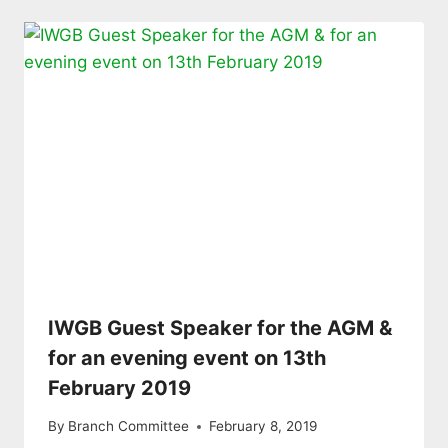
IWGB Guest Speaker for the AGM &
for an evening event on 13th
February 2019
By
Branch Committee
February 8, 2019