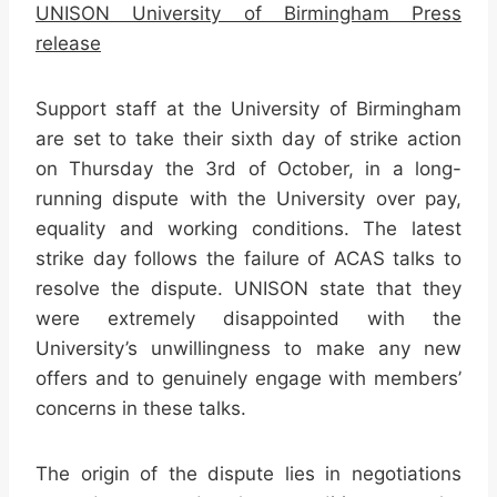
UNISON University of Birmingham Press
release
Support staff at the University of Birmingham
are set to take their sixth day of strike action
on Thursday the 3rd of October, in a long-
running dispute with the University over pay,
equality and working conditions. The latest
strike day follows the failure of ACAS talks to
resolve the dispute. UNISON state that they
were extremely disappointed with the
University’s unwillingness to make any new
offers and to genuinely engage with members’
concerns in these talks.
The origin of the dispute lies in negotiations