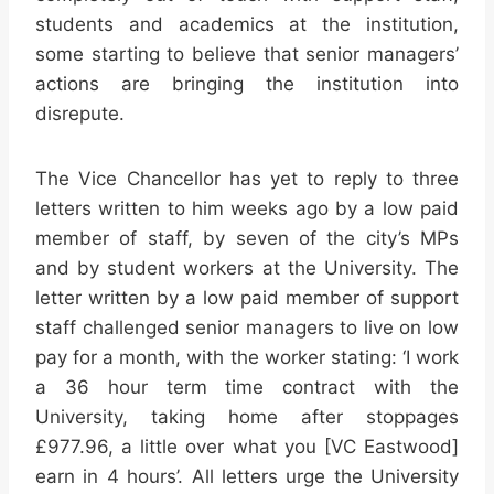
students and academics at the institution,
some starting to believe that senior managers’
actions are bringing the institution into
disrepute.
The Vice Chancellor has yet to reply to three
letters written to him weeks ago by a low paid
member of staff, by seven of the city’s MPs
and by student workers at the University. The
letter written by a low paid member of support
staff challenged senior managers to live on low
pay for a month, with the worker stating: ‘I work
a 36 hour term time contract with the
University, taking home after stoppages
£977.96, a little over what you [VC Eastwood]
earn in 4 hours’. All letters urge the University