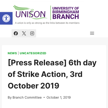
Skip
to
Open toolbar
content
NEWS
|
UNCATEGORIZED
[Press Release] 6th day
of Strike Action, 3rd
October 2019
By
Branch Committee
October 1, 2019