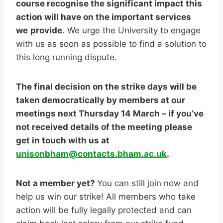
course recognise the significant impact this
action will have on the important services
we
provide
. We urge the University to engage
with us as soon as possible to find a solution to
this long running dispute.
The final decision on the strike days will be
taken democratically by members at our
meetings next Thursday 14 March – if you’ve
not received details of the meeting please
get in touch with us at
unisonbham@contacts.bham.ac.uk
.
Not a member yet?
You can still join now and
help us win our strike! All members who take
action will be fully legally protected and can