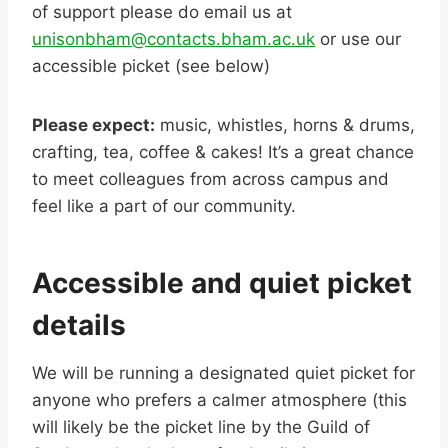
of support please do email us at
unisonbham@contacts.bham.ac.uk
or use our
accessible picket (see below)
Please expect:
music, whistles, horns & drums,
crafting, tea, coffee & cakes! It’s a great chance
to meet colleagues from across campus and
feel like a part of our community.
Accessible and quiet picket
details
We will be running a designated quiet picket for
anyone who prefers a calmer atmosphere (this
will likely be the picket line by the Guild of