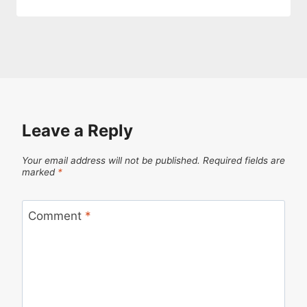
Leave a Reply
Your email address will not be published.
Required fields are
marked
*
Comment
*