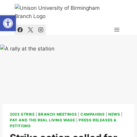
Skip
to
Open toolbar
content
2023 STRIKE
|
BRANCH MEETINGS
|
CAMPAIGNS
|
NEWS
|
PAY AND THE REAL LIVING WAGE
|
PRESS RELEASES &
PETITIONS