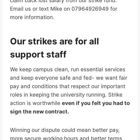
claim back lost salary from our strike fund.
Email us or text Mike on 07964926949 for
more information.
Our strikes are for all
support staff
We keep campus clean, run essential services
and keep everyone safe and fed- we want fair
pay and conditions that respect our important
roles in keeping the university running. Strike
action is worthwhile
even if you felt you had to
sign the new contract.
Winning our dispute could mean better pay,
more secure working hours and better terms