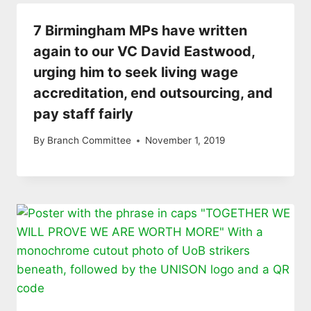
7 Birmingham MPs have written
again to our VC David Eastwood,
urging him to seek living wage
accreditation, end outsourcing, and
pay staff fairly
By
Branch Committee
November 1, 2019