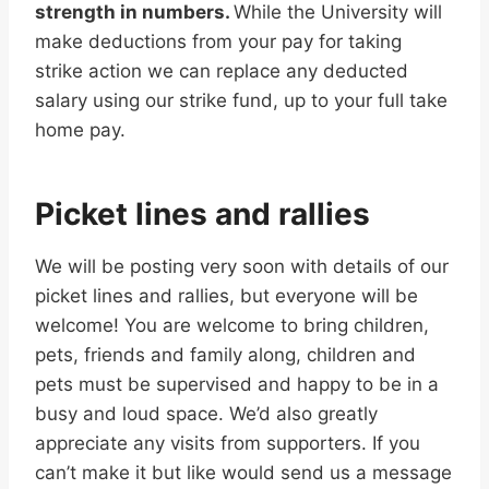
strength in numbers.
While the University will
make deductions from your pay for taking
strike action we can replace any deducted
salary using our strike fund, up to your full take
home pay.
Picket lines and rallies
We will be posting very soon with details of our
picket lines and rallies, but everyone will be
welcome! You are welcome to bring children,
pets, friends and family along, children and
pets must be supervised and happy to be in a
busy and loud space. We’d also greatly
appreciate any visits from supporters. If you
can’t make it but like would send us a message