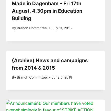
Made in Dagenham – Fri 17th
August, 4.30pm in Education
Building
By
Branch Committee
July 11, 2018
(Archive) News and campaigns
from 2014 & 2015
By
Branch Committee
June 6, 2018