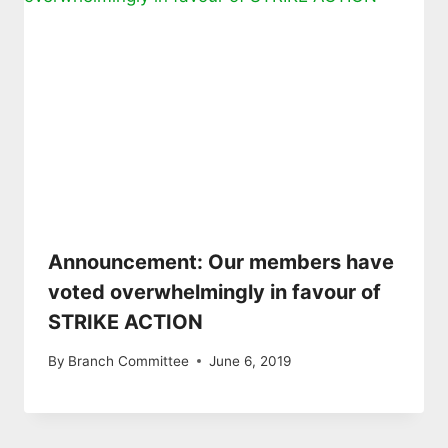
Announcement: Our members have
voted overwhelmingly in favour of
STRIKE ACTION
By
Branch Committee
June 6, 2019