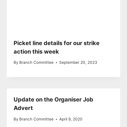
Picket line details for our strike
action this week
By
Branch Committee
September 20, 2023
Update on the Organiser Job
Advert
By
Branch Committee
April 9, 2020