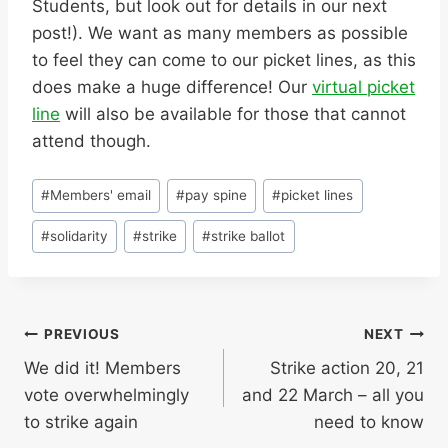
Students, but look out for details in our next
post!). We want as many members as possible
to feel they can come to our picket lines, as this
does make a huge difference! Our
virtual picket
line
will also be available for those that cannot
attend though.
Post
#
Members' email
#
pay spine
#
picket lines
Tags:
#
solidarity
#
strike
#
strike ballot
Post
PREVIOUS
NEXT
We did it! Members
Strike action 20, 21
navigation
vote overwhelmingly
and 22 March – all you
to strike again
need to know