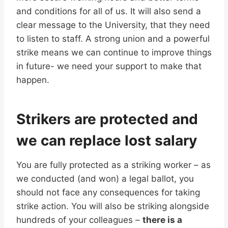
and conditions for all of us. It will also send a
clear message to the University, that they need
to listen to staff. A strong union and a powerful
strike means we can continue to improve things
in future- we need your support to make that
happen.
Strikers are protected and
we can replace lost salary
You are fully protected as a striking worker – as
we conducted (and won) a legal ballot, you
should not face any consequences for taking
strike action. You will also be striking alongside
hundreds of your colleagues –
there is a