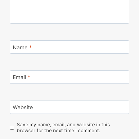
Name
*
Email
*
Website
Save my name, email, and website in this
browser for the next time I comment.