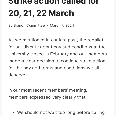
Strike action called for
20, 21, 22 March
By
Branch Committee
March 7, 2024
As we mentioned in our last post, the reballot
for our dispute about pay and conditons at the
University closed in February and our members
made a clear decision to continue strike action,
for the pay and terms and conditions we all
deserve.
In our most recent members’ meeting,
members expressed very clearly that:
We should not wait too long before calling