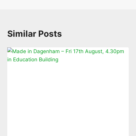
Similar Posts