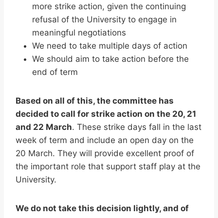
more strike action, given the continuing
refusal of the University to engage in
meaningful negotiations
We need to take multiple days of action
We should aim to take action before the
end of term
Based on all of this, the committee has
decided to call for strike action on the 20, 21
and 22 March
. These strike days fall in the last
week of term and include an open day on the
20 March. They will provide excellent proof of
the important role that support staff play at the
University.
We do not take this decision lightly, and of